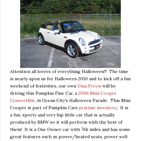
Attention all lovers of everything Halloween!!! The time
is nearly upon us for Halloween 2010 and to kick off a fun
weekend of festivities, our own
Gina Freon
will be
driving this Pumpkin Fine Car, a
2006 Mini Cooper
Convertible
, in Ocean City's Halloween Parade. This Mini
Cooper is part of Pumpkin Cars
pristine inventory
. It is
a fun, sporty and very hip little car that is actually
produced by BMW so it will perform with the best of
them! It is a One Owner car with 76k miles and has some
great features such as power/heated seats, power soft