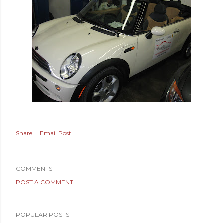
Share
Email Post
COMMENTS
POST A COMMENT
POPULAR POSTS