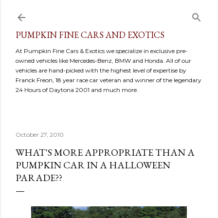
Skip to main content
PUMPKIN FINE CARS AND EXOTICS
At Pumpkin Fine Cars & Exotics we specialize in exclusive pre-
owned vehicles like Mercedes-Benz, BMW and Honda. All of our
vehicles are hand-picked with the highest level of expertise by
Franck Freon, 18 year race car veteran and winner of the legendary
24 Hours of Daytona 2001 and much more.
October 27, 2010
WHAT'S MORE APPROPRIATE THAN A
PUMPKIN CAR IN A HALLOWEEN
PARADE??