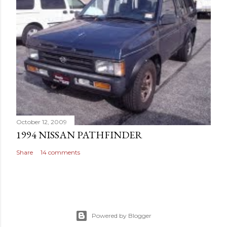
October 12, 2009
1994 NISSAN PATHFINDER
Share
14 comments
Powered by Blogger