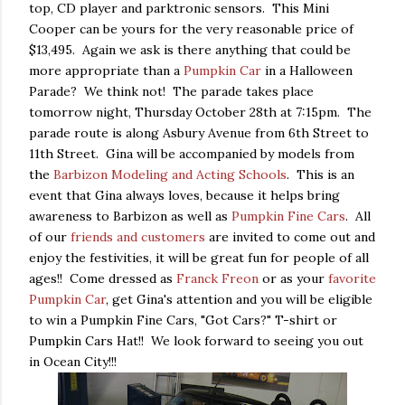
top, CD player and parktronic sensors. This Mini
Cooper can be yours for the very reasonable price of
$13,495. Again we ask is there anything that could be
more appropriate than a
Pumpkin Car
in a Halloween
Parade? We think not! The parade takes place
tomorrow night, Thursday October 28th at 7:15pm. The
parade route is along Asbury Avenue from 6th Street to
11th Street. Gina will be accompanied by models from
the
Barbizon Modeling and Acting Schools
. This is an
event that Gina always loves, because it helps bring
awareness to Barbizon as well as
Pumpkin Fine Cars
. All
of our
friends and customers
are invited to come out and
enjoy the festivities, it will be great fun for people of all
ages!! Come dressed as
Franck Freon
or as your
favorite
Pumpkin Car
, get Gina's attention and you will be eligible
to win a Pumpkin Fine Cars, "Got Cars?" T-shirt or
Pumpkin Cars Hat!! We look forward to seeing you out
in Ocean City!!!