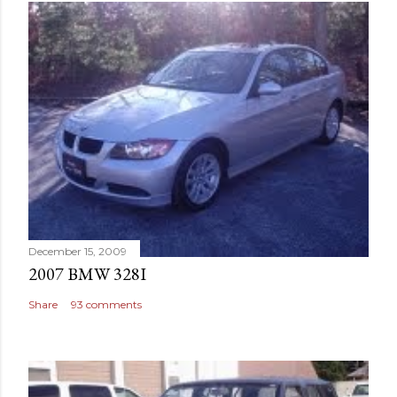
December 15, 2009
2007 BMW 328I
Share
93 comments