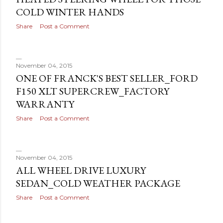
COLD WINTER HANDS
Share
Post a Comment
November 04, 2015
ONE OF FRANCK'S BEST SELLER_FORD
F150 XLT SUPERCREW_FACTORY
WARRANTY
Share
Post a Comment
November 04, 2015
ALL WHEEL DRIVE LUXURY
SEDAN_COLD WEATHER PACKAGE
Share
Post a Comment