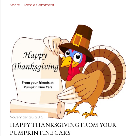
s
Share
Post a Comment
November 26, 2015
HAPPY THANKSGIVING FROM YOUR
PUMPKIN FINE CARS