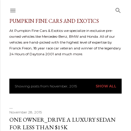
Skip to main content
PUMPKIN FINE CARS AND EXOTICS
At Pumpkin Fine Cars & Exotics we specialize in exclusive pre-
owned vehicles like Mercedes-Benz, BMW and Honda. All of our
vehicles are hand-picked with the highest level of expertise by
Franck Freon, 18 year race car veteran and winner of the legendary
24 Hours of Daytona 2001 and much more.
Showing posts from November, 2015
SHOW ALL
P
o
s
November 28, 2015
ONE OWNER_DRIVE A LUXURY SEDAN
t
FOR LESS THAN $15K