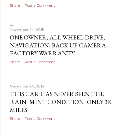
Share
Post a Comment
November 24, 2015
ONE OWNER, ALL WHEEL DRIVE,
NAVIGATION, BACK UP CAMERA,
FACTORY WARRANTY
Share
Post a Comment
November 24, 2015
THIS CAR HAS NEVER SEEN THE
RAIN_MINT CONDITION_ONLY 3K
MILES
Share
Post a Comment