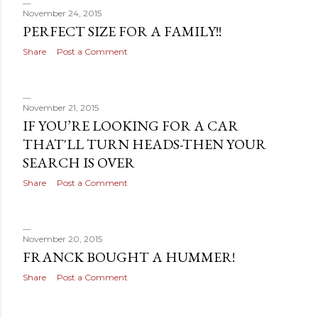
November 24, 2015
PERFECT SIZE FOR A FAMILY!!
Share
Post a Comment
November 21, 2015
IF YOU’RE LOOKING FOR A CAR
THAT'LL TURN HEADS-THEN YOUR
SEARCH IS OVER
Share
Post a Comment
November 20, 2015
FRANCK BOUGHT A HUMMER!
Share
Post a Comment