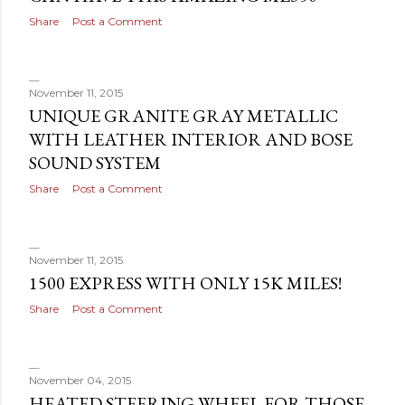
Share
Post a Comment
November 11, 2015
UNIQUE GRANITE GRAY METALLIC
WITH LEATHER INTERIOR AND BOSE
SOUND SYSTEM
Share
Post a Comment
November 11, 2015
1500 EXPRESS WITH ONLY 15K MILES!
Share
Post a Comment
November 04, 2015
HEATED STEERING WHEEL FOR THOSE