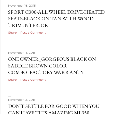
November 18, 2015
SPORT C300-ALL WHEEL DRIVE-HEATED
SEATS-BLACK ON TAN WITH WOOD
TRIM INTERIOR
Share
Post a Comment
November 16, 2015
ONE OWNER_GORGEOUS BLACK ON
SADDLE BROWN COLOR
COMBO_FACTORY WARRANTY
Share
Post a Comment
November 13, 2015
DON'T SETTLE FOR GOOD WHEN YOU
CAN HAVE THIS AMAZING ML350