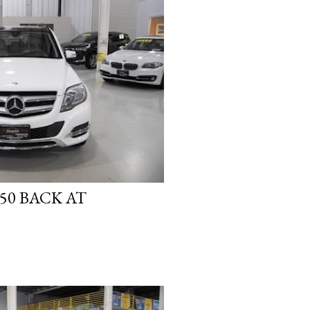
50 BACK AT