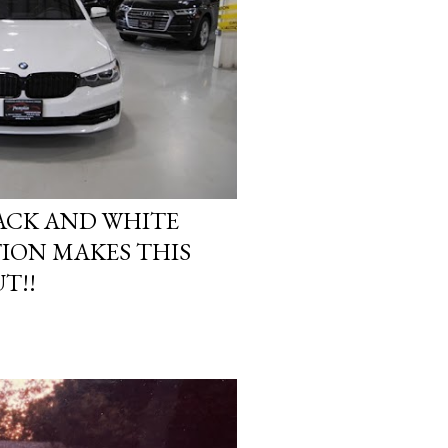
ACK AND WHITE
ION MAKES THIS
T!!