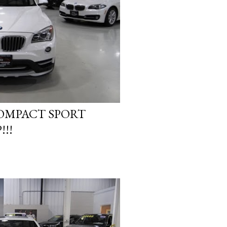
COMPACT SPORT
!!