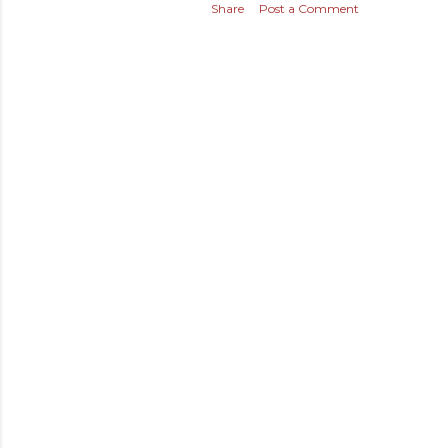
Share
Post a Comment