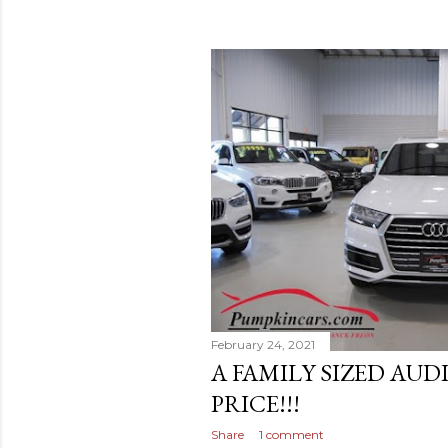
February 24, 2021
A FAMILY SIZED AUD
PRICE!!!
Share
1 comment