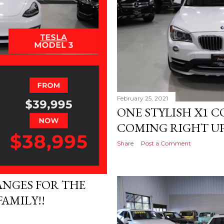
February 25, 2021
ONE STYLISH X1 
COMING RIGHT UP!
Share
Post a Comment
ANGES FOR THE
AMILY!!