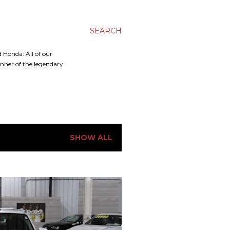
SEARCH
 Honda. All of our
inner of the legendary
SHOW ALL