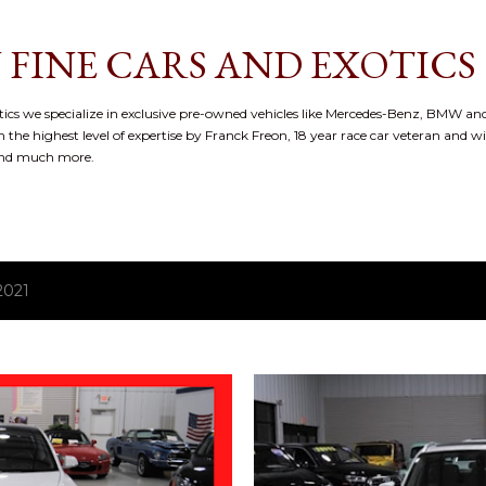
Skip to main content
 FINE CARS AND EXOTICS
cs we specialize in exclusive pre-owned vehicles like Mercedes-Benz, BMW and
 the highest level of expertise by Franck Freon, 18 year race car veteran and w
and much more.
2021