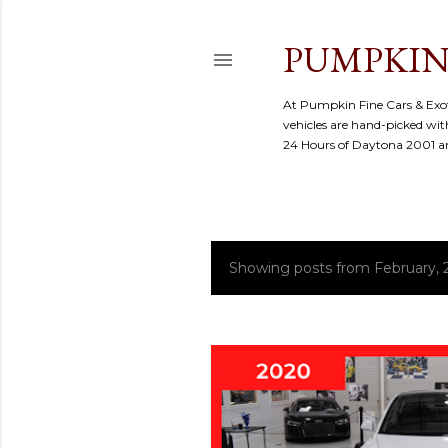
PUMPKIN
At Pumpkin Fine Cars & Exoti
vehicles are hand-picked with
24 Hours of Daytona 2001 
Showing posts from February, 
P
o
s
t
s