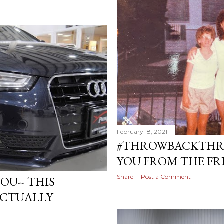
February 18, 2021
#THROWBACKTHR
YOU FROM THE FR
Share
Post a Comment
OU-- THIS
ACTUALLY