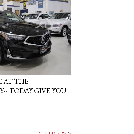
E AT THE
- TODAY GIVE YOU
OLDER POSTS