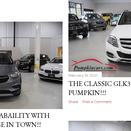
February 15, 2021
THE CLASSIC GLK3
PUMPKIN!!!
Share
Post a Comment
ABAILITY WITH
E IN TOWN!!