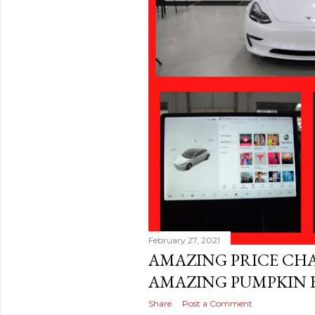
February 27, 2021
AMAZING PRICE CH
AMAZING PUMPKIN F
Share
Post a Comment