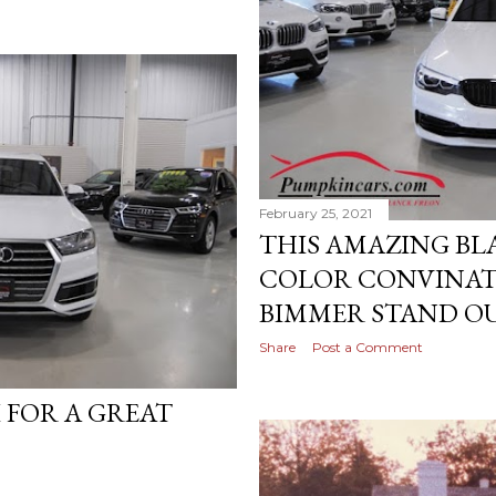
February 25, 2021
THIS AMAZING BL
COLOR CONVINAT
BIMMER STAND OU
Share
Post a Comment
I FOR A GREAT