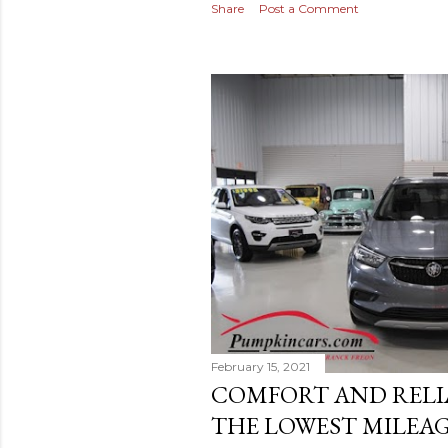
Share
Post a Comment
February 15, 2021
COMFORT AND RELI
THE LOWEST MILEAG