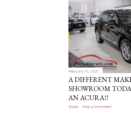
February 10, 2021
A DIFFERENT MAK
SHOWROOM TODAY-
AN ACURA!!
Share
Post a Comment