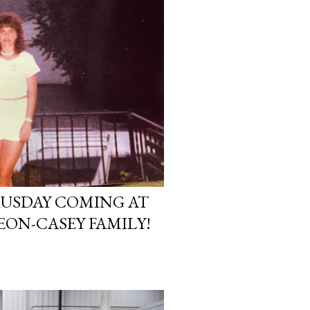
USDAY COMING AT
EON-CASEY FAMILY!