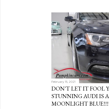
February 15, 2021
DON'T LET IT FOOL Y
STUNNING AUDI IS 
MOONLIGHT BLUE!!!