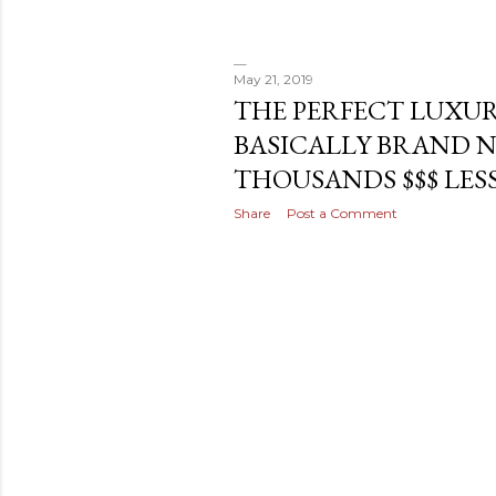
May 21, 2019
THE PERFECT LUXUR
BASICALLY BRAND 
THOUSANDS $$$ LESS!
Share
Post a Comment