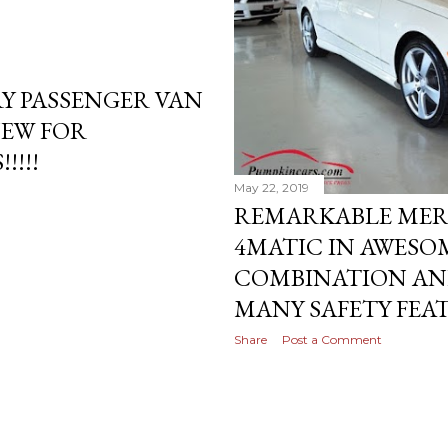
Y PASSENGER VAN
NEW FOR
!!!!
May 22, 2019
REMARKABLE MERC
4MATIC IN AWESO
COMBINATION AN
MANY SAFETY FEA
Share
Post a Comment