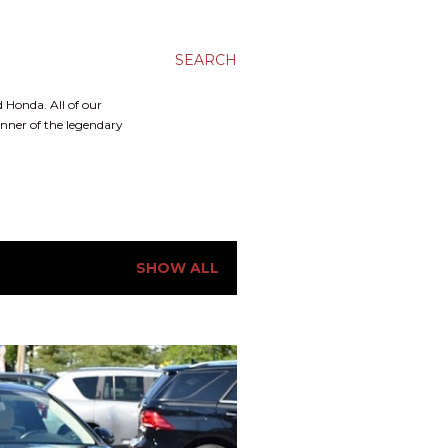
SEARCH
 Honda. All of our
inner of the legendary
SHOW ALL