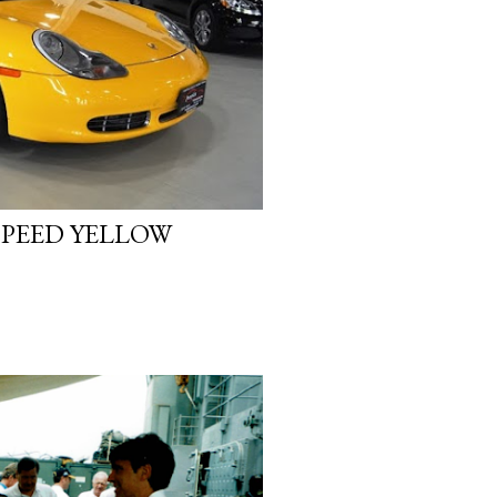
SPEED YELLOW