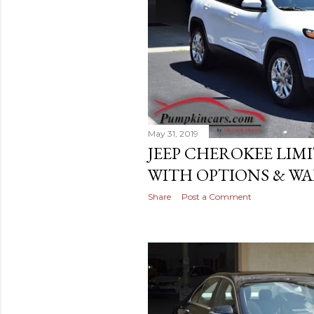
May 31, 2019
JEEP CHEROKEE LIM
WITH OPTIONS & WAI
Share
Post a Comment