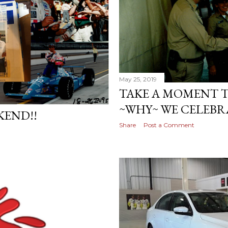
May 25, 2019
TAKE A MOMENT 
~WHY~ WE CELEBR
KEND!!
Share
Post a Comment