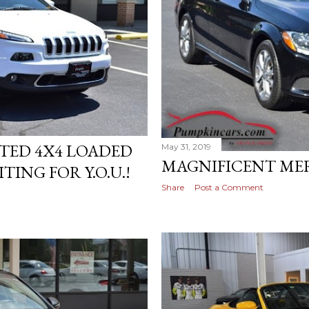
ITED 4X4 LOADED
May 31, 2019
MAGNIFICENT MERC
TING FOR Y.O.U.!
Share
Post a Comment