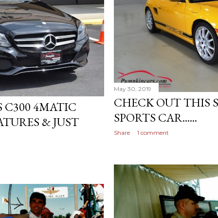
May 30, 2019
CHECK OUT THIS 
 C300 4MATIC
SPORTS CAR......
TURES & JUST
Share
1 comment