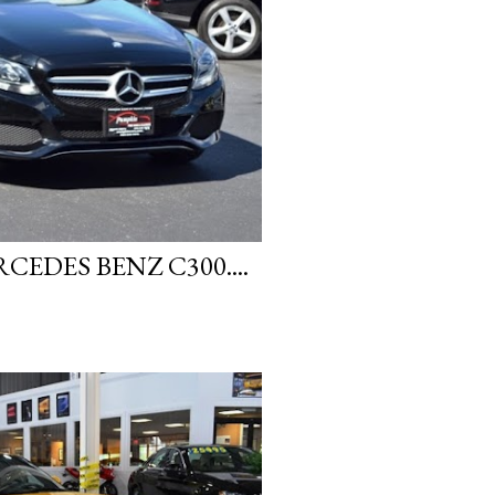
EDES BENZ C300....