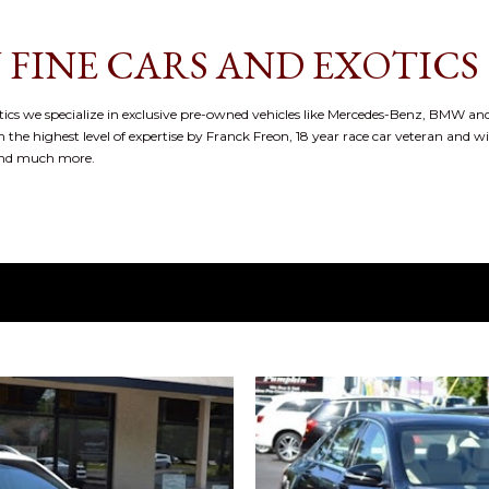
Skip to main content
 FINE CARS AND EXOTICS
cs we specialize in exclusive pre-owned vehicles like Mercedes-Benz, BMW and
 the highest level of expertise by Franck Freon, 18 year race car veteran and w
and much more.