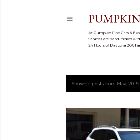
PUMPKIN
At Pumpkin Fine Cars & Exoti
vehicles are hand-picked with
24 Hours of Daytona 2001 
Showing posts from May, 2019
P
o
s
t
s