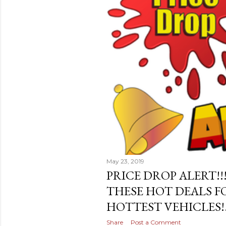
May 23, 2019
PRICE DROP ALERT!!
THESE HOT DEALS F
HOTTEST VEHICLES!
Share
Post a Comment