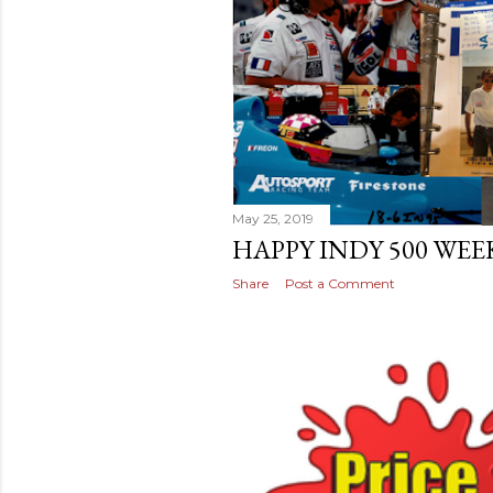
May 25, 2019
HAPPY INDY 500 WEE
Share
Post a Comment