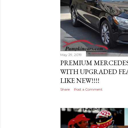
May 29, 2019
PREMIUM MERCEDES
WITH UPGRADED FEA
LIKE NEW!!!!
Share
Post a Comment