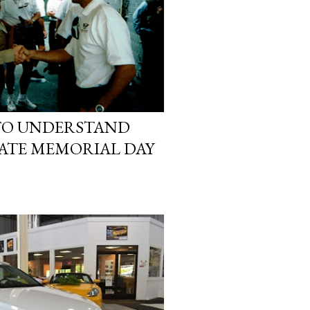
TO UNDERSTAND
ATE MEMORIAL DAY