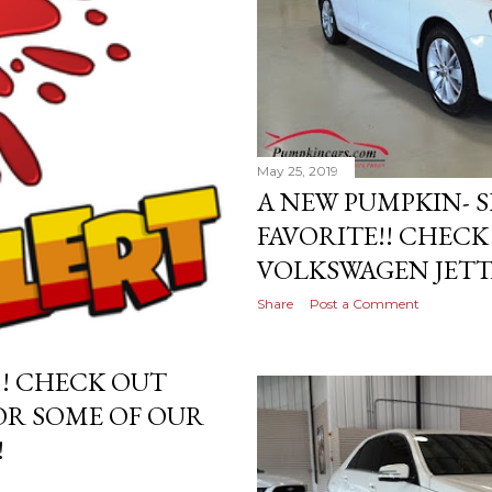
May 25, 2019
A NEW PUMPKIN-
FAVORITE!! CHEC
VOLKSWAGEN JETTA
Share
Post a Comment
!! CHECK OUT
OR SOME OF OUR
!