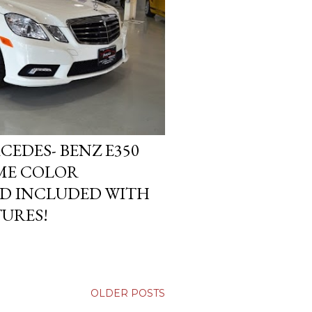
EDES- BENZ E350
ME COLOR
D INCLUDED WITH
TURES!
OLDER POSTS