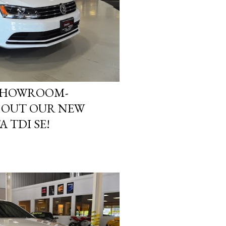
 SHOWROOM-
K OUT OUR NEW
 TDI SE!