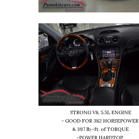
STRONG V8, 5.5L ENGINE
- GOOD FOR 382 HORSEPOWE
& 397 lb.-ft. of TORQUE
-POWER HARDTOP