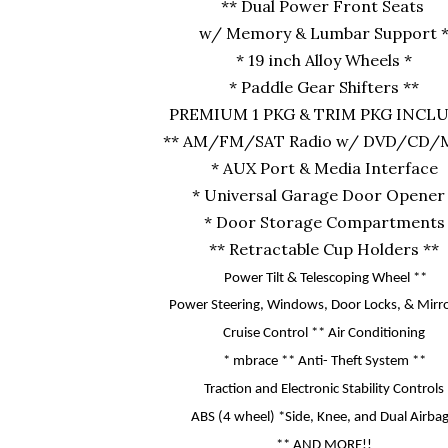
** Dual Power Front Seats
w/ Memory & Lumbar Support 
* 19 inch Alloy Wheels *
* Paddle Gear Shifters **
PREMIUM 1 PKG & TRIM PKG INCL
** AM/FM/SAT Radio w/ DVD/CD/M
* AUX Port & Media Interface
* Universal Garage Door Opener
* Door Storage Compartments
** Retractable Cup Holders **
Power Tilt & Telescoping Wheel **
Power Steering, Windows, Door Locks,
& Mirro
Cruise Control ** Air Conditioning
* mbrace ** Anti- Theft System **
Traction and Electronic Stability Controls
ABS (4 wheel) *Side, Knee, and Dual Airba
**
AND MORE!!