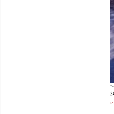
De
2
Sh