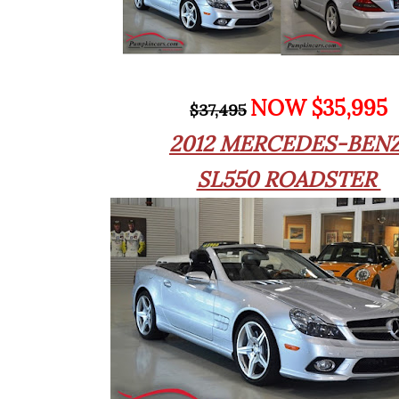
NOW $35,995
$37,495
2012 MERCEDES-BEN
SL550 ROADSTER