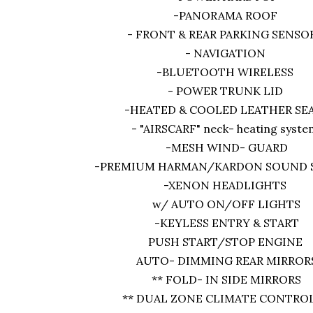
-PANORAMA ROOF
- FRONT & REAR PARKING SENSO
- NAVIGATION
-BLUETOOTH WIRELESS
- POWER TRUNK LID
-HEATED & COOLED LEATHER SE
- "AIRSCARF" neck- heating syst
-MESH WIND- GUARD
-PREMIUM HARMAN/KARDON SOUND
-XENON HEADLIGHTS
w/ AUTO ON/OFF LIGHTS
-KEYLESS ENTRY & START
PUSH START/STOP ENGINE
AUTO- DIMMING REAR MIRROR
** FOLD- IN SIDE MIRRORS
** DUAL ZONE CLIMATE CONTROL