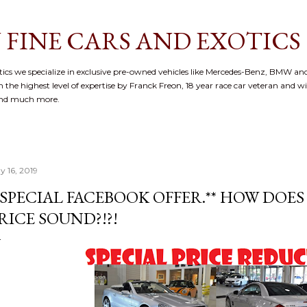
Skip to main content
 FINE CARS AND EXOTICS
cs we specialize in exclusive pre-owned vehicles like Mercedes-Benz, BMW and
 the highest level of expertise by Franck Freon, 18 year race car veteran and w
and much more.
y 16, 2019
*SPECIAL FACEBOOK OFFER.** HOW DOES 
RICE SOUND?!?!