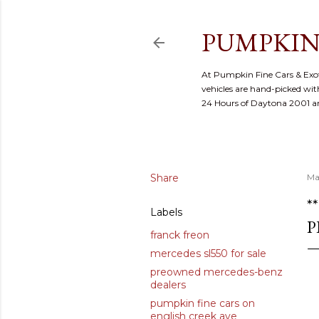
PUMPKIN
At Pumpkin Fine Cars & Exoti
vehicles are hand-picked with
24 Hours of Daytona 2001 
Share
Ma
*
Labels
P
franck freon
mercedes sl550 for sale
preowned mercedes-benz
dealers
pumpkin fine cars on
english creek ave