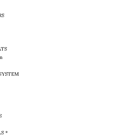
RS
ATS
em
 SYSTEM
S
S *