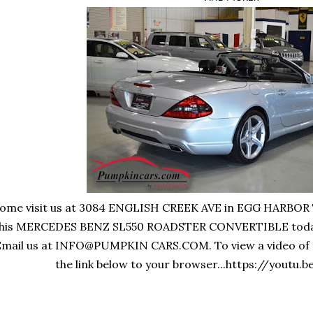
ome visit us at 3084 ENGLISH CREEK AVE in EGG HARBOR T
his MERCEDES BENZ SL550 ROADSTER CONVERTIBLE today! C
Email us at INFO@PUMPKIN CARS.COM. To view a video of th
the link below to your browser...https://yout