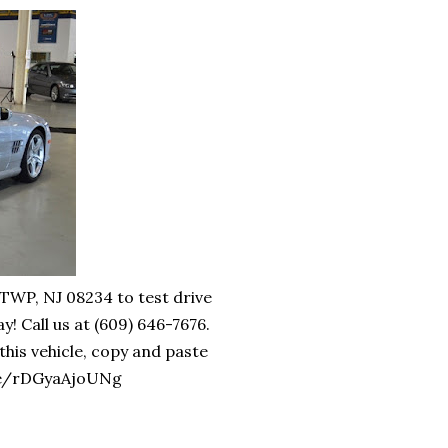
WP, NJ 08234 to test drive
all us at (609) 646-7676.
is vehicle, copy and paste
u.be/rDGyaAjoUNg