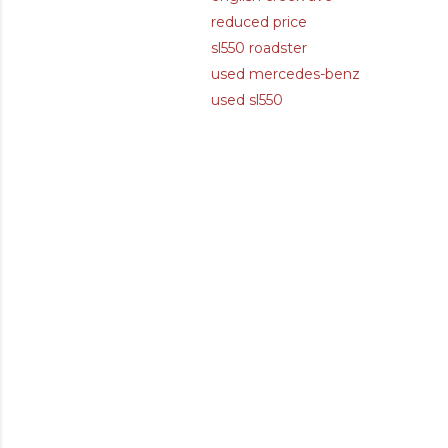
reduced price
sl550 roadster
used mercedes-benz
used sl550