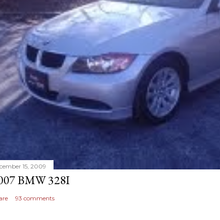
cember 15, 2009
007 BMW 328I
are
93 comments