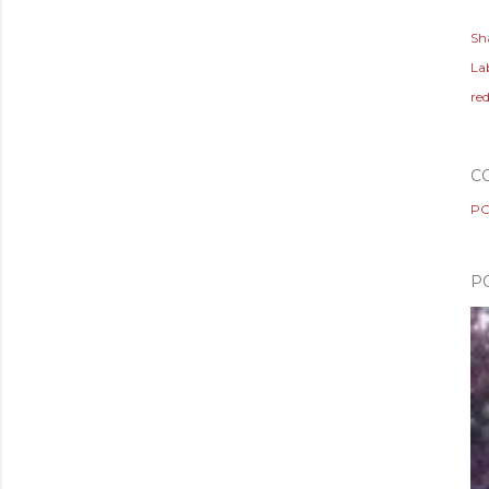
Sh
Lab
re
C
PO
P