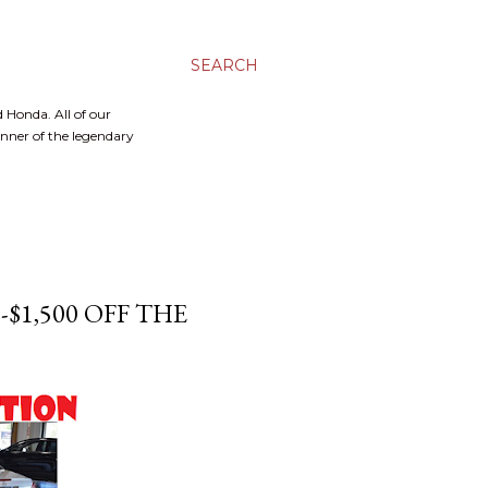
SEARCH
 Honda. All of our
inner of the legendary
-$1,500 OFF THE