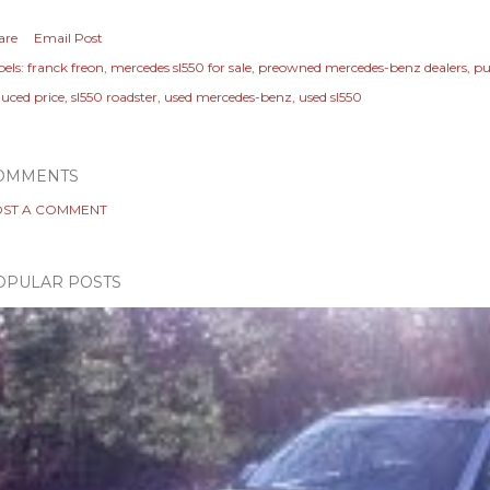
are
Email Post
els:
franck freon
mercedes sl550 for sale
preowned mercedes-benz dealers
pu
duced price
sl550 roadster
used mercedes-benz
used sl550
OMMENTS
ST A COMMENT
OPULAR POSTS