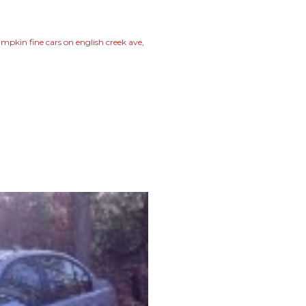
mpkin fine cars on english creek ave