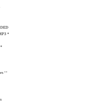
*
UDED
P3 *
 *
rs **
gs