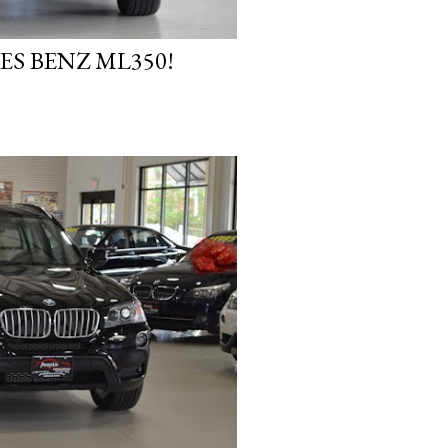
ES BENZ ML350!