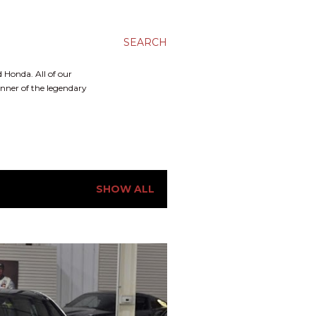
SEARCH
 Honda. All of our
inner of the legendary
SHOW ALL