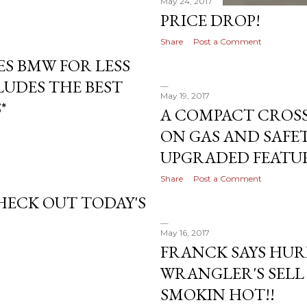
May 24, 2017
PRICE DROP!
Share
Post a Comment
ES BMW FOR LESS
CLUDES THE BEST
May 19, 2017
*
A COMPACT CROSS
ON GAS AND SAFETY
UPGRADED FEATUR
Share
Post a Comment
CHECK OUT TODAY'S
May 16, 2017
FRANCK SAYS HURR
WRANGLER'S SELL F
SMOKIN HOT!!