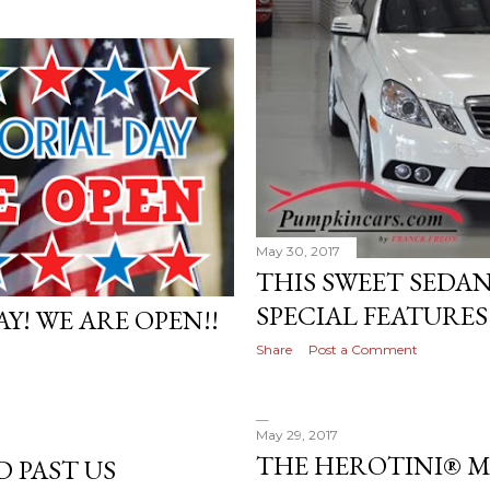
May 30, 2017
THIS SWEET SEDAN
SPECIAL FEATURES!
Y! WE ARE OPEN!!
Share
Post a Comment
May 29, 2017
THE HEROTINI® 
D PAST US