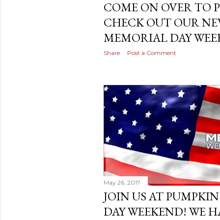
COME ON OVER TO 
CHECK OUT OUR NEW
MEMORIAL DAY WEEK
Share
Post a Comment
May 26, 2017
JOIN US AT PUMPKI
DAY WEEKEND! WE H