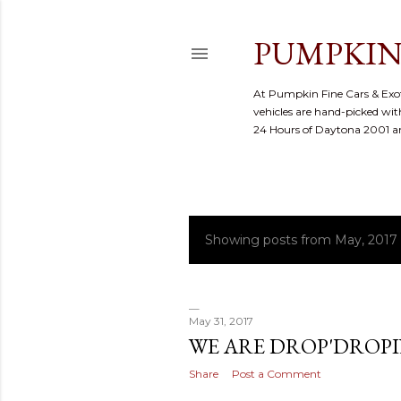
PUMPKIN
At Pumpkin Fine Cars & Exoti
vehicles are hand-picked with
24 Hours of Daytona 2001 
Showing posts from May, 2017
P
o
s
May 31, 2017
WE ARE DROP'DROP
t
Share
Post a Comment
s