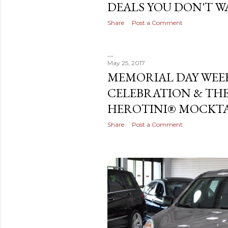
DEALS YOU DON'T WA
Share
Post a Comment
May 25, 2017
MEMORIAL DAY WE
CELEBRATION & THE
HEROTINI® MOCKTAI
Share
Post a Comment