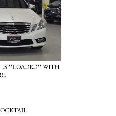
 IS **LOADED** WITH
!!!
MOCKTAIL