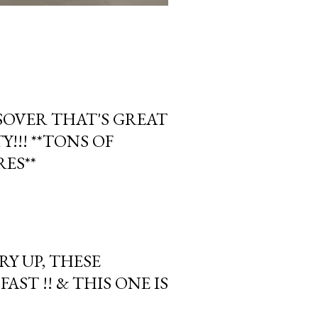
OVER THAT'S GREAT
!!! **TONS OF
ES**
Y UP, THESE
AST !! & THIS ONE IS