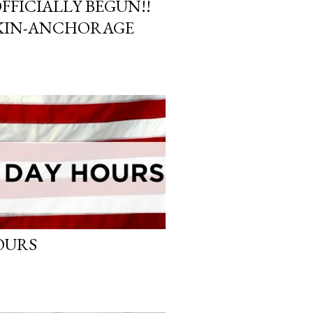
FFICIALLY BEGUN!!
KIN-ANCHORAGE
OURS