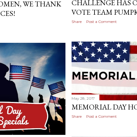
CHALLENGE HAS O
OMEN, WE THANK
VOTE TEAM PUMP
CES!
Share
Post a Comment
May 28, 2017
MEMORIAL DAY H
Share
Post a Comment