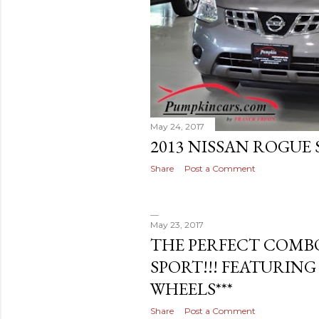
May 24, 2017
2013 NISSAN ROGUE S
Share
Post a Comment
May 23, 2017
THE PERFECT COMBO
SPORT!!! FEATURING
WHEELS***
Share
Post a Comment