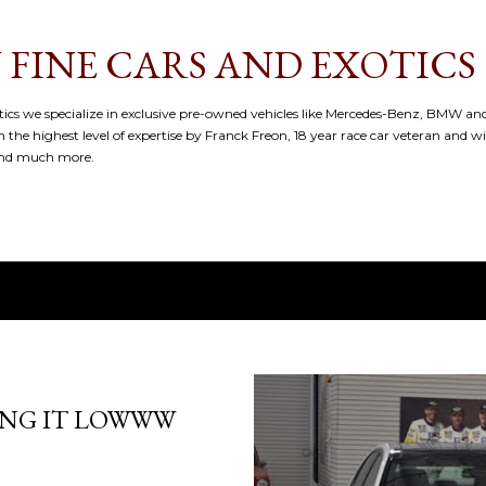
Skip to main content
 FINE CARS AND EXOTICS
cs we specialize in exclusive pre-owned vehicles like Mercedes-Benz, BMW and
 the highest level of expertise by Franck Freon, 18 year race car veteran and w
and much more.
ING IT LOWWW