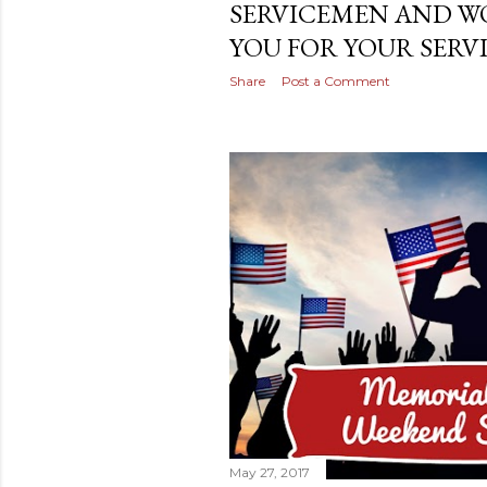
SERVICEMEN AND W
YOU FOR YOUR SERVI
Share
Post a Comment
May 27, 2017