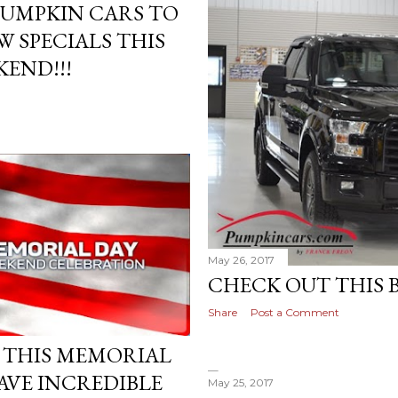
PUMPKIN CARS TO
 SPECIALS THIS
END!!!
May 26, 2017
CHECK OUT THIS B
Share
Post a Comment
N THIS MEMORIAL
AVE INCREDIBLE
May 25, 2017