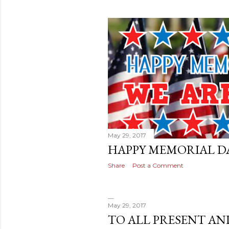
May 29, 2017
HAPPY MEMORIAL DA
Share
Post a Comment
May 29, 2017
TO ALL PRESENT AN