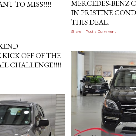
MERCEDES-BENZ C
NT TO MISS!!!!
IN PRISTINE COND
THIS DEAL!
Share
Post a Comment
EKEND
 KICK OFF OF THE
L CHALLENGE!!!!