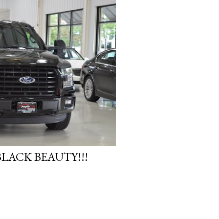
LACK BEAUTY!!!