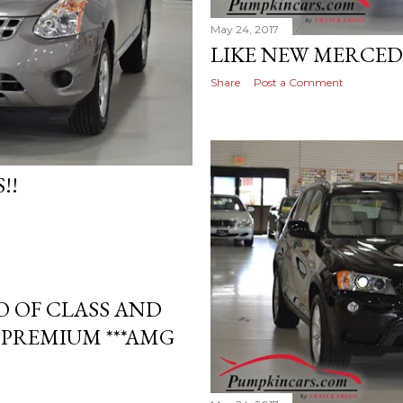
May 24, 2017
LIKE NEW MERCED
Share
Post a Comment
!!
 OF CLASS AND
 PREMIUM ***AMG