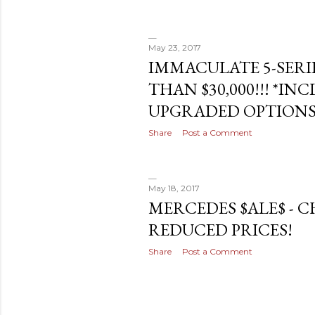
May 23, 2017
IMMACULATE 5-SERI
THAN $30,000!!! *IN
UPGRADED OPTIONS
Share
Post a Comment
May 18, 2017
MERCEDES $ALE$ - 
REDUCED PRICES!
Share
Post a Comment