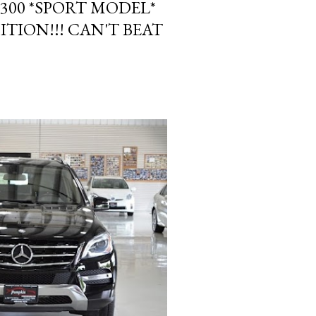
300 *SPORT MODEL*
ITION!!! CAN'T BEAT