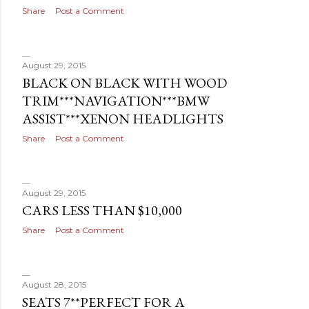
s
Share
Post a Comment
August 29, 2015
BLACK ON BLACK WITH WOOD
TRIM***NAVIGATION***BMW
ASSIST***XENON HEADLIGHTS
Share
Post a Comment
August 29, 2015
CARS LESS THAN $10,000
Share
Post a Comment
August 28, 2015
SEATS 7**PERFECT FOR A