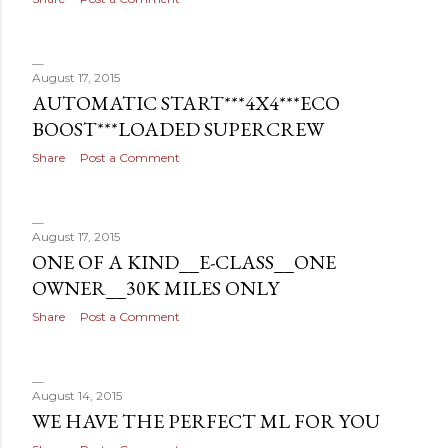
August 17, 2015
AUTOMATIC START***4X4***ECO
BOOST***LOADED SUPERCREW
Share
Post a Comment
August 17, 2015
ONE OF A KIND__E-CLASS__ONE
OWNER__30K MILES ONLY
Share
Post a Comment
August 14, 2015
WE HAVE THE PERFECT ML FOR YOU