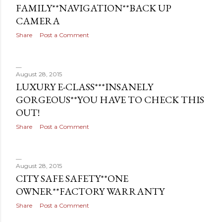
FAMILY**NAVIGATION**BACK UP
CAMERA
Share
Post a Comment
August 28, 2015
LUXURY E-CLASS***INSANELY
GORGEOUS**YOU HAVE TO CHECK THIS
OUT!
Share
Post a Comment
August 28, 2015
CITY SAFE SAFETY**ONE
OWNER**FACTORY WARRANTY
Share
Post a Comment