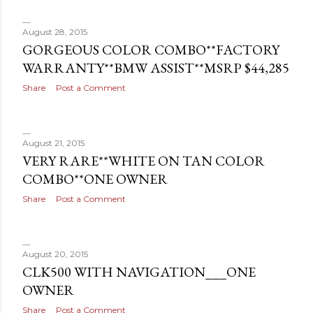
August 28, 2015
GORGEOUS COLOR COMBO**FACTORY
WARRANTY**BMW ASSIST**MSRP $44,285
Share
Post a Comment
August 21, 2015
VERY RARE**WHITE ON TAN COLOR
COMBO**ONE OWNER
Share
Post a Comment
August 20, 2015
CLK500 WITH NAVIGATION___ONE
OWNER
Share
Post a Comment