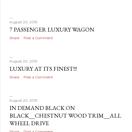
August 20, 2015
7 PASSENGER LUXURY WAGON
Share
Post a Comment
August 20, 2015
LUXURY AT ITS FINEST!!!
Share
Post a Comment
August 20, 2015
IN DEMAND BLACK ON
BLACK__CHESTNUT WOOD TRIM__ALL
WHEEL DRIVE
Share
Post a Comment