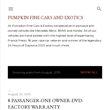
Skip to main content
PUMPKIN FINE CARS AND EXOTICS
At Pumpkin Fine Cars & Exotics we specialize in exclusive pre-
owned vehicles like Mercedes-Benz, BMW and Honda. All of our
vehicles are hand-picked with the highest level of expertise by
Franck Freon, 18 year race car veteran and winner of the legendary
24 Hours of Daytona 2001 and much more.
Showing posts from August, 2015
SHOW ALL
P
o
s
August 29, 2015
8 PASSANGER-ONE OWNER-DVD-
t
FACTORY WARRANTY