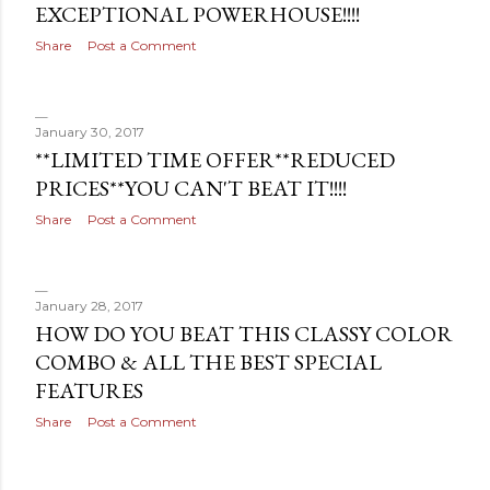
EXCEPTIONAL POWERHOUSE!!!!
s
Share
Post a Comment
January 30, 2017
**LIMITED TIME OFFER**REDUCED
PRICES**YOU CAN'T BEAT IT!!!!
Share
Post a Comment
January 28, 2017
HOW DO YOU BEAT THIS CLASSY COLOR
COMBO & ALL THE BEST SPECIAL
FEATURES
Share
Post a Comment