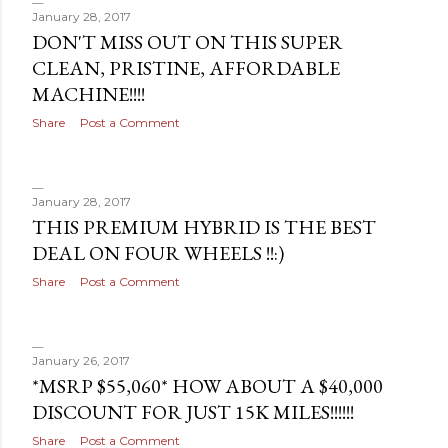
January 28, 2017
DON'T MISS OUT ON THIS SUPER
CLEAN, PRISTINE, AFFORDABLE
MACHINE!!!!
Share
Post a Comment
January 28, 2017
THIS PREMIUM HYBRID IS THE BEST
DEAL ON FOUR WHEELS !!:)
Share
Post a Comment
January 26, 2017
*MSRP $55,060* HOW ABOUT A $40,000
DISCOUNT FOR JUST 15K MILES!!!!!!
Share
Post a Comment