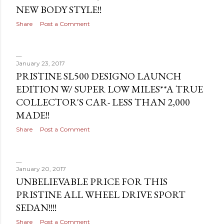
NEW BODY STYLE!!
Share
Post a Comment
January 23, 2017
PRISTINE SL500 DESIGNO LAUNCH
EDITION W/ SUPER LOW MILES**A TRUE
COLLECTOR'S CAR- LESS THAN 2,000
MADE!!
Share
Post a Comment
January 20, 2017
UNBELIEVABLE PRICE FOR THIS
PRISTINE ALL WHEEL DRIVE SPORT
SEDAN!!!!
Share
Post a Comment