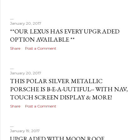
January 20, 2017
**OUR LEXUS HAS EVERY UPGRADED
OPTION AVAILABLE **
Share
Post a Comment
January 20, 2017
THIS POLAR SILVER METALLIC
PORSCHE IS B-E-A-UUTIFUL-- WITH NAV,
TOUCH SCREEN DISPLAY & MORE!
Share
Post a Comment
January 19, 2017
UPGRADED WITH MOON ROOF