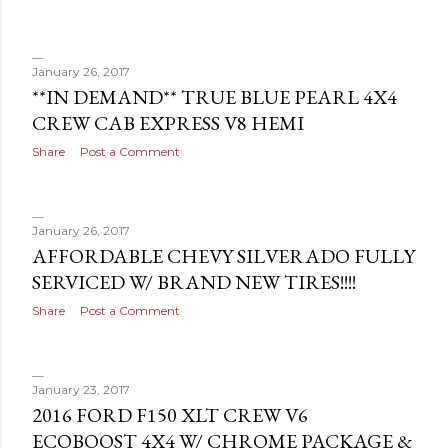
January 26, 2017
**IN DEMAND** TRUE BLUE PEARL 4X4
CREW CAB EXPRESS V8 HEMI
Share
Post a Comment
January 26, 2017
AFFORDABLE CHEVY SILVERADO FULLY
SERVICED W/ BRAND NEW TIRES!!!!
Share
Post a Comment
January 23, 2017
2016 FORD F150 XLT CREW V6
ECOBOOST 4X4 W/ CHROME PACKAGE &