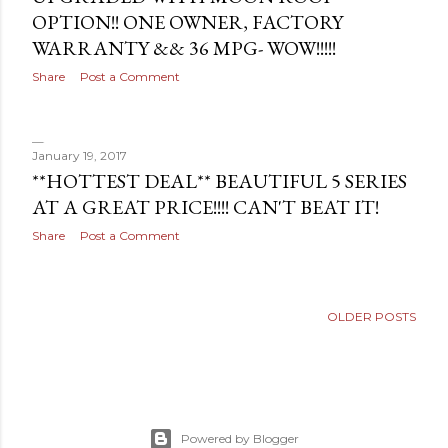
OPTION!! ONE OWNER, FACTORY
WARRANTY && 36 MPG- WOW!!!!!
Share
Post a Comment
January 19, 2017
**HOTTEST DEAL** BEAUTIFUL 5 SERIES
AT A GREAT PRICE!!!! CAN'T BEAT IT!
Share
Post a Comment
OLDER POSTS
Powered by Blogger