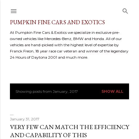
Skip to main content
PUMPKIN FINE CARS AND EXOTICS
At Pumpkin Fine Cars & Exotics we specialize in exclusive pre-
owned vehicles like Mercedes-Benz, BMW and Honda. All of our
vehicles are hand-picked with the highest level of expertise by
Franck Freon, 18 year race car veteran and winner of the legendary
24 Hours of Daytona 2001 and much more.
Showing posts from January, 2017
SHOW ALL
P
o
s
January 31, 2017
VERY FEW CAN MATCH THE EFFICIENCY
t
AND CAPABILITY OF THIS