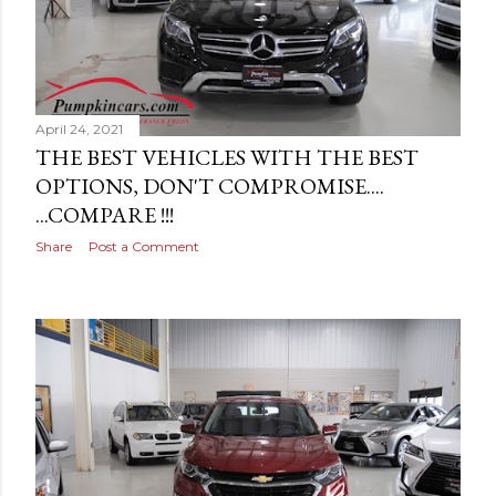
April 24, 2021
THE BEST VEHICLES WITH THE BEST
OPTIONS, DON'T COMPROMISE....
...COMPARE !!!
Share
Post a Comment