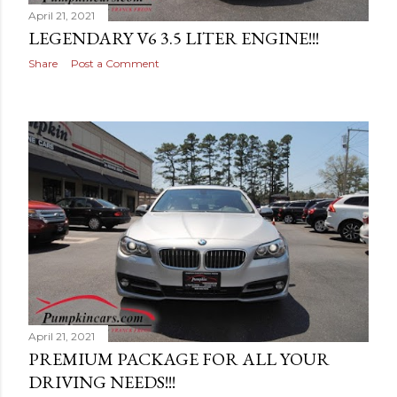
April 21, 2021
LEGENDARY V6 3.5 LITER ENGINE!!!
Share
Post a Comment
April 21, 2021
PREMIUM PACKAGE FOR ALL YOUR
DRIVING NEEDS!!!