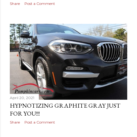
Share
Post a Comment
April 20, 2021
HYPNOTIZING GRAPHITE GRAY JUST
FOR YOU!!!
Share
Post a Comment