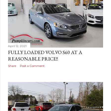
April 12, 2021
FULLY LOADED VOLVO S60 AT A
REASONABLE PRICE!!
Share
Post a Comment