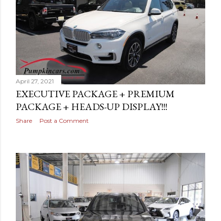
s
April 27, 2021
EXECUTIVE PACKAGE + PREMIUM
PACKAGE + HEADS-UP DISPLAY!!!
Share
Post a Comment