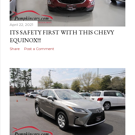
April 22, 2021
ITS SAFETY FIRST WITH THIS CHEVY
EQUINOX!!!
Share
Post a Comment