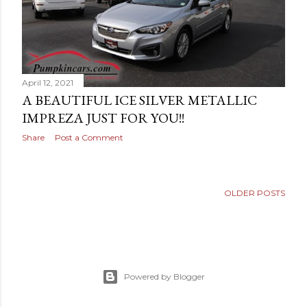
April 12, 2021
A BEAUTIFUL ICE SILVER METALLIC
IMPREZA JUST FOR YOU!!
Share
Post a Comment
OLDER POSTS
Powered by Blogger