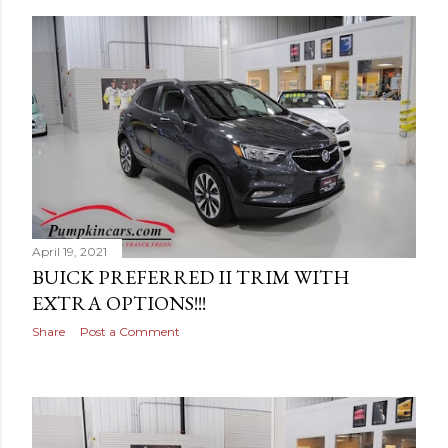
April 19, 2021
BUICK PREFERRED II TRIM WITH
EXTRA OPTIONS!!!
Share
Post a Comment