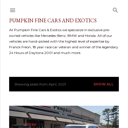
Skip to main content
PUMPKIN FINE CARS AND EXOTICS
At Pumpkin Fine Cars & Exotics we specialize in exclusive pre-
owned vehicles like Mercedes-Benz, BMW and Honda. All of our
vehicles are hand-picked with the highest level of expertise by
Franck Freon, 18 year race car veteran and winner of the legendary
24 Hours of Daytona 2001 and much more.
Showing posts from April, 2021
SHOW ALL
P
o
s
t