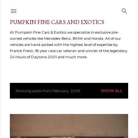
Skip to main content
PUMPKIN FINE CARS AND EXOTICS
At Pumpkin Fine Cars & Exotics we specialize in exclusive pre-
owned vehicles like Mercedes-Benz, BMW and Honda. All of our
vehicles are hand-picked with the highest level of expertise by
Franck Freon, 18 year race car veteran and winner of the legendary
24 Hours of Daytona 2001 and much more.
Showing posts from February, 2009
SHOW ALL
P
o
s
t