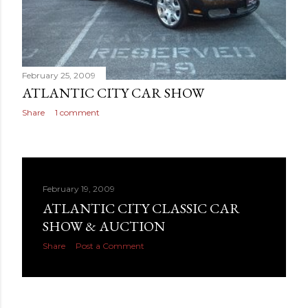
February 25, 2009
ATLANTIC CITY CAR SHOW
Share
1 comment
February 19, 2009
ATLANTIC CITY CLASSIC CAR
SHOW & AUCTION
Share
Post a Comment