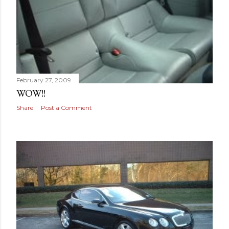
February 27, 2009
WOW!!
Share
Post a Comment