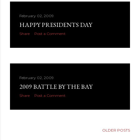
February 02, 2009
HAPPY PRESIDENTS DAY
Share
Post a Comment
February 02, 2009
2009 BATTLE BY THE BAY
Share
Post a Comment
OLDER POSTS