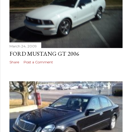
March 24, 2009
FORD MUSTANG GT 2006
Share
Post a Comment