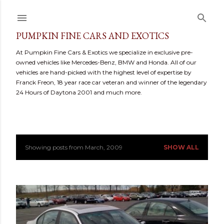
Skip to main content
PUMPKIN FINE CARS AND EXOTICS
At Pumpkin Fine Cars & Exotics we specialize in exclusive pre-
owned vehicles like Mercedes-Benz, BMW and Honda. All of our
vehicles are hand-picked with the highest level of expertise by
Franck Freon, 18 year race car veteran and winner of the legendary
24 Hours of Daytona 2001 and much more.
Showing posts from March, 2009
SHOW ALL
P
o
s
t