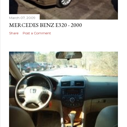
March 07, 2009
MERCEDES BENZ E320 - 2000
Share
Post a Comment