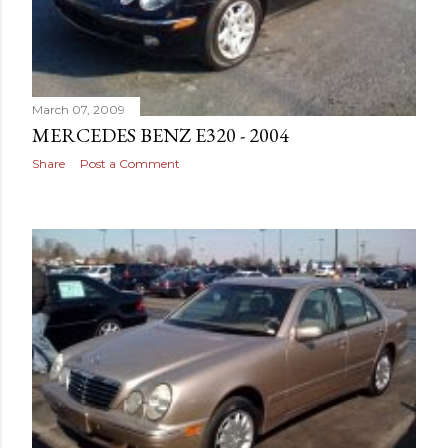
March 07, 2009
MERCEDES BENZ E320 - 2004
Share
Post a Comment