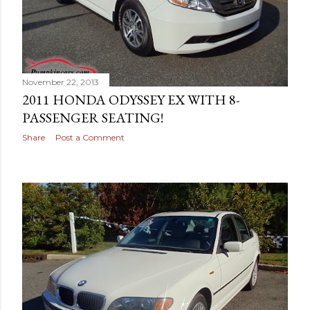
November 22, 2013
2011 HONDA ODYSSEY EX WITH 8-
PASSENGER SEATING!
Share
Post a Comment