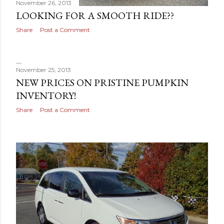
November 26, 2013
LOOKING FOR A SMOOTH RIDE??
Share
Post a Comment
November 25, 2013
NEW PRICES ON PRISTINE PUMPKIN
INVENTORY!
Share
Post a Comment