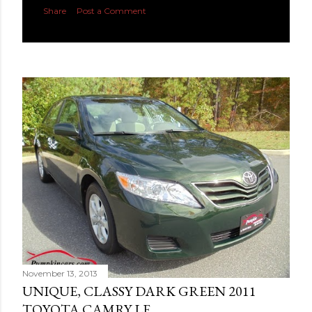
Share
Post a Comment
November 13, 2013
UNIQUE, CLASSY DARK GREEN 2011
TOYOTA CAMRY LE