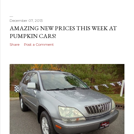
s
December 07, 2013
AMAZING NEW PRICES THIS WEEK AT
PUMPKIN CARS!
Share
Post a Comment