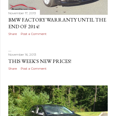
November 17, 2013
BMW FACTORY WARRANTY UNTIL THE
END OF 2014!
Share
Post a Comment
November 16, 2013
THIS WEEK'S NEW PRICES!
Share
Post a Comment