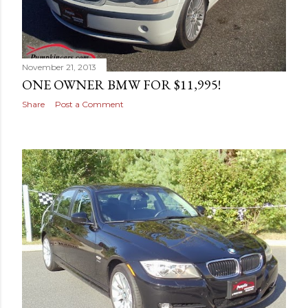
November 21, 2013
ONE OWNER BMW FOR $11,995!
Share
Post a Comment