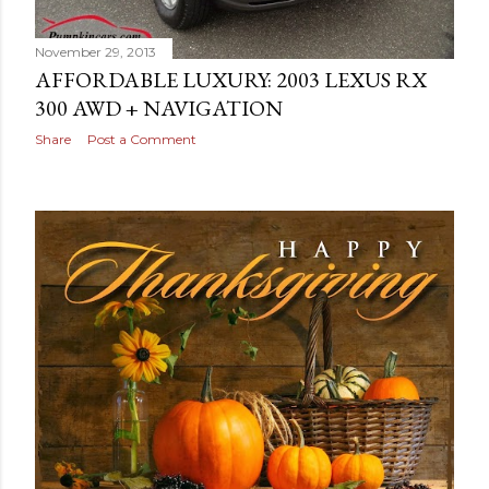
November 29, 2013
AFFORDABLE LUXURY: 2003 LEXUS RX
300 AWD + NAVIGATION
Share
Post a Comment