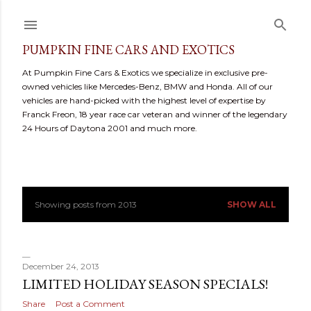
Skip to main content
PUMPKIN FINE CARS AND EXOTICS
At Pumpkin Fine Cars & Exotics we specialize in exclusive pre-
owned vehicles like Mercedes-Benz, BMW and Honda. All of our
vehicles are hand-picked with the highest level of expertise by
Franck Freon, 18 year race car veteran and winner of the legendary
24 Hours of Daytona 2001 and much more.
Showing posts from 2013
SHOW ALL
P
o
s
December 24, 2013
LIMITED HOLIDAY SEASON SPECIALS!
t
Share
Post a Comment