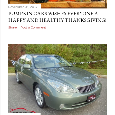
November 28, 2013
PUMPKIN CARS WISHES EVERYONE A
HAPPY AND HEALTHY THANKSGIVING!
Share
Post a Comment