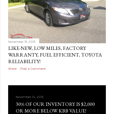
November 15, 2013
LIKE-NEW, LOW MILES, FACTORY
WARRANTY, FUEL EFFICIENT, TOYOTA
RELIABILITY!
Share
Post a Comment
November 14, 2013
30% OF OUR INVENTORY IS $2,000
OR MORE BELOW KBB VALUE!