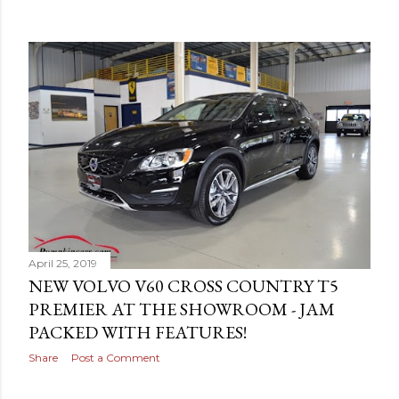
April 25, 2019
NEW VOLVO V60 CROSS COUNTRY T5
PREMIER AT THE SHOWROOM - JAM
PACKED WITH FEATURES!
Share
Post a Comment