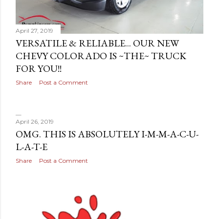
April 27, 2019
VERSATILE & RELIABLE... OUR NEW
CHEVY COLORADO IS ~THE~ TRUCK
FOR YOU!!
Share
Post a Comment
April 26, 2019
OMG. THIS IS ABSOLUTELY I-M-M-A-C-U-
L-A-T-E
Share
Post a Comment