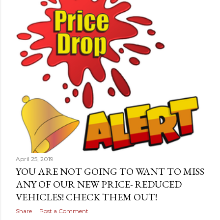
April 25, 2019
YOU ARE NOT GOING TO WANT TO MISS
ANY OF OUR NEW PRICE- REDUCED
VEHICLES! CHECK THEM OUT!
Share
Post a Comment