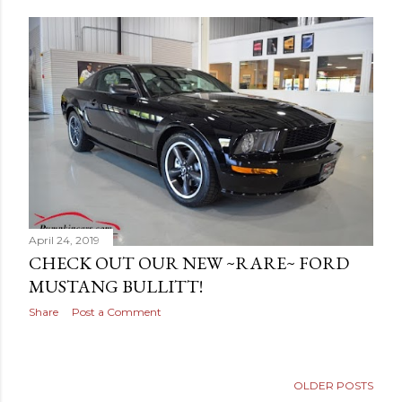
April 24, 2019
CHECK OUT OUR NEW ~RARE~ FORD
MUSTANG BULLITT!
Share
Post a Comment
OLDER POSTS