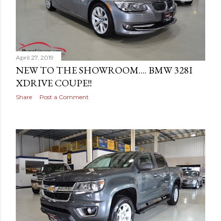
April 27, 2019
NEW TO THE SHOWROOM.... BMW 328I
XDRIVE COUPE!!
Share
Post a Comment