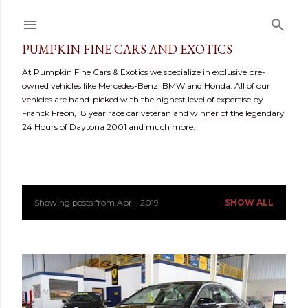
Skip to main content
PUMPKIN FINE CARS AND EXOTICS
At Pumpkin Fine Cars & Exotics we specialize in exclusive pre-
owned vehicles like Mercedes-Benz, BMW and Honda. All of our
vehicles are hand-picked with the highest level of expertise by
Franck Freon, 18 year race car veteran and winner of the legendary
24 Hours of Daytona 2001 and much more.
Showing posts from April, 2019
SHOW ALL
P
o
s
t