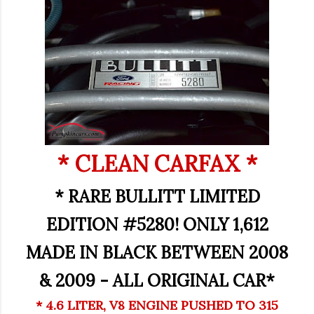
* CLEAN CARFAX *
* RARE BULLITT LIMITED
EDITION #5280! ONLY 1,612
MADE IN BLACK BETWEEN 2008
& 2009 - ALL ORIGINAL CAR*
* 4.6 LITER, V8 ENGINE PUSHED TO 315