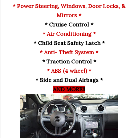
* Power Steering, Windows, Door Locks, &
Mirrors *
* Cruise Control *
* Air Conditioning *
* Child Seat Safety Latch *
* Anti- Theft System *
* Traction Control *
* ABS (4 wheel) *
* Side and Dual Airbags *
AND MORE!!