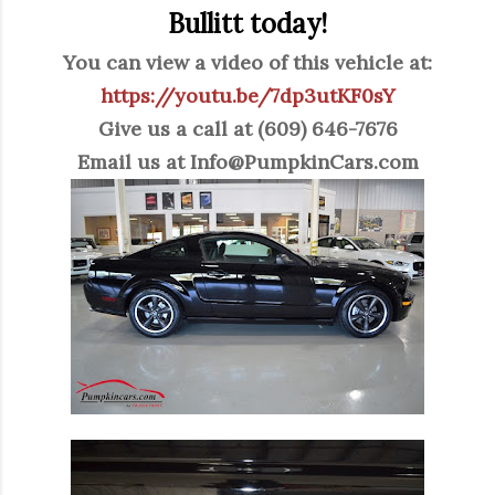
Bullitt today!
You can view a video of this vehicle at:
https://youtu.be/7dp3utKF0sY
Give us a call at (609) 646-7676
Email us at
Info@PumpkinCars.com