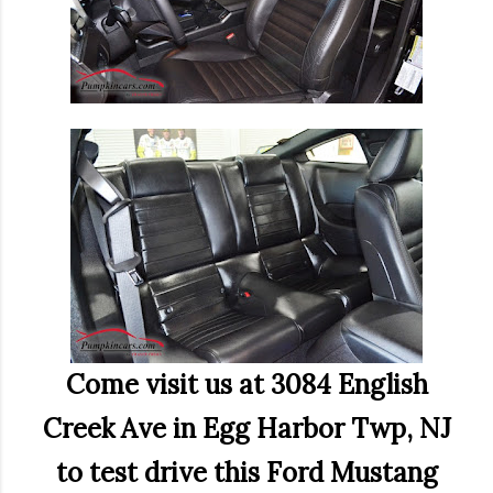
Come visit us at 3084 English
Creek Ave in Egg Harbor Twp, NJ
to test drive this Ford Mustang