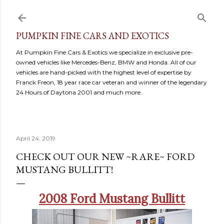
Skip to main content
PUMPKIN FINE CARS AND EXOTICS
At Pumpkin Fine Cars & Exotics we specialize in exclusive pre-
owned vehicles like Mercedes-Benz, BMW and Honda. All of our
vehicles are hand-picked with the highest level of expertise by
Franck Freon, 18 year race car veteran and winner of the legendary
24 Hours of Daytona 2001 and much more.
April 24, 2019
CHECK OUT OUR NEW ~RARE~ FORD
MUSTANG BULLITT!
2008 Ford Mustang Bullitt