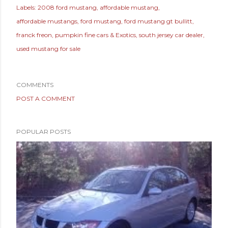
Labels:
2008 ford mustang
affordable mustang
affordable mustangs
ford mustang
ford mustang gt bullitt
franck freon
pumpkin fine cars & Exotics
south jersey car dealer
used mustang for sale
COMMENTS
POST A COMMENT
POPULAR POSTS