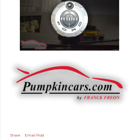
Share
Email Post