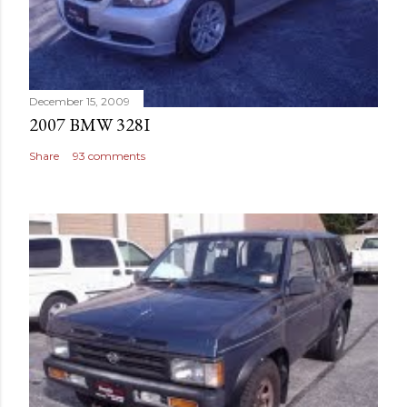
December 15, 2009
2007 BMW 328I
Share
93 comments