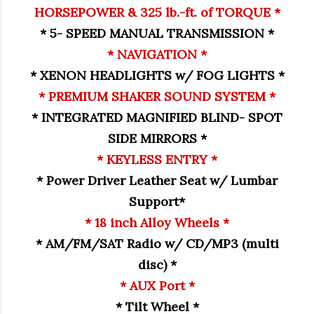
HORSEPOWER & 325 lb.-ft. of TORQUE *
* 5- SPEED MANUAL TRANSMISSION *
* NAVIGATION *
* XENON HEADLIGHTS w/ FOG LIGHTS *
* PREMIUM SHAKER SOUND SYSTEM *
* INTEGRATED MAGNIFIED BLIND- SPOT
SIDE MIRRORS *
* KEYLESS ENTRY *
* Power Driver Leather Seat w/ Lumbar
Support*
* 18 inch Alloy Wheels *
* AM/FM/SAT Radio w/ CD/MP3 (multi
disc) *
* AUX Port *
* Tilt Wheel *