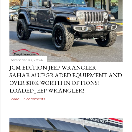
s
December 10, 2024
JCM EDITION JEEP WRANGLER
SAHARA! UPGRADED EQUIPMENT AND
OVER $10K WORTH IN OPTIONS!
LOADED JEEP WRANGLER!
Share
3 comments