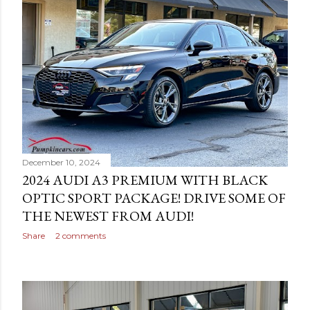
December 10, 2024
2024 AUDI A3 PREMIUM WITH BLACK
OPTIC SPORT PACKAGE! DRIVE SOME OF
THE NEWEST FROM AUDI!
Share
2 comments