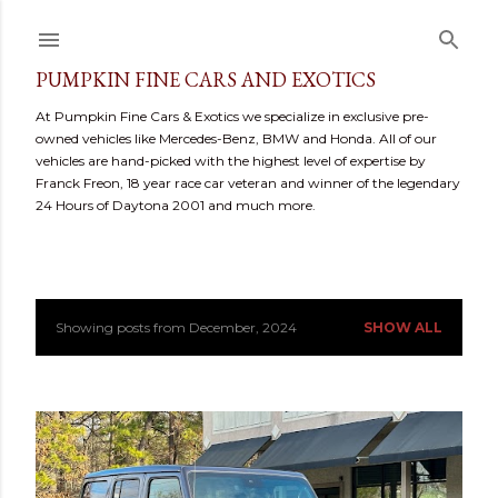
Skip to main content
PUMPKIN FINE CARS AND EXOTICS
At Pumpkin Fine Cars & Exotics we specialize in exclusive pre-
owned vehicles like Mercedes-Benz, BMW and Honda. All of our
vehicles are hand-picked with the highest level of expertise by
Franck Freon, 18 year race car veteran and winner of the legendary
24 Hours of Daytona 2001 and much more.
Showing posts from December, 2024
SHOW ALL
P
o
s
t