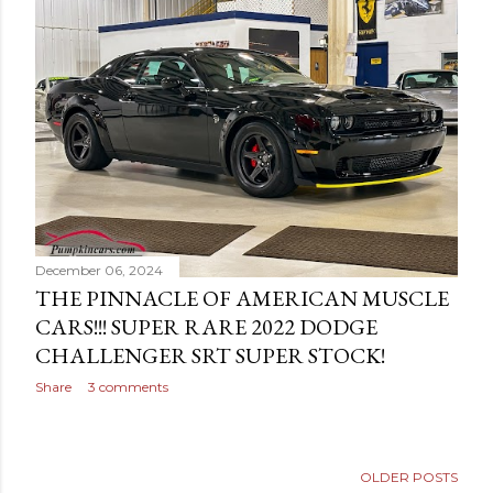
December 06, 2024
THE PINNACLE OF AMERICAN MUSCLE
CARS!!! SUPER RARE 2022 DODGE
CHALLENGER SRT SUPER STOCK!
Share
3 comments
OLDER POSTS