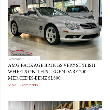
December 06, 2024
AMG PACKAGE BRINGS VERY STYLISH
WHEELS ON THIS LEGENDARY 2004
MERCEDES-BENZ SL500!
Share
2 comments