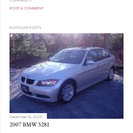
COMMENTS
POST A COMMENT
POPULAR POSTS
December 15, 2009
2007 BMW 328I