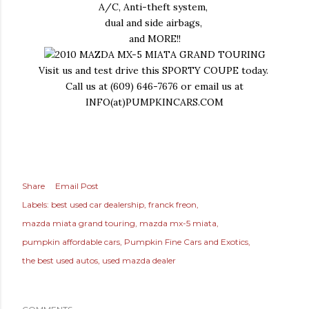
A/C, Anti-theft system,
dual and side airbags,
and MORE!!
Visit us and test drive this SPORTY COUPE today.
Call us at (609) 646-7676 or email us at
INFO(at)PUMPKINCARS.COM
Share
Email Post
Labels:
best used car dealership
franck freon
mazda miata grand touring
mazda mx-5 miata
pumpkin affordable cars
Pumpkin Fine Cars and Exotics
the best used autos
used mazda dealer