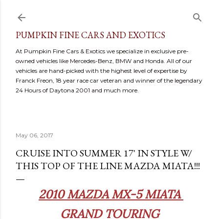
Skip to main content
PUMPKIN FINE CARS AND EXOTICS
At Pumpkin Fine Cars & Exotics we specialize in exclusive pre-
owned vehicles like Mercedes-Benz, BMW and Honda. All of our
vehicles are hand-picked with the highest level of expertise by
Franck Freon, 18 year race car veteran and winner of the legendary
24 Hours of Daytona 2001 and much more.
May 06, 2017
CRUISE INTO SUMMER 17' IN STYLE W/
THIS TOP OF THE LINE MAZDA MIATA!!!
2010 MAZDA MX-5 MIATA
GRAND TOURING