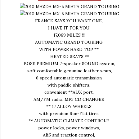
FRANCK SAYS YOU WANT ONE,
I HAVE IT FOR YOU
17,069 MILES !!!
AUTOMATIC GRAND TOURING
WITH POWER HARD TOP **
HEATED SEATS **
BOSE PREMIUM 7-speaker SOUND system,
soft comfortable genunine leather seats,
6 speed automatic transmission
with paddle shifters,
convenient **AUX port,
AM/FM radio, MP3 CD CHANGER
** 17 ALLOY WHEELS
with premium Run-Flat tires
** AUTOMATIC CLIMATE CONTROL!!!
power locks, power windows,
ABS and traction control,