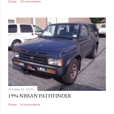
Share
93 comments
October 12, 2009
1994 NISSAN PATHFINDER
Share
14 comments