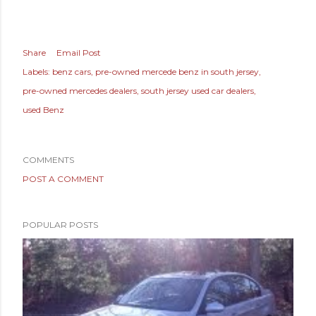
Share
Email Post
Labels:
benz cars
pre-owned mercede benz in south jersey
pre-owned mercedes dealers
south jersey used car dealers
used Benz
COMMENTS
POST A COMMENT
POPULAR POSTS