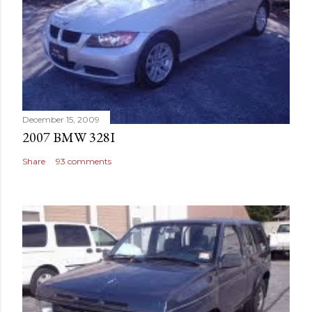
December 15, 2009
2007 BMW 328I
Share
93 comments