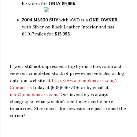
be yours for
ONLY $9,995.
2004 ML500 SUV
with AWD is a
ONE-OWNER
with Silver on Black Leather Interior and has
83,917 miles for
$15,995.
If your still not impressed, stop by our showroom and
view our completed stock of pre-owned vehicles or log
onto our website at
http://www.pumpkincars.com/
.
Contact us
today at (609)646-7676 or by email at
info@pumpkincars.com
. Our inventory is always
changing so what you don't see today may be here
tomorrow. Stay tuned... for new cars are just around the
corner!