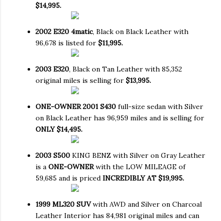
$14,995.
2002 E320 4matic
, Black on Black Leather with
96,678 is listed for
$11,995.
2003 E320
, Black on Tan Leather with 85,352
original miles is selling for
$13,995.
ONE-OWNER 2001 S430
full-size sedan with Silver
on Black Leather has 96,959 miles and is selling for
ONLY $14,495.
2003 S500
KING BENZ with Silver on Gray Leather
is a
ONE-OWNER
with the LOW MILEAGE of
59,685 and is priced
INCREDIBLY AT $19,995.
1999 ML320 SUV
with AWD and Silver on Charcoal
Leather Interior has 84,981 original miles and can