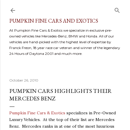
Skip to main content
PUMPKIN FINE CARS AND EXOTICS
At Pumpkin Fine Cars & Exotics we specialize in exclusive pre-
owned vehicles like Mercedes-Benz, BMW and Honda. All of our
vehicles are hand-picked with the highest level of expertise by
Franck Freon, 18 year race car veteran and winner of the legendary
24 Hours of Daytona 2001 and much more.
October 26, 2010
PUMPKIN CARS HIGHLIGHTS THEIR
MERCEDES BENZ
Pumpkin Fine Cars & Exotics
specializes in Pre-Owned
Luxury Vehicles. At the top of their list are Mercedes
Benz. Mercedes ranks in at one of the most luxurious