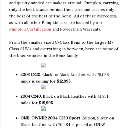
and quality minded car makers around. Pumpkin, carrying
only the best, stands behind their cars and carries only
the best of the best of the Benz. All of these Mercedes,
as with all other Pumpkin cars are backed by our
Pumpkin Certification
and Powertrain Warranty.
From the smaller sized C-Class Benz to the larger M-
Class SUV's and everything in between, here are some of
the finer vehicles in the Benz family.
2003 C320
, Black on Black Leather with 76,036
miles is selling for
$12,995.
2004 C240,
Black on Black Leather with 41,831
miles for
$15,995.
ONE-OWNER 2004 C230 Sport
Edition, Silver on
Black Leather with 70,484 is priced at
ONLY