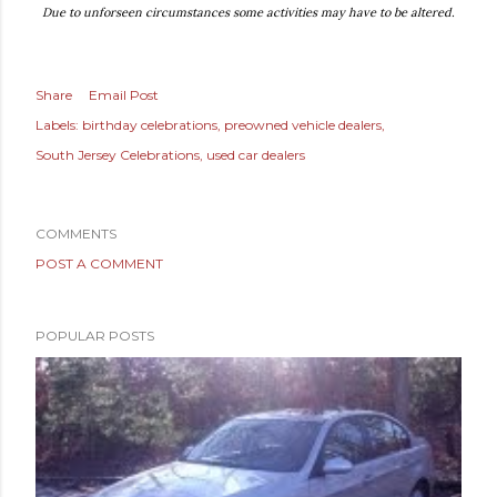
Due to unforseen circumstances some activities may have to be altered.
Share
Email Post
Labels:
birthday celebrations
preowned vehicle dealers
South Jersey Celebrations
used car dealers
COMMENTS
POST A COMMENT
POPULAR POSTS