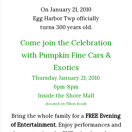
On January 21, 2010
Egg Harbor Twp officially
turns 300 years old.
Come join the Celebration
with
Pumpkin Fine Cars &
Exotics
Thursday January 21, 2010
6pm-8pm
Inside the Shore Mall
(located on Tilton Road)
Bring the whole family for a
FREE Evening
of Entertainment
. Enjoy performances and