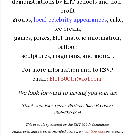
demonstrations by EHT schools and non-
profit
groups,
local celebrity appearances
, cake,
ice cream,
games, prizes, EHT historic information,
balloon
sculptures, magicians, and more.....
For more information and to RSVP
email:
EHT300th@aol.com
.
We look forward to having you join us!
Thank you, Pam Tyson, Birthday Bash Producer
609-703-1254
This event is sponsored by the EHT 300th Committee.
Funds used and services provided come from
our Sponsors
generosity.