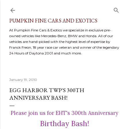
Skip to main content
PUMPKIN FINE CARS AND EXOTICS
At Pumpkin Fine Cars & Exotics we specialize in exclusive pre-
owned vehicles like Mercedes-Benz, BMW and Honda. All of our
vehicles are hand-picked with the highest level of expertise by
Franck Freon, 18 year race car veteran and winner of the legendary
24 Hours of Daytona 2001 and much more.
January 19, 2010
EGG HARBOR TWP'S 300TH
ANNIVERSARY BASH!
Please join us for EHT's 300th Anniversary
Birthday Bash!