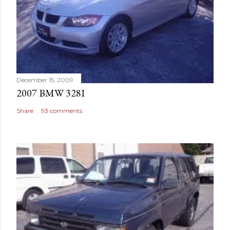
December 15, 2009
2007 BMW 328I
Share
93 comments