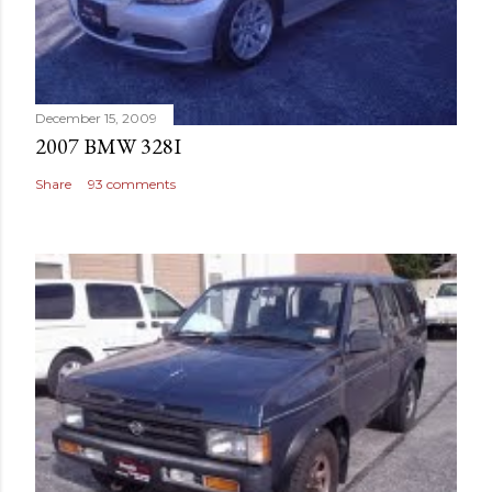
December 15, 2009
2007 BMW 328I
Share
93 comments