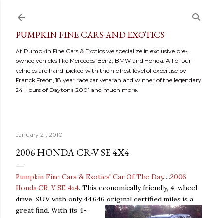
Skip to main content
PUMPKIN FINE CARS AND EXOTICS
At Pumpkin Fine Cars & Exotics we specialize in exclusive pre-
owned vehicles like Mercedes-Benz, BMW and Honda. All of our
vehicles are hand-picked with the highest level of expertise by
Franck Freon, 18 year race car veteran and winner of the legendary
24 Hours of Daytona 2001 and much more.
January 21, 2010
2006 HONDA CR-V SE 4X4
Pumpkin Fine Cars & Exotics' Car Of The Day
.....
2006
Honda CR-V SE 4x4
. This economically friendly, 4-wheel
drive, SUV with only 44,646 original certified miles is a
great fi
nd. With its 4-