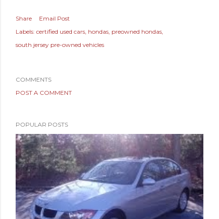
Share
Email Post
Labels:
certified used cars
hondas
preowned hondas
south jersey pre-owned vehicles
COMMENTS
POST A COMMENT
POPULAR POSTS