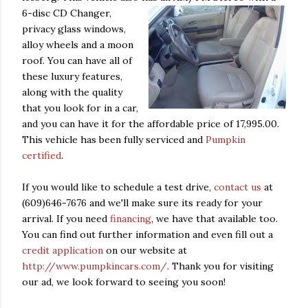
6-disc CD Changer,
privacy glass windows,
alloy wheels and a moon
roof. You can have all of
these luxury features,
along with the quality
that you look for in a car,
and you can have it for the affordable price of 17,995.00.
This vehicle has been fully serviced and
Pumpkin
certified
.
If you would like to schedule a test drive,
contact us
at
(609)646-7676 and we'll make sure its ready for your
arrival. If you need
financing
, we have that available too.
You can find out further information and even fill out a
credit application
on our website at
http://www.pumpkincars.com/
. Thank you for visiting
our ad, we look forward to seeing you soon!