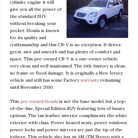
cylinder engine it will
give you all the power of
the standard SUV
without breaking your
pocket. Honda is known
for its quality and
craftsmanship and this CR-V is no exception. It drives
great, nice and smooth and has plenty of comfort and
space. This pre-owned CR-V is a one-owner vehicle,
very clean and well maintained. The title history is clean,
no frame or flood damage. It is originally a New Jersey
vehicle and still has some Factory
warranty
remaining
until November 2010.
This
pre-owned Honda
is not the base model, but a top-
of-the-line, Special Edition SUV featuring lots of luxury
options. The tan leather interior compliments the white
exterior with class. Power heated seats, power windows,
power locks and power mirrors are just the tip of the
iceberg. This vehicle also has an AM/
FM Stereo with a