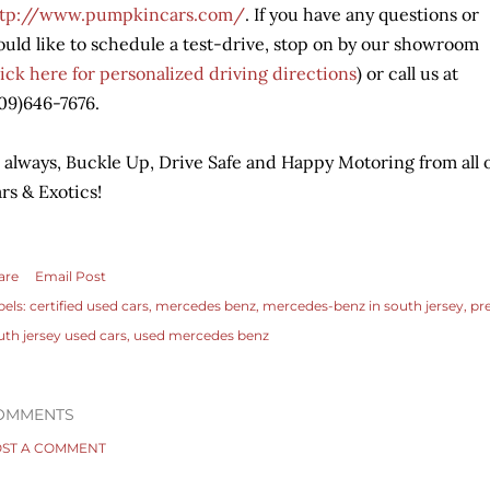
ttp://www.pumpkincars.com/
. If you have any questions or
uld like to schedule a test-drive, stop on by our showroom
lick her
e for personalized driving directions
) or call us at
09)646-7676.
 always, Buckle Up, Drive Safe and Happy Motoring from all 
rs & Exotics!
are
Email Post
bels:
certified used cars
mercedes benz
mercedes-benz in south jersey
pr
uth jersey used cars
used mercedes benz
OMMENTS
ST A COMMENT