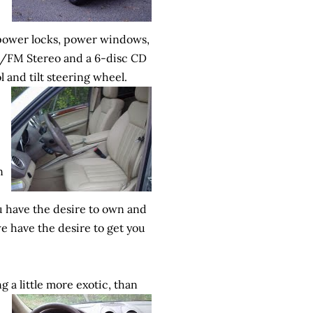
power locks, power windows,
AM/FM Stereo and a 6-disc CD
l and tilt steering wheel.
n
ou have the desire to own and
e have the desire to get you
ing
a little more exotic, than