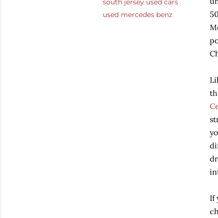
un
south jersey used cars
50
used mercedes benz
Me
po
Ch
Li
th
Ce
st
yo
di
dr
in
If
ch