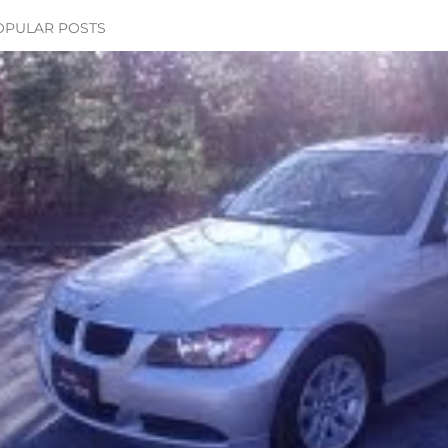
OPULAR POSTS