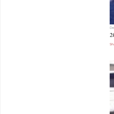
De
2
Sh