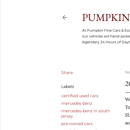
PUMPKIN 
At Pumpkin Fine Cars & Exo
our vehicles are hand-picke
legendary 24 Hours of Day
Share
No
2
Labels
certified used cars
W
mercedes benz
To
mercedes-benz in south
SU
jersey
so
pre-owned cars