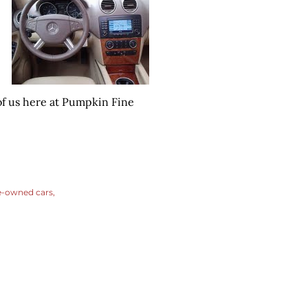
of us here at Pumpkin Fine
e-owned cars