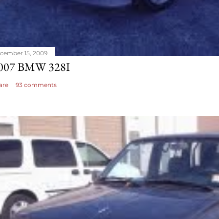
cember 15, 2009
007 BMW 328I
are
93 comments