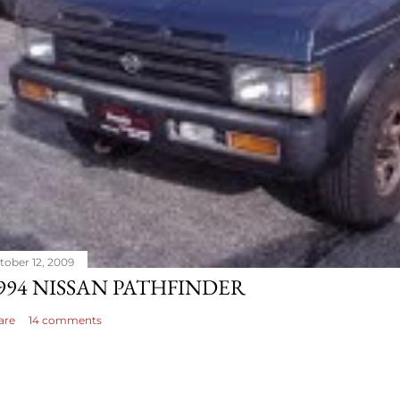
tober 12, 2009
994 NISSAN PATHFINDER
are
14 comments