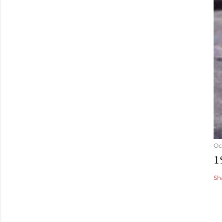
Oc
1
Sh