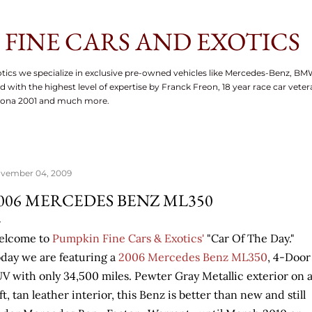
Skip to main content
FINE CARS AND EXOTICS
tics we specialize in exclusive pre-owned vehicles like Mercedes-Benz, BM
d with the highest level of expertise by Franck Freon, 18 year race car vete
tona 2001 and much more.
vember 04, 2009
006 MERCEDES BENZ ML350
elcome to
Pumpkin Fine Cars & Exotics'
"Car Of The Day."
day we are featuring a
2006 Mercedes Benz ML350
, 4-Door
V with only 34,500 miles. Pewter Gray Metallic exterior on 
ft, tan leather interior, this Benz is better than new and still