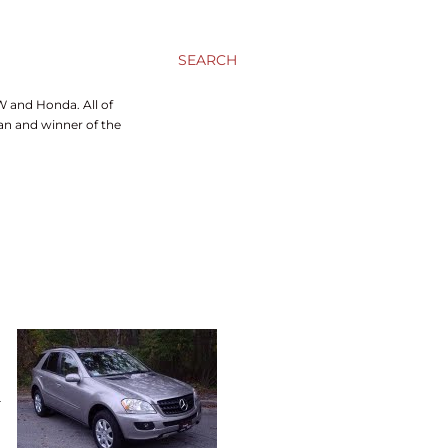
SEARCH
W and Honda. All of
ran and winner of the
a