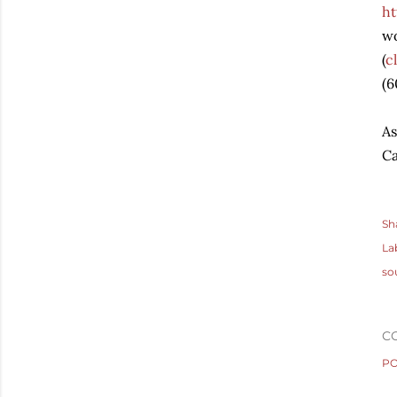
h
wo
(
c
(6
As
Ca
Sh
La
so
C
PO