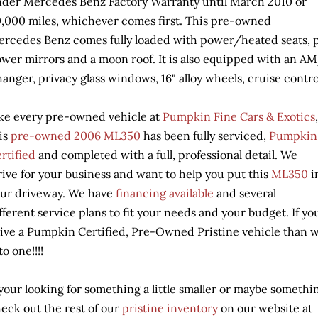
der Mercedes Benz Factory Warranty until March 2010 or
,000 miles, whichever comes first. This pre-owned
rcedes Benz comes fully loaded with power/heated seats, 
wer mirrors and a moon roof. It is also equipped with an 
anger, privacy glass windows, 16" alloy wheels, cruise contro
ke every pre-owned vehicle at
Pumpkin Fine Cars & Exotics
,
is
pre-owned
20
0
6 ML350
has been fully serviced,
Pumpkin
rtified
and completed with a full, professional detail. We
rive for your business and want to help you put this
ML350
i
ur driveway. We have
financing available
and several
fferent service plans to fit your needs and your budget. If y
ive a Pumpkin Certified, Pre-Owned Pristine vehicle than w
to one!!!!
 your looking for something a little smaller or maybe someth
eck out the rest of our
pristine inventory
on our website at