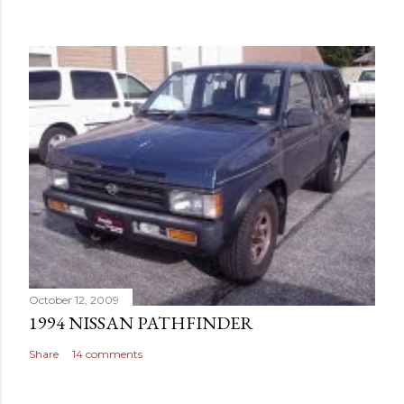
October 12, 2009
1994 NISSAN PATHFINDER
Share
14 comments