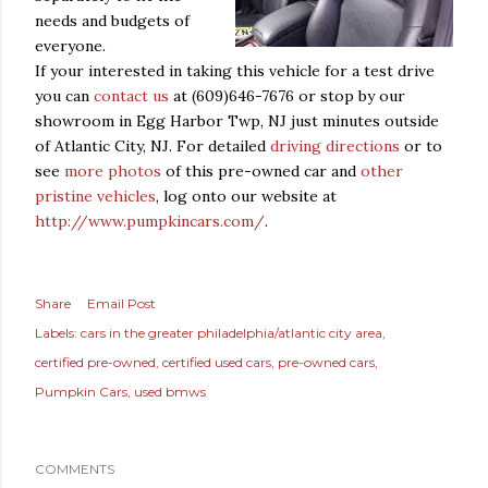
needs and budgets of
everyone.
If your interested in taking this vehicle for a test drive
you can
contact us
at (609)646-7676 or stop by our
showroom in Egg Harbor Twp, NJ just minutes outside
of Atlantic City, NJ. For detailed
driving directions
or to
see
more photos
of this pre-owned car and
other
pristine vehicles
, log onto our website at
http://www.p
umpkincars.com/
.
Share
Email Post
Labels:
cars in the greater philadelphia/atlantic city area
certified pre-owned
certified used cars
pre-owned cars
Pumpkin Cars
used bmws
COMMENTS