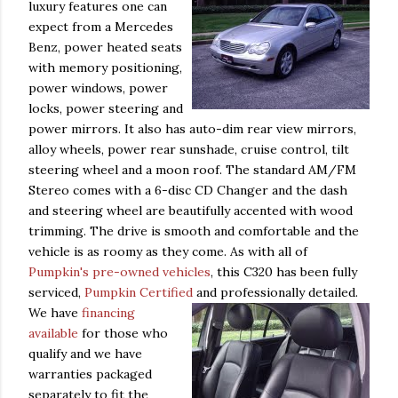
luxury features one can
expect from a Mercedes
Benz, power heated seats
with memory positioning,
power windows, power
locks, power steering and
power mirrors. It also has auto-dim rear view mirrors,
alloy wheels, power rear sunshade, cruise control, tilt
steering wheel and a moon roof. The standard AM/FM
Stereo comes with a 6-disc CD Changer and the dash
and steering wheel are beautifully accented with wood
trimming. The drive is smooth and comfortable and the
vehicle is as roomy as they come. As with all of
Pumpkin's pre-owned vehicles
, this C320 has been fully
serviced,
Pumpkin Certified
and professionally detailed.
We
have
financing
available
for those who
qualify and we have
warranties packaged
separately to fit the