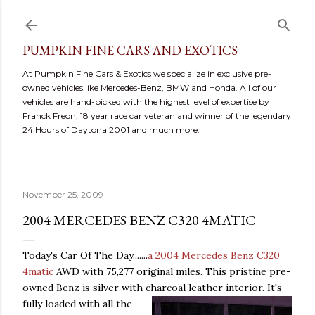
Skip to main content
PUMPKIN FINE CARS AND EXOTICS
At Pumpkin Fine Cars & Exotics we specialize in exclusive pre-
owned vehicles like Mercedes-Benz, BMW and Honda. All of our
vehicles are hand-picked with the highest level of expertise by
Franck Freon, 18 year race car veteran and winner of the legendary
24 Hours of Daytona 2001 and much more.
November 25, 2009
2004 MERCEDES BENZ C320 4MATIC
Today's Car Of The Day.......
a 2004 Mercedes Benz C320
4matic
AWD with 75,277 original miles. This pristine pre-
owned Benz is silver with charcoal leather interior. It
's
fully loaded with all the