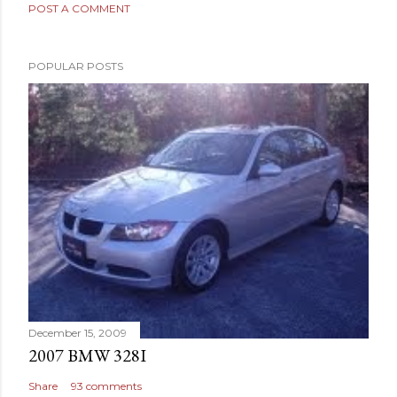
POST A COMMENT
POPULAR POSTS
December 15, 2009
2007 BMW 328I
Share
93 comments