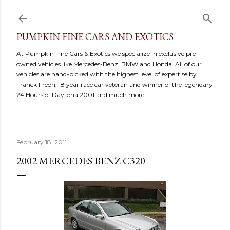
Skip to main content
PUMPKIN FINE CARS AND EXOTICS
At Pumpkin Fine Cars & Exotics we specialize in exclusive pre-
owned vehicles like Mercedes-Benz, BMW and Honda. All of our
vehicles are hand-picked with the highest level of expertise by
Franck Freon, 18 year race car veteran and winner of the legendary
24 Hours of Daytona 2001 and much more.
February 18, 2011
2002 MERCEDES BENZ C320