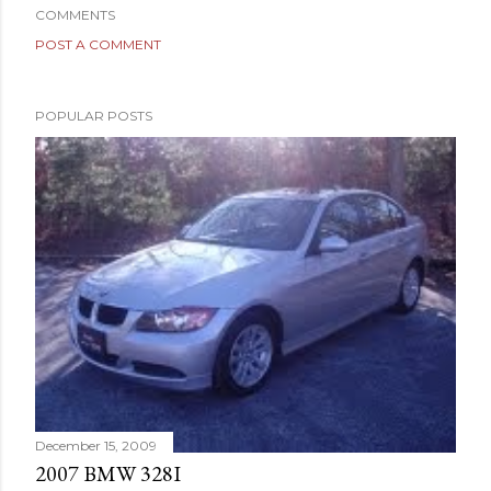
COMMENTS
POST A COMMENT
POPULAR POSTS
December 15, 2009
2007 BMW 328I