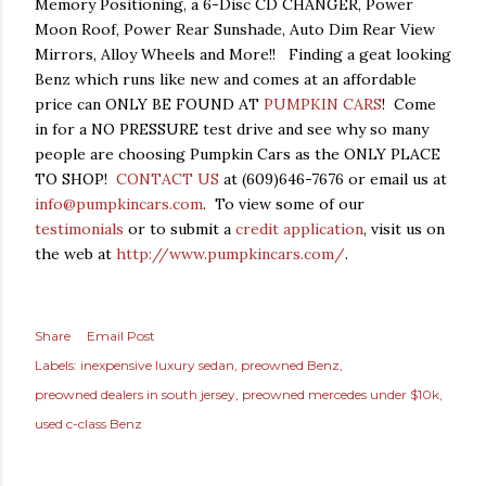
Memory Positioning, a 6-Disc CD CHANGER, Power
Moon Roof, Power Rear Sunshade, Auto Dim Rear View
Mirrors, Alloy Wheels and More!! Finding a geat looking
Benz which runs like new and comes at an affordable
price can ONLY BE FOUND AT
PUMPKIN CARS
! Come
in for a NO PRESSURE test drive and see why so many
people are choosing Pumpkin Cars as the ONLY PLACE
TO SHOP!
CONTACT US
at (609)646-7676 or email us at
info@pumpkincars.com
. To view some of our
testimonials
or to submit a
credit application
, visit us on
the web at
http://www.pumpkincars.com/
.
Share
Email Post
Labels:
inexpensive luxury sedan
preowned Benz
preowned dealers in south jersey
preowned mercedes under $10k
used c-class Benz