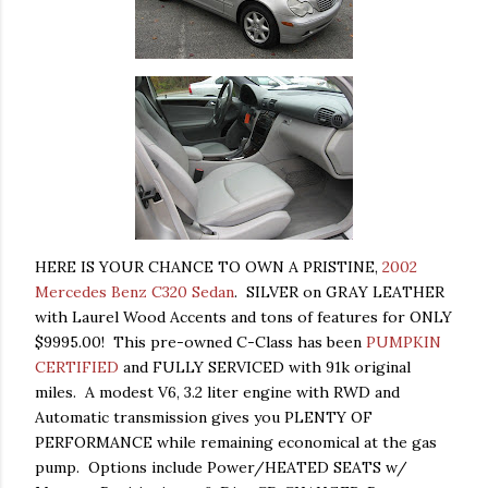
HERE IS YOUR CHANCE TO OWN A PRISTINE,
2002
Mercedes Benz C320 Sedan
. SILVER on GRAY LEATHER
with Laurel Wood Accents and tons of features for ONLY
$9995.00! This pre-owned C-Class has been
PUMPKIN
CERTIFIED
and FULLY SERVICED with 91k original
miles. A modest V6, 3.2 liter engine with RWD and
Automatic transmission gives you PLENTY OF
PERFORMANCE while remaining economical at the gas
pump. Options include Power/HEATED SEATS w/