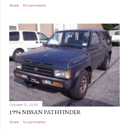
Share
93 comments
October 12, 2009
1994 NISSAN PATHFINDER
Share
14 comments