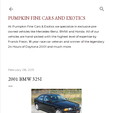
Skip to main content
PUMPKIN FINE CARS AND EXOTICS
At Pumpkin Fine Cars & Exotics we specialize in exclusive pre-
owned vehicles like Mercedes-Benz, BMW and Honda. All of our
vehicles are hand-picked with the highest level of expertise by
Franck Freon, 18 year race car veteran and winner of the legendary
24 Hours of Daytona 2001 and much more.
February 08, 2011
2001 BMW 325I