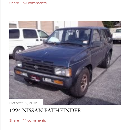
Share
93 comments
October 12, 2009
1994 NISSAN PATHFINDER
Share
14 comments