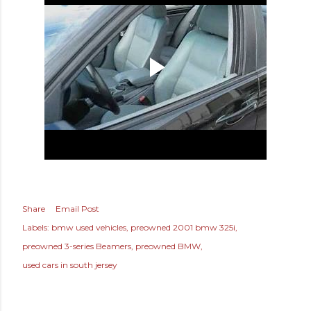
Share
Email Post
Labels:
bmw used vehicles
preowned 2001 bmw 325i
preowned 3-series Beamers
preowned BMW
used cars in south jersey