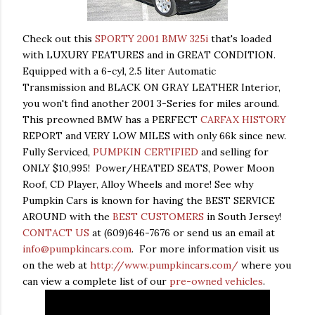
Check out this
SPORTY 2001 BMW 325i
that's loaded
with LUXURY FEATURES and in GREAT CONDITION.
Equipped with a 6-cyl, 2.5 liter Automatic
Transmission and BLACK ON GRAY LEATHER Interior,
you won't find another 2001 3-Series for miles around.
This preowned BMW has a PERFECT
CARFAX HISTORY
REPORT and VERY LOW MILES with only 66k since new.
Fully Serviced,
PUMPKIN CERTIFIED
and selling for
ONLY $10,995! Power/HEATED SEATS, Power Moon
Roof, CD Player, Alloy Wheels and more! See why
Pumpkin Cars is known for having the BEST SERVICE
AROUND with the
BEST CUSTOMERS
in South Jersey!
CONTACT US
at (609)646-7676 or send us an email at
info@pumpkincars.com
. For more information visit us
on the web at
http://www.pumpkincars.com/
where you
can view a complete list of our
pre-owned vehicles
.