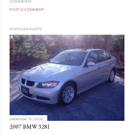
COMMENTS
POST A COMMENT
POPULAR POSTS
December 15, 2009
2007 BMW 328I