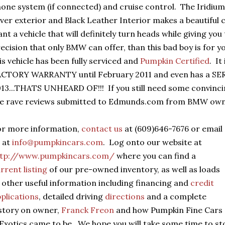
one system (if connected) and cruise control. The Iridium
lver exterior and Black Leather Interior makes a beautiful 
nt a vehicle that will definitely turn heads while giving yo
ecision that only BMW can offer, than this bad boy is for yo
is vehicle has been fully serviced and
Pumpkin Certified
. I
CTORY WARRANTY until February 2011 and even has a SER
13...THATS UNHEARD OF!!! If you still need some convinc
he rave reviews submitted to Edmunds.com from BMW own
or more information,
contact us
at (609)646-7676 or email
 at
info@pumpkincars.com
. Log onto our website at
ttp://www.pumpkincars.com/
where you can find a
rrent listing
of our pre-owned inventory, as well as loads
 other useful information including financing and
credit
plications
, detailed driving
directions
and a complete
story on owner,
Franck Freon
and how Pumpkin Fine Cars
Exotics came to be. We hope you will take some time to s