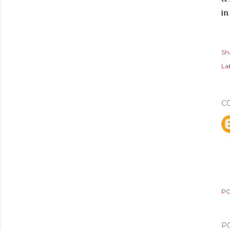
in
Sh
Lab
C
PO
P