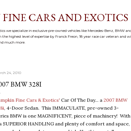
Skip to main content
 FINE CARS AND EXOTICS
cs we specialize in exclusive pre-owned vehicles like Mercedes-Benz, BMW and
 the highest level of expertise by Franck Freon, 18 year race car veteran and w
and much more.
rch 24, 2010
007 BMW 328I
mpkin Fine Cars & Exotics'
Car Of The Day... a
2007 BMW
8i
, 4-Door Sedan. This IMMACULATE, pre-owned 3-
ries BMW is one MAGNIFICENT, piece of machinery! With
's SUPERIOR HANDLING and plenty of comfort and space,