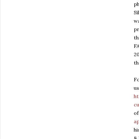
ph
Si
wa
pr
th
FA
20
t
F
us
h
cu
of
ap
hi
& 