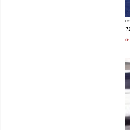
De
2
Sh