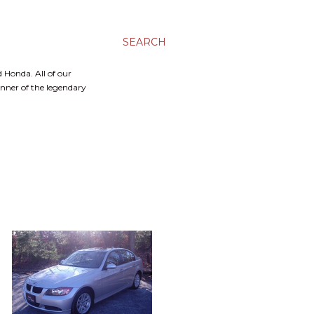
SEARCH
 Honda. All of our
inner of the legendary