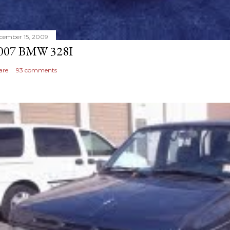
cember 15, 2009
007 BMW 328I
are
93 comments