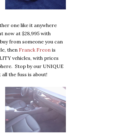
er one like it anywhere
ht now at $28,995 with
 to buy from someone you can
le, then
Franck Freon
is
ITY vehicles, with prices
osphere. Stop by our UNIQUE
l the fuss is about!
,