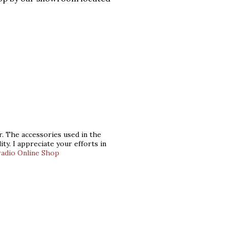
ar. The accessories used in the
ity. I appreciate your efforts in
radio Online Shop