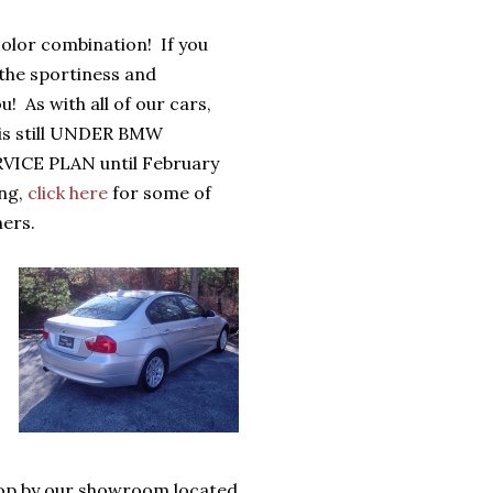
color combination! If you
u the sportiness and
u! As with all of our cars,
t is still UNDER BMW
VICE PLAN until February
ing,
click here
for some of
ers.
top by our showroom located