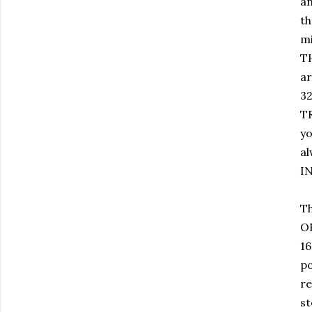
an
th
mi
TH
ar
32
T
yo
al
IN
Th
O
16
po
re
st