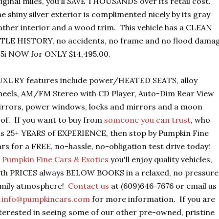
iginal miles, you'll SAVE THOUSANDS over its retail cost.
e shiny silver exterior is complimented nicely by its gray
ather interior and a wood trim. This vehicle has a CLEAN
TLE HISTORY, no accidents, no frame and no flood dama
5i NOW for ONLY $14,495.00.
UXURY features include power/HEATED SEATS, alloy
eels, AM/FM Stereo with CD Player, Auto-Dim Rear View
rrors, power windows, locks and mirrors and a moon
of. If you want to buy from
someone you can trust
, who
s 25+ YEARS of EXPERIENCE, then stop by Pumpkin Fine
rs for a FREE, no-hassle, no-obligation test drive today!
t
Pumpkin Fine Cars & Exotics
you'll enjoy quality vehicles,
th PRICES always BELOW BOOKS in a relaxed, no pressure
amily atmosphere!
Contact us
at (609)646-7676 or email us
t
info@pumpkincars.com
for more information. If you are
terested in seeing some of our other pre-owned, pristine