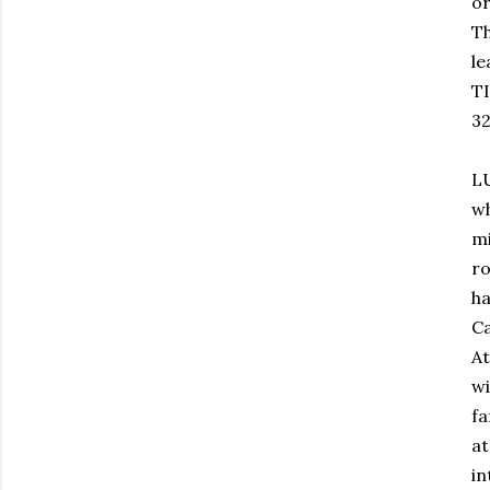
or
Th
le
TI
32
L
wh
mi
ro
ha
Ca
A
wi
f
a
in