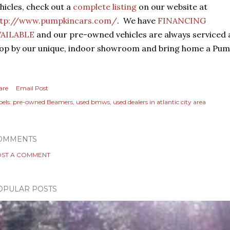
hicles, check out a
complete listing
on our website at
ttp://www.pumpkincars.com/
. We have
FINANCING
VAILABLE
and our pre-owned vehicles are always serviced
op by our unique, indoor showroom and bring home a Pump
are
Email Post
els:
pre-owned Beamers
used bmws
used dealers in atlantic city area
OMMENTS
ST A COMMENT
OPULAR POSTS