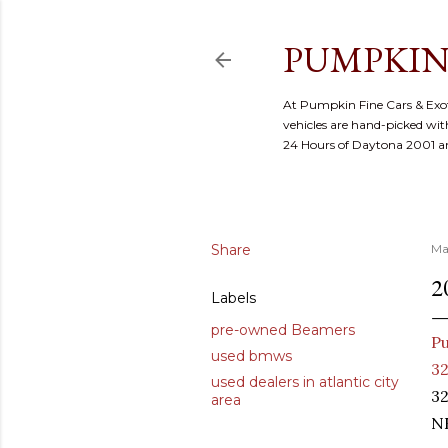
PUMPKIN
At Pumpkin Fine Cars & Exoti
vehicles are hand-picked with
24 Hours of Daytona 2001 
Share
Ma
2
Labels
pre-owned Beamers
Pu
used bmws
32
used dealers in atlantic city
32
area
NE