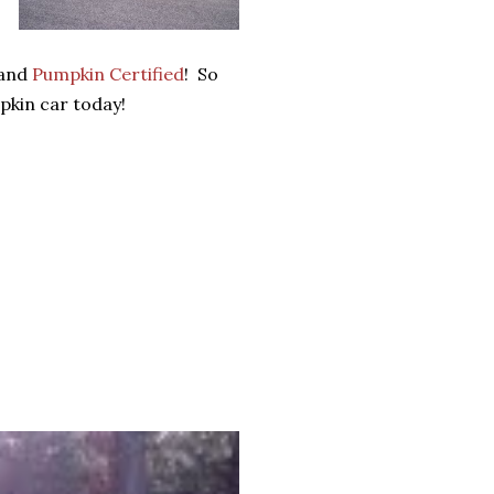
 and
Pumpkin Certified
! So
kin car today!