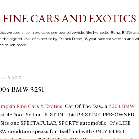
Skip to main content
 FINE CARS AND EXOTICS
cs we specialize in exclusive pre-owned vehicles like Mercedes-Benz, BMW and
 the highest level of expertise by Franck Freon, 18 year race car veteran and w
and much more.
rch 19, 2010
004 BMW 325I
mpkin Fine Cars & Exotics'
Car Of The Day...a
2004 BMW
5i,
4-Door Sedan. JUST IN...this PRISTINE, PRE-OWNED
5i is one SPECTACULAR, SPORTY automobile. It's LIKE-
W condition speaks for itself and with ONLY 64,953