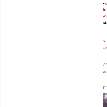
ve
h
A
st
Sh
Lab
C
PO
P