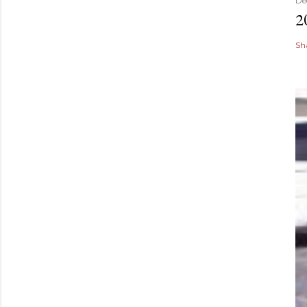
De
2
Sh