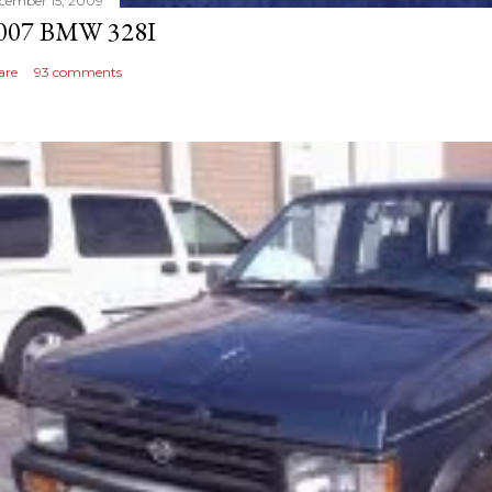
cember 15, 2009
007 BMW 328I
are
93 comments