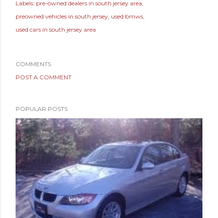
Labels:
pre-owned dealers in south jersey area
preowned vehicles in south jersey
used bmws
used cars in south jersey area
COMMENTS
POST A COMMENT
POPULAR POSTS