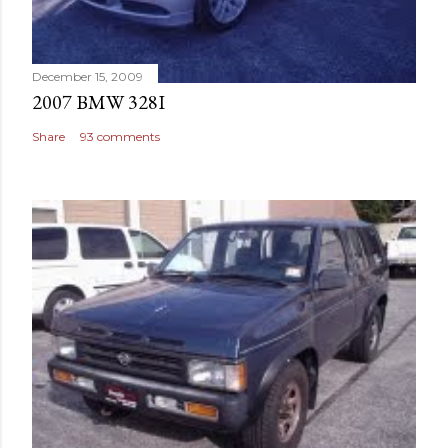
December 15, 2009
2007 BMW 328I
Share
93 comments