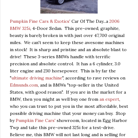
Pumpkin Fine Cars & Exotics'
Car Of The Day...a
2006
BMW 325i
, 4-Door Sedan. This pre-owned, graphite,
beauty is barely broken in with just over 47,700 original
miles. We can't seem to keep these awesome machines
in stock! It is sharp and pristine and an absolute blast to
drive! These 3-series BMWs handle with terrific
precision and absolute control. It has a 6 cylinder, 3.0
liter engine and 230 horsepower. This is by far the
"
ultimate driving machine
", according to rave reviews on
Edmunds.com
, and is BMWs "top-seller in the United
States, with good reason". If you are in the market for a
BMW, then you might as well buy one from
an expert
,
who you can trust to put you in the most affordable, best
possible driving machine that your money can buy. Stop
by
Pumpkin Fine Cars'
showroom, located in Egg Harbor
Twp and take this pre-owned 325i for a test-drive.
Believe me, this BMW will not last long and is selling for