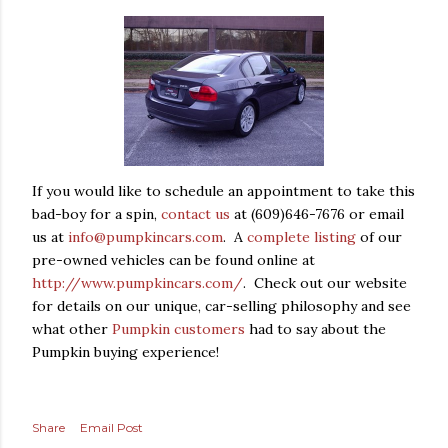
If you would like to schedule an appointment to take this
bad-boy for a spin,
contact us
at (609)646-7676 or email
us at
info@pumpkincars.com
. A
complete listing
of our
pre-owned vehicles can be found online at
http://www.pumpkincars.com/
. Check out our website
for details on our unique, car-selling philosophy and see
what other
Pumpkin customers
had to say about the
Pumpkin buying experience!
Share
Email Post