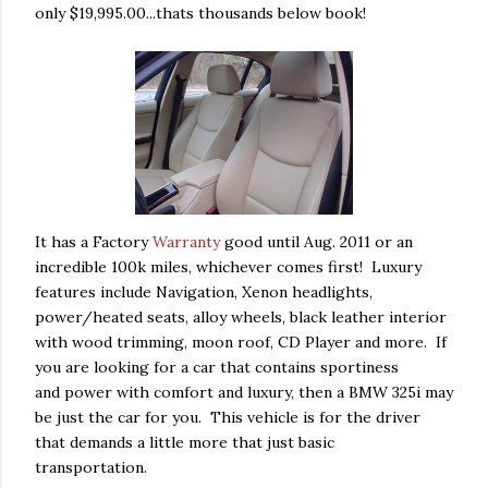
only $19,995.00...thats thousands below book!
It has a Factory
Warranty
good until Aug. 2011 or an
incredible 100k miles, whichever comes first! Luxury
features include Navigation, Xenon headlights,
power/heated seats, alloy wheels, black leather interior
with wood trimming, moon roof, CD Player and more. If
you are looking for a car that contains sportiness
and power with comfort and luxury, then a BMW 325i may
be just the car for you. This vehicle is for the driver
that demands a little more that just basic
transportation.