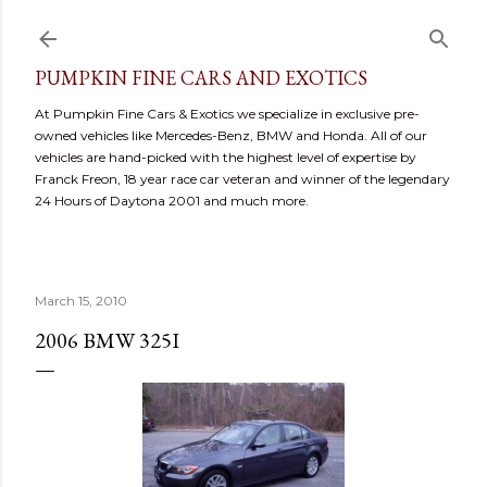
Skip to main content
PUMPKIN FINE CARS AND EXOTICS
At Pumpkin Fine Cars & Exotics we specialize in exclusive pre-
owned vehicles like Mercedes-Benz, BMW and Honda. All of our
vehicles are hand-picked with the highest level of expertise by
Franck Freon, 18 year race car veteran and winner of the legendary
24 Hours of Daytona 2001 and much more.
March 15, 2010
2006 BMW 325I