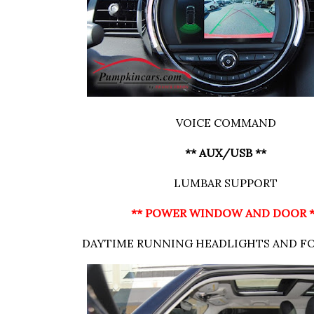
VOICE COMMAND
** AUX/USB **
LUMBAR SUPPORT
** POWER WINDOW AND DOOR 
DAYTIME RUNNING HEADLIGHTS AND F