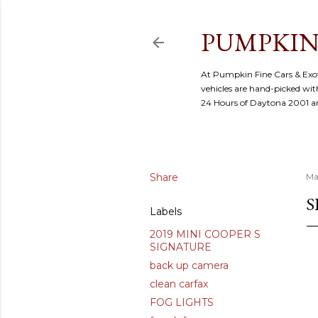
PUMPKIN
At Pumpkin Fine Cars & Exoti
vehicles are hand-picked with
24 Hours of Daytona 2001 
Share
Ma
S
Labels
2019 MINI COOPER S
SIGNATURE
back up camera
clean carfax
FOG LIGHTS