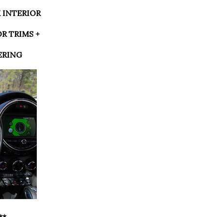
K INTERIOR
OR TRIMS +
ERING