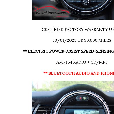
CERTIFIED FACTORY WARRANTY U
10/01/2023 OR 50,000 MILES
** ELECTRIC POWER-ASSIST SPEED-SENSING
AM/FM RADIO + CD/MP3
** BLUETOOTH AUDIO AND PHON