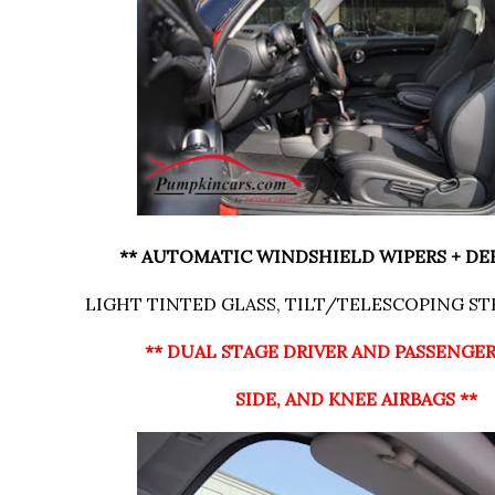
** AUTOMATIC WINDSHIELD WIPERS + DE
LIGHT TINTED GLASS, TILT/TELESCOPING S
** DUAL STAGE DRIVER AND PASSENGE
SIDE, AND KNEE AIRBAGS **