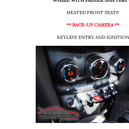
WHEEL WITH PADDLE SHIFTERS 
HEATED FRONT SEATS
** BACK-UP CAMERA **
KEYLESS ENTRY AND IGNITIO