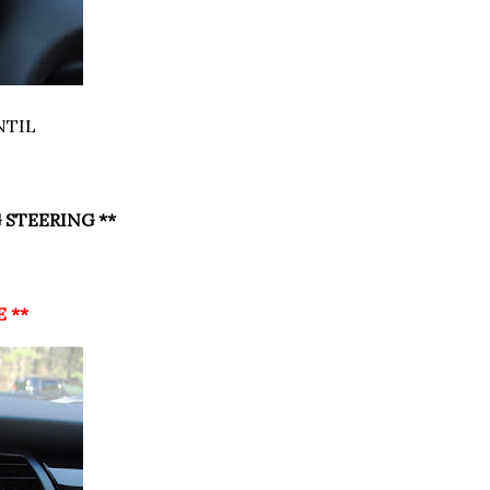
NTIL
 STEERING **
E **