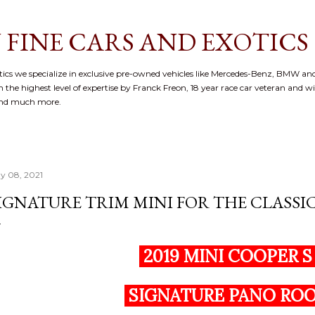
Skip to main content
 FINE CARS AND EXOTICS
cs we specialize in exclusive pre-owned vehicles like Mercedes-Benz, BMW and
 the highest level of expertise by Franck Freon, 18 year race car veteran and w
and much more.
y 08, 2021
IGNATURE TRIM MINI FOR THE CLASSIC 
2019 MINI COOPER 
SIGNATURE PANO RO