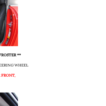
FROSTER **
TEERING WHEEL
R FRONT,