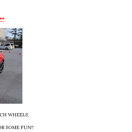
**
NCH WHEELS,
OR SOME FUN!!