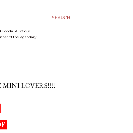
SEARCH
 Honda. All of our
inner of the legendary
MINI LOVERS!!!!
S
OF