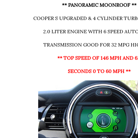
** PANORAMIC MOONROOF **
COOPER S UPGRADED & 4 CYLINDER TU
2.0 LITER ENGINE WITH 6 SPEED AU
TRANSMISSION GOOD FOR 32 MPG H
** TOP SPEED OF 146 MPH AND 6
SECONDS 0 TO 60 MPH **