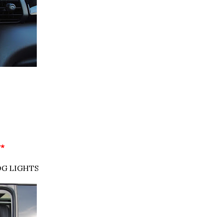
**
OG LIGHTS