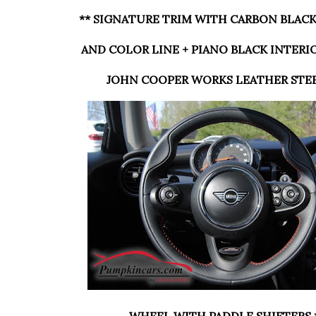
** SIGNATURE TRIM WITH CARBON BLAC
AND COLOR LINE + PIANO BLACK INTERI
JOHN COOPER WORKS LEATHER STE