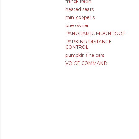
franck freon
heated seats
mini cooper s
one owner
PANORAMIC MOONROOF
PARKING DISTANCE
CONTROL
pumpkin fine cars
VOICE COMMAND