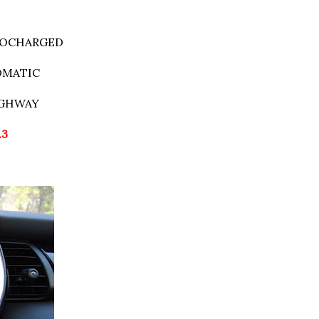
RBOCHARGED
TOMATIC
IGHWAY
.3