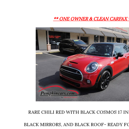
** ONE OWNER & CLEAN CARFAX 
RARE CHILI RED WITH BLACK COSMOS 17 I
BLACK MIRRORS, AND BLACK ROOF- READY F