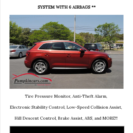
SYSTEM WITH 6 AIRBAGS **
Tire Pressure Monitor, Anti-Theft Alarm,
Electronic Stability Control, Low-Speed Collision Assist,
Hill Descent Control, Brake Assist, ABS, and MORE!!!