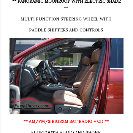
** PANORAMIC MOONROOF WITH ELECTRIC SHADE
**
MULTI FUNCTION STEERING WHEEL WITH
PADDLE SHIFTERS AND CONTROLS
** AM/FM/SIRIUSXM SAT RADIO + CD **
BLUETOOTH AUDIO AND PHONE