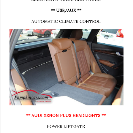
** USB/AUX **
AUTOMATIC CLIMATE CONTROL
** AUDI XENON PLUS HEADLIGHTS **
POWER LIFTGATE