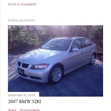
POST A COMMENT
POPULAR POSTS
December 15, 2009
2007 BMW 328I
Share
93 comments