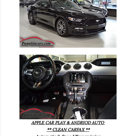
APPLE CAR PLAY & ANDRIOD AUTO
** CLEAN CARFAX **