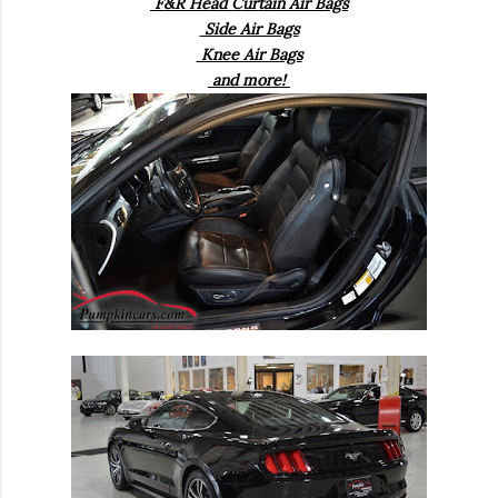
F&R Head Curtain Air Bags
Side Air Bags
Knee Air Bags
and more!