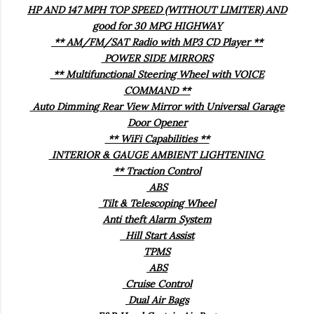
HP AND 147 MPH TOP SPEED (WITHOUT LIMITER) AND
good for 30 MPG HIGHWAY
** AM/FM/SAT Radio with MP3 CD Player **
POWER SIDE MIRRORS
** Multifunctional Steering Wheel with VOICE
COMMAND **
Auto Dimming Rear View Mirror with Universal Garage
Door Opener
** WiFi Capabilities **
INTERIOR & GAUGE AMBIENT LIGHTENING
** Traction Control
ABS
Tilt & Telescoping Wheel
Anti theft Alarm System
Hill Start Assist
TPMS
ABS
Cruise Control
Dual Air Bags