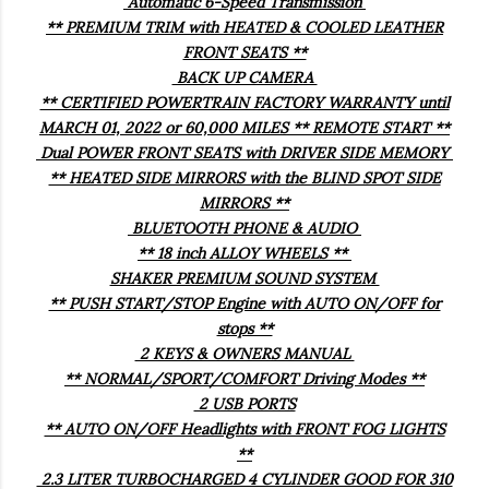
Automatic 6-Speed Transmission
** PREMIUM TRIM with HEATED & COOLED LEATHER
FRONT SEATS **
BACK UP CAMERA
** CERTIFIED POWERTRAIN FACTORY WARRANTY until
MARCH 01, 2022 or 60,000 MILES ** REMOTE START **
Dual POWER FRONT SEATS with DRIVER SIDE MEMORY
** HEATED SIDE MIRRORS with the BLIND SPOT SIDE
MIRRORS **
BLUETOOTH PHONE & AUDIO
** 18 inch ALLOY WHEELS **
SHAKER PREMIUM SOUND SYSTEM
** PUSH START/STOP Engine with AUTO ON/OFF for
stops **
2 KEYS & OWNERS MANUAL
** NORMAL/SPORT/COMFORT Driving Modes **
2 USB PORTS
** AUTO ON/OFF Headlights with FRONT FOG LIGHTS
**
2.3 LITER TURBOCHARGED 4 CYLINDER GOOD FOR 310