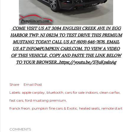
COME VISIT US AT 3084 ENGLISH CREEK AVE IN EGG
HARBOR TWP, NJ 08234 TO TEST DRIVE THIS PREMIUM
MUSTANG TODAY! CALL US AT (609) 646-7676. EMAIL
US AT INFO@PUMPKIN CARS.COM. TO VIEW A VIDEO
OF THIS VEHICLE, COPY AND PASTE THE LINK BELOW
TO YOUR BROWSER...https://youtu.be/S7juKpslnAg
Share
Email Post
Labels:
apple carplay
bluetooth
cars for sale indoors
clean carfax
fast cars
ford mustang premium
franck freon. pumpkin fine cars & Exotic
heated seats
remote start
COMMENTS