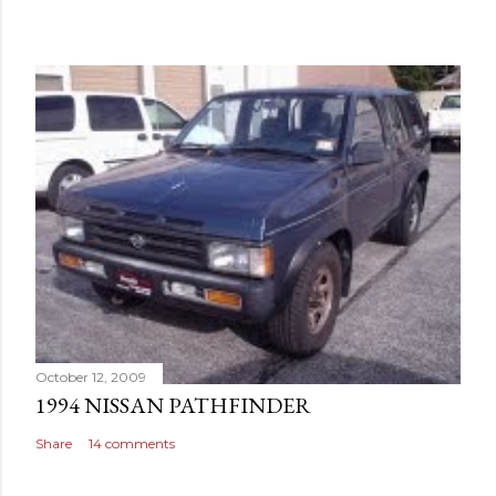
October 12, 2009
1994 NISSAN PATHFINDER
Share
14 comments