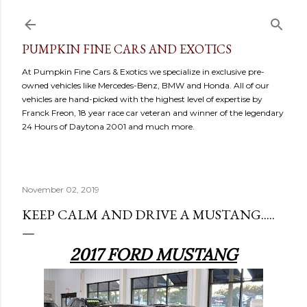
Skip to main content
PUMPKIN FINE CARS AND EXOTICS
At Pumpkin Fine Cars & Exotics we specialize in exclusive pre-
owned vehicles like Mercedes-Benz, BMW and Honda. All of our
vehicles are hand-picked with the highest level of expertise by
Franck Freon, 18 year race car veteran and winner of the legendary
24 Hours of Daytona 2001 and much more.
November 02, 2019
KEEP CALM AND DRIVE A MUSTANG.....
2017 FORD MUSTANG