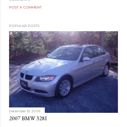
POST A COMMENT
POPULAR POSTS
December 15, 2009
2007 BMW 328I