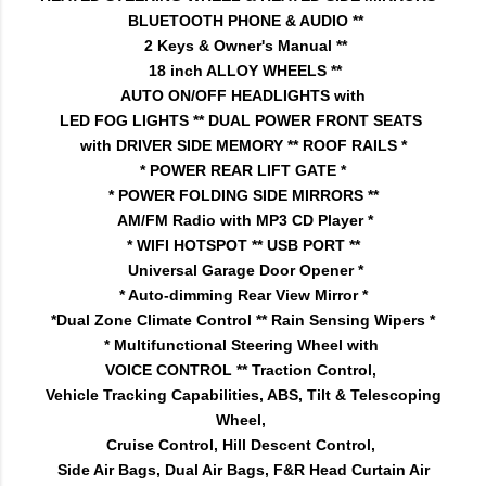
BLUETOOTH PHONE & AUDIO **
2 Keys & Owner's Manual **
18 inch ALLOY WHEELS **
AUTO ON/OFF HEADLIGHTS with
LED FOG LIGHTS ** DUAL POWER FRONT SEATS
with DRIVER SIDE MEMORY ** ROOF RAILS *
* POWER REAR LIFT GATE *
* POWER FOLDING SIDE MIRRORS **
AM/FM Radio with MP3 CD Player *
* WIFI HOTSPOT ** USB PORT **
Universal Garage Door Opener *
* Auto-dimming Rear View Mirror *
*Dual Zone Climate Control ** Rain Sensing Wipers *
* Multifunctional Steering Wheel with
VOICE CONTROL ** Traction Control,
Vehicle Tracking Capabilities, ABS, Tilt & Telescoping
Wheel,
Cruise Control, Hill Descent Control,
Side Air Bags, Dual Air Bags, F&R Head Curtain Air