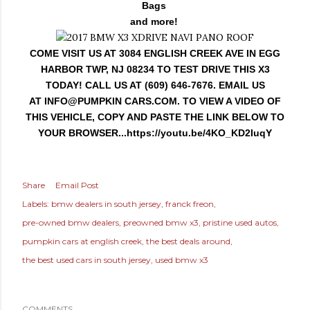
Bags
and more!
COME VISIT US AT 3084 ENGLISH CREEK AVE IN EGG
HARBOR TWP, NJ 08234 TO TEST DRIVE THIS X3
TODAY! CALL US AT (609) 646-7676. EMAIL US
AT
INFO@PUMPKIN
CARS.COM. TO VIEW A VIDEO OF
THIS VEHICLE, COPY AND PASTE THE LINK BELOW TO
YOUR BROWSER...https://youtu.be/4KO_KD2IuqY
Share
Email Post
Labels:
bmw dealers in south jersey
franck freon
pre-owned bmw dealers
preowned bmw x3
pristine used autos
pumpkin cars at english creek
the best deals around
the best used cars in south jersey
used bmw x3
COMMENTS