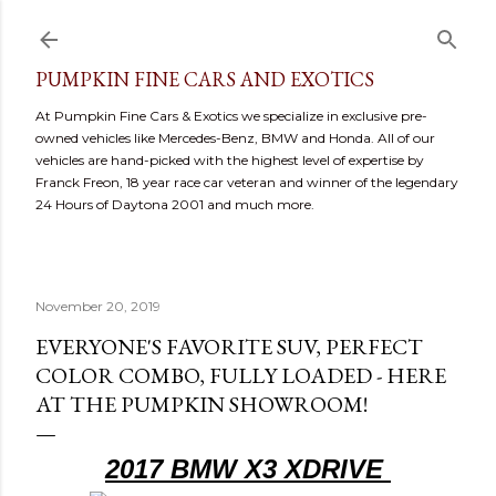
Skip to main content
PUMPKIN FINE CARS AND EXOTICS
At Pumpkin Fine Cars & Exotics we specialize in exclusive pre-
owned vehicles like Mercedes-Benz, BMW and Honda. All of our
vehicles are hand-picked with the highest level of expertise by
Franck Freon, 18 year race car veteran and winner of the legendary
24 Hours of Daytona 2001 and much more.
November 20, 2019
EVERYONE'S FAVORITE SUV, PERFECT
COLOR COMBO, FULLY LOADED - HERE
AT THE PUMPKIN SHOWROOM!
2017 BMW X3 XDRIVE