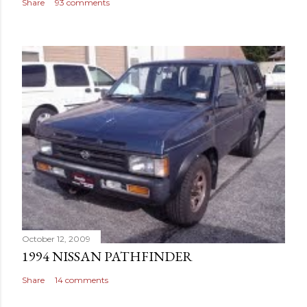
Share
93 comments
October 12, 2009
1994 NISSAN PATHFINDER
Share
14 comments