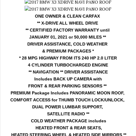
ONE OWNER & CLEAN CARFAX
** X-DRIVE ALL WHEEL DRIVE
** CERTIFIED FACTORY WARRANTY until
JANUARY 01, 2021 or 50,000 MILES **
DRIVER ASSISTANCE, COLD WEATHER
& PREMIUM PACKAGES *
* 28 MPG HIGHWAY FROM ITS 240 HP 2.0 LITER
4 CYLINDER TURBOCHARGED ENGINE
** NAVIGATION ** DRIVER ASSISTANCE
Includes BACK UP CAMERA with
FRONT & REAR PARKING SENSORS **
PREMIUM Package Includes PANORAMIC MOON ROOF,
COMFORT ACCESS for THUMB TOUCH LOCK/UNLOCK,
DUAL POWER LUMBAR SUPPORT,
SATELLITE RADIO **
COLD WEATHER PACKAGE includes
HEATED FRONT & REAR SEATS,
HEATED STEERING WHEEL & HEATED SIDE MIRRORS **