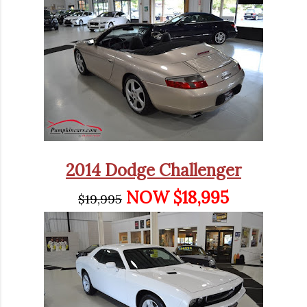
2014 Dodge Challenger
NOW $18,995
$19,995