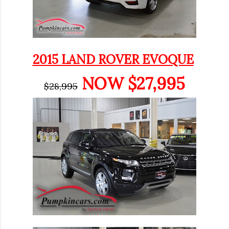
2015 LAND ROVER EVOQUE
NOW $27,995
$28,995