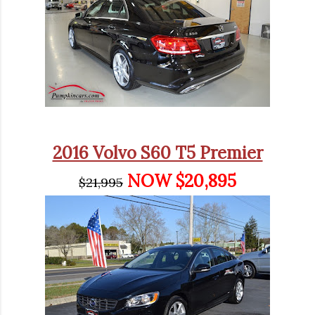
2016 Volvo S60 T5 Premier
NOW $20,895
$21,995