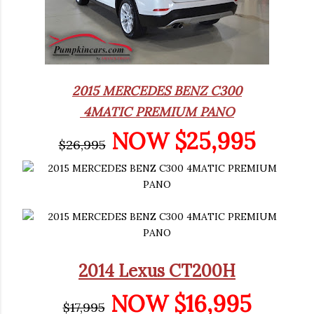
2015 MERCEDES BENZ C300
4MATIC PREMIUM PANO
NOW $25,995
$26,995
2014 Lexus CT200H
NOW $16,995
$17,995