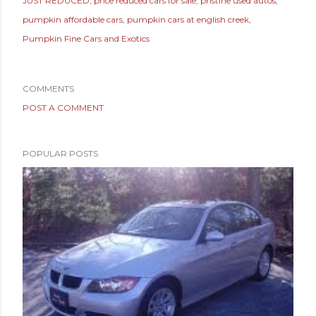
JUST REDUCED
price reduced cars for sale
pristine used autos
pumpkin affordable cars
pumpkin cars at english creek
Pumpkin Fine Cars and Exotics
COMMENTS
POST A COMMENT
POPULAR POSTS