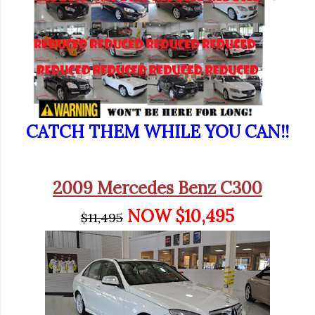
CATCH THEM WHILE YOU CAN!!
2009 Mercedes Benz C300
NOW $10,495
$11,495