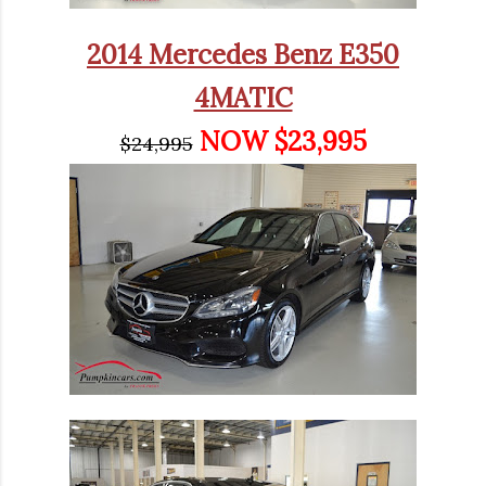
2014 Mercedes Benz E350
4MATIC
NOW $23,995
$24,995