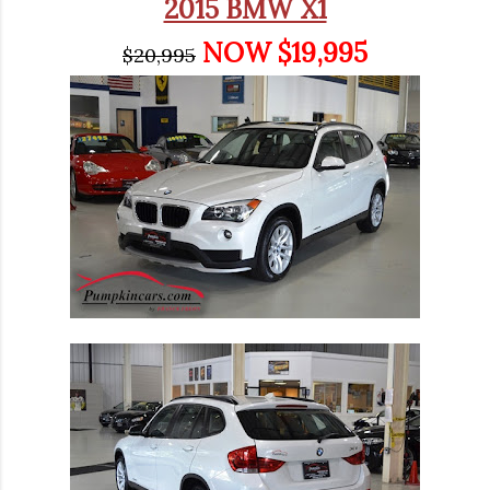
2015 BMW X1
NOW $19,995
$20,995