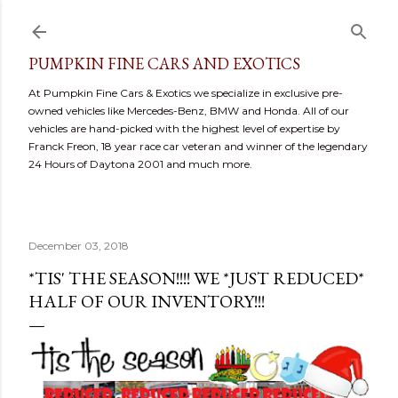
Skip to main content
PUMPKIN FINE CARS AND EXOTICS
At Pumpkin Fine Cars & Exotics we specialize in exclusive pre-
owned vehicles like Mercedes-Benz, BMW and Honda. All of our
vehicles are hand-picked with the highest level of expertise by
Franck Freon, 18 year race car veteran and winner of the legendary
24 Hours of Daytona 2001 and much more.
December 03, 2018
*TIS' THE SEASON!!!! WE *JUST REDUCED*
HALF OF OUR INVENTORY!!!