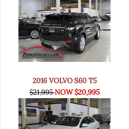
2016 VOLVO S60 T5
$21,995
NOW $20,995