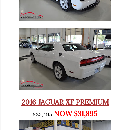
2016 JAGUAR XF PREMIUM
NOW $31,895
$32,495