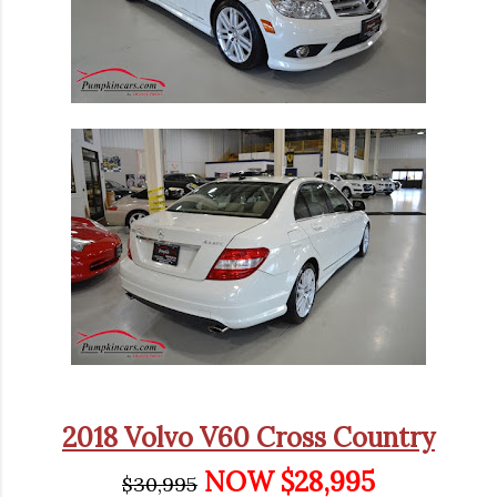
2018 Volvo V60 Cross Country
NOW $28,995
$30,995