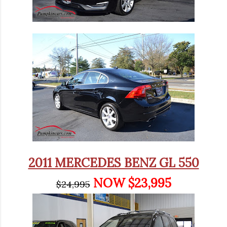
2011 MERCEDES BENZ GL 550
NOW $23,995
$24,995