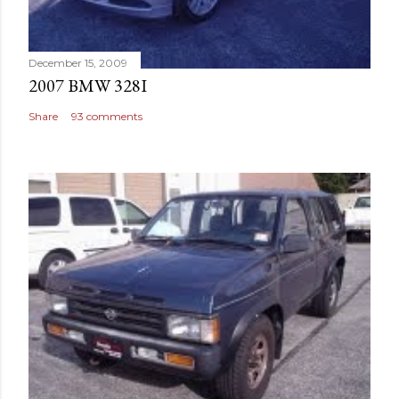
December 15, 2009
2007 BMW 328I
Share
93 comments