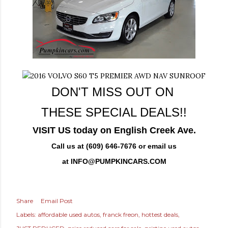
DON'T MISS OUT ON
THESE SPECIAL DEALS!!
VISIT US today on English Creek Ave.
Call us at (609) 646-7676 or email us
at
INFO@PUMPKINCARS.COM
Share
Email Post
Labels:
affordable used autos
franck freon
hottest deals