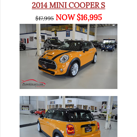
2014 MINI COOPER S
NOW $16,995
$17,995