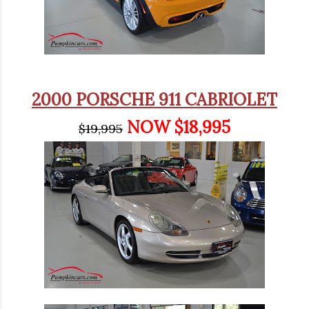
2000 PORSCHE 911 CABRIOLET
NOW $18,995
$19,995