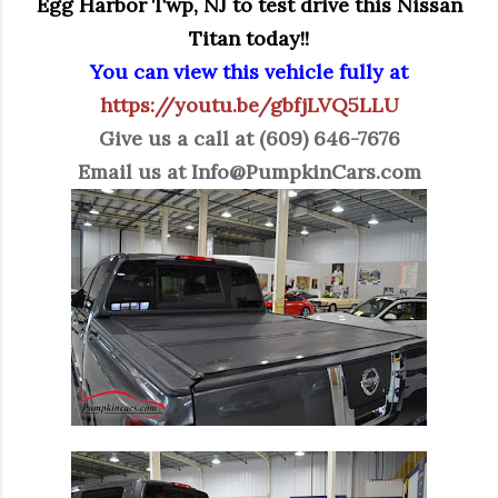
Egg Harbor Twp, NJ to test drive this Nissan
Titan today!!
You can view this vehicle fully at
https://youtu.be/gbfjLVQ5LLU
Give us a call at (609) 646-7676
Email us at
Info@PumpkinCars.com