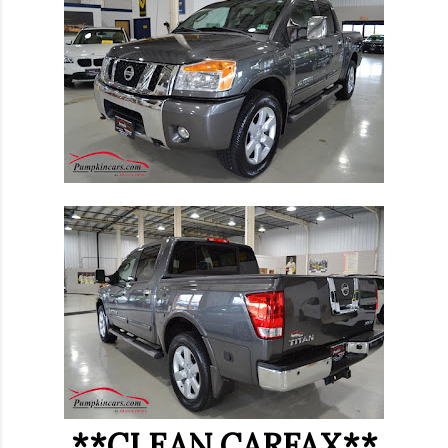
**CLEAN CARFAX**