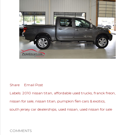
Share
Email Post
Labels:
2010 nissan titan
affordable used trucks
franck freon
nissan for sale
nissan titan
pumpkin fien cars & exotics
south jersey car dealerships
used nissan
used nissan for sale
COMMENTS