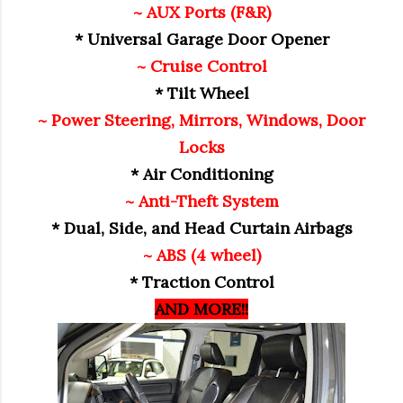
~ AUX Ports (F&R)
* Universal Garage Door Opener
~ Cruise Control
* Tilt Wheel
~ Power Steering, Mirrors, Windows, Door
Locks
* Air Conditioning
~ Anti-Theft System
* Dual, Side, and Head Curtain Airbags
~ ABS (4 wheel)
* Traction Control
AND MORE!!