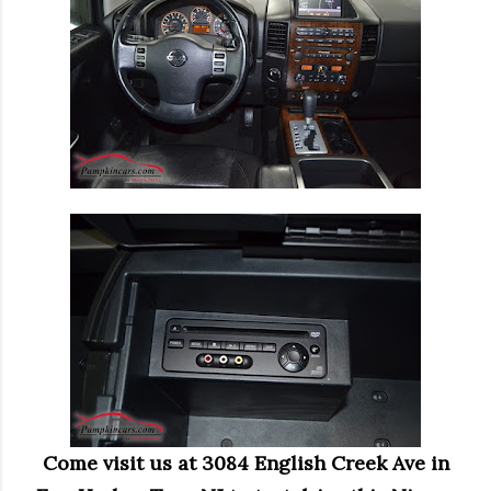
Come visit us at 3084 English Creek Ave in