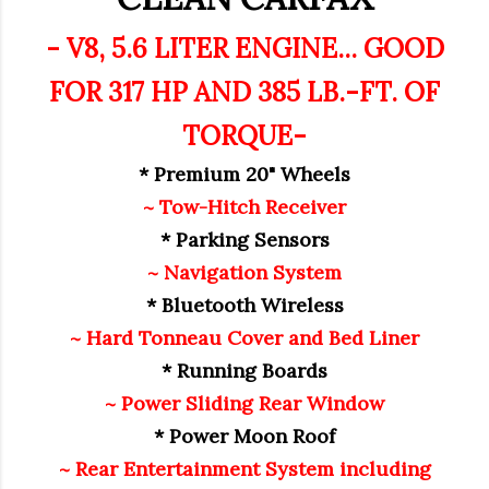
- V8, 5.6 LITER ENGINE... GOOD
FOR 317 HP AND 385 LB.-FT. OF
TORQUE-
* Premium 20" Wheels
~ Tow-Hitch Receiver
* Parking Sensors
~ Navigation System
* Bluetooth Wireless
~ Hard Tonneau Cover and Bed Liner
* Running Boards
~ Power Sliding Rear Window
* Power Moon Roof
~ Rear Entertainment System including