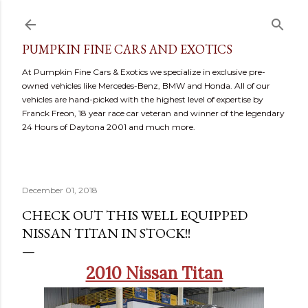
Skip to main content
PUMPKIN FINE CARS AND EXOTICS
At Pumpkin Fine Cars & Exotics we specialize in exclusive pre-
owned vehicles like Mercedes-Benz, BMW and Honda. All of our
vehicles are hand-picked with the highest level of expertise by
Franck Freon, 18 year race car veteran and winner of the legendary
24 Hours of Daytona 2001 and much more.
December 01, 2018
CHECK OUT THIS WELL EQUIPPED
NISSAN TITAN IN STOCK!!
2010 Nissan Titan