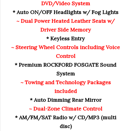
DVD/Video System
* Auto ON/OFF Headlights w/ Fog Lights
~ Dual Power Heated Leather Seats w/
Driver Side Memory
* Keyless Entry
~ Steering Wheel Controls including Voice
Control
* Premium ROCKFORD FOSGATE Sound
System
~ Towing and Technology Packages
included
* Auto Dimming Rear Mirror
~ Dual-Zone Climate Control
* AM/FM/SAT Radio w/ CD/MP3 (multi
disc)