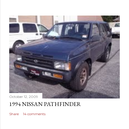
October 12, 2009
1994 NISSAN PATHFINDER
Share
14 comments