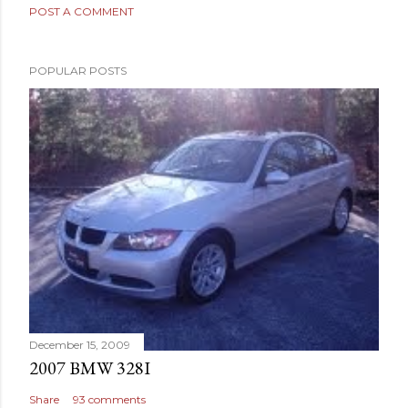
POST A COMMENT
POPULAR POSTS
December 15, 2009
2007 BMW 328I
Share
93 comments