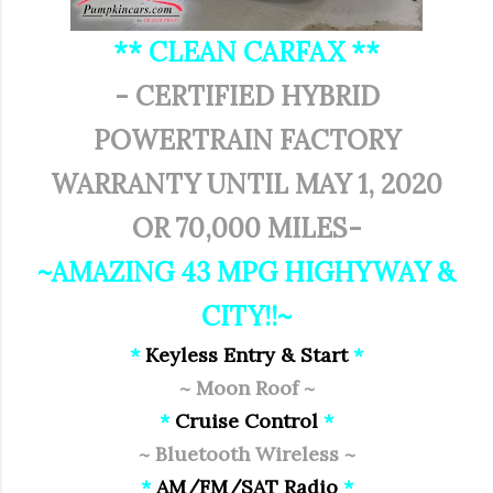
** CLEAN CARFAX **
- CERTIFIED HYBRID
POWERTRAIN FACTORY
WARRANTY UNTIL MAY 1, 2020
OR 70,000 MILES-
~AMAZING 43 MPG HIGHYWAY &
CITY!!~
*
Keyless Entry & Start
*
~ Moon Roof ~
*
Cruise Control
*
~ Bluetooth Wireless ~
*
AM/FM/SAT Radio
*