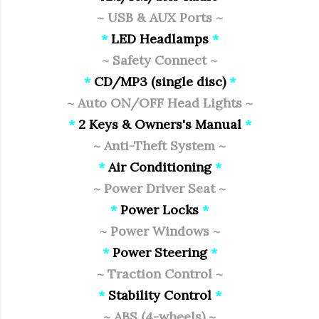
~ USB & AUX Ports ~
*
LED Headlamps
*
~ Safety Connect ~
*
CD/MP3 (single disc)
*
~ Auto ON/OFF Head Lights ~
*
2 Keys & Owners's Manual
*
~ Anti-Theft System ~
*
Air Conditioning
*
~ Power Driver Seat ~
*
Power Locks
*
~ Power Windows ~
*
Power Steering
*
~ Traction Control ~
*
Stability Control
*
~ ABS (4-wheels) ~