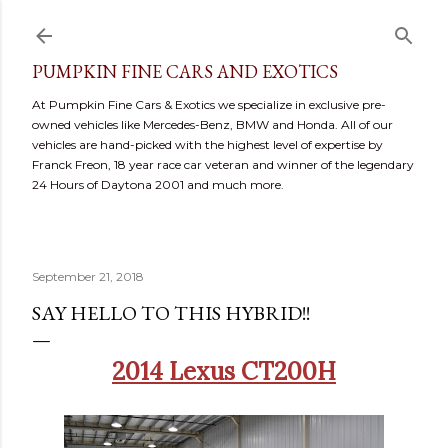
Skip to main content
PUMPKIN FINE CARS AND EXOTICS
At Pumpkin Fine Cars & Exotics we specialize in exclusive pre-
owned vehicles like Mercedes-Benz, BMW and Honda. All of our
vehicles are hand-picked with the highest level of expertise by
Franck Freon, 18 year race car veteran and winner of the legendary
24 Hours of Daytona 2001 and much more.
September 21, 2018
SAY HELLO TO THIS HYBRID!!
2014 Lexus CT200H