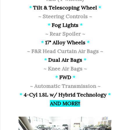
*
Tilt & Telescoping Wheel
*
~ Steering Controls ~
*
Fog Lights
*
~ Rear Spoiler ~
*
17" Alloy Wheels
*
~ F&R Head Curtain Air Bags ~
*
Dual Air Bags
*
~ Knee Air Bags ~
*
FWD
*
~ Automatic Transmission ~
*
4-Cyl 1.8L w/ Hybrid Technology
*
AND MORE!!