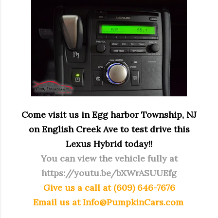
Come visit us in Egg harbor Township, NJ
on English Creek Ave to test drive this
Lexus Hybrid today!!
You can view the vehicle fully at
https://youtu.be/bXWrASUUEfg
Give us a call at (609) 646-7676
Email us at
Info@PumpkinCars.com