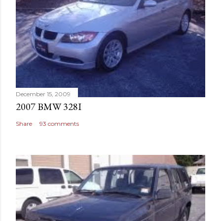
December 15, 2009
2007 BMW 328I
Share
93 comments