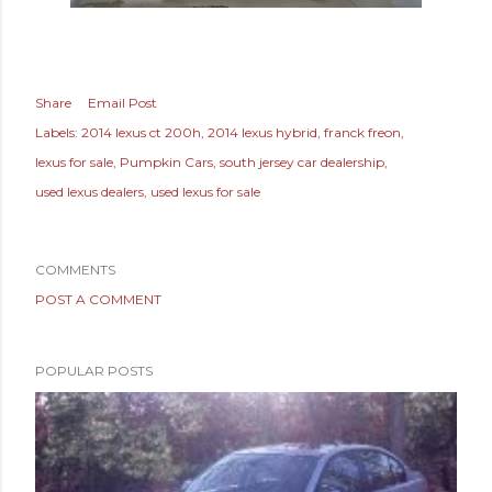
Share
Email Post
Labels:
2014 lexus ct 200h
2014 lexus hybrid
franck freon
lexus for sale
Pumpkin Cars
south jersey car dealership
used lexus dealers
used lexus for sale
COMMENTS
POST A COMMENT
POPULAR POSTS