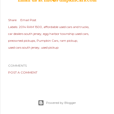
Share
Email Post
Labels:
2014 RAM 1500
affordable used cars and trucks
car dealers south jersey
egg harbor township used cars
preowned pickups
Pumpkin Cars
ram pickup
used cars south jersey
used pickup
COMMENTS
POST A COMMENT
Powered by Blogger