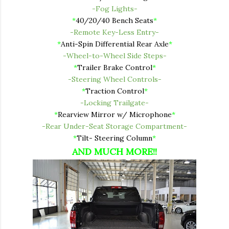
-Fog Lights-
*
40/20/40 Bench Seats
*
-Remote Key-Less Entry-
*
Anti-Spin Differential Rear Axle
*
-Wheel-to-Wheel Side Steps-
*
Trailer Brake Control
*
-Steering Wheel Controls-
*
Traction Control
*
-Locking Trailgate-
*
Rearview Mirror w/ Microphone
*
-Rear Under-Seat Storage Compartment-
*
Tilt- Steering Column
*
AND MUCH MORE!!