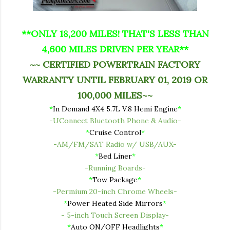
**ONLY 18,200 MILES! THAT'S LESS THAN
4,600 MILES DRIVEN PER YEAR**
~~ CERTIFIED POWERTRAIN FACTORY
WARRANTY UNTIL FEBRUARY 01, 2019 OR
100,000 MILES~~
*
In Demand 4X4 5.7L V.8 Hemi Engine
*
-UConnect Bluetooth Phone & Audio-
*
Cruise Control
*
-AM/FM/SAT Radio w/ USB/AUX-
*
Bed Liner
*
-Running Boards-
*
Tow Package
*
-Permium 20-inch Chrome Wheels-
*
Power Heated Side Mirrors
*
-
5-inch Touch Screen Display-
*
Auto ON/OFF Headlights
*