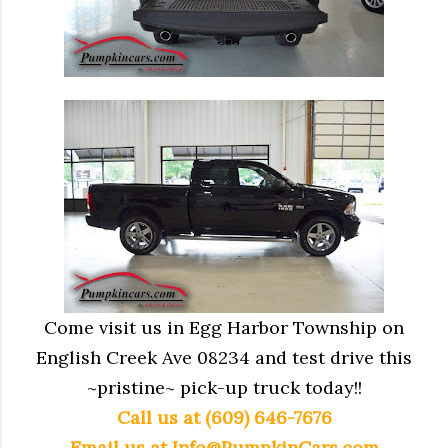
Come visit us in Egg Harbor Township on
English Creek Ave 08234 and test drive this
~pristine~ pick-up truck today!!
Call us at (609) 646-7676
Email us at
Info@PumpkinCars.com