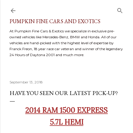
Skip to main content
PUMPKIN FINE CARS AND EXOTICS
At Pumpkin Fine Cars & Exotics we specialize in exclusive pre-
owned vehicles like Mercedes-Benz, BMW and Honda. All of our
vehicles are hand-picked with the highest level of expertise by
Franck Freon, 18 year race car veteran and winner of the legendary
24 Hours of Daytona 2001 and much more.
September 13, 2018
HAVE YOU SEEN OUR LATEST PICK-UP?
2014 RAM 1500 EXPRESS
5.7L HEMI