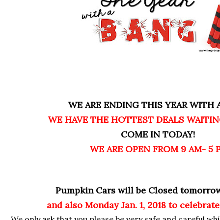
WE ARE ENDING THIS YEAR WITH A
WE HAVE THE HOTTEST DEALS WAITIN
COME IN TODAY!
WE ARE OPEN FROM 9 AM- 5 
Pumpkin Cars will be Closed tomorro
and also Monday Jan. 1, 2018 to celebrate
We only ask that you please be very safe and careful whi