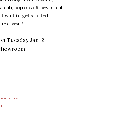
 a cab, hop on a Jitney or call
't wait to get started
 next year!
ion Tuesday Jan. 2
 showroom.
 used autos
SJ