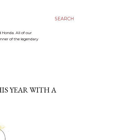
SEARCH
 Honda. All of our
inner of the legendary
IS YEAR WITH A