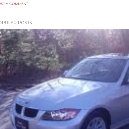
ST A COMMENT
OPULAR POSTS