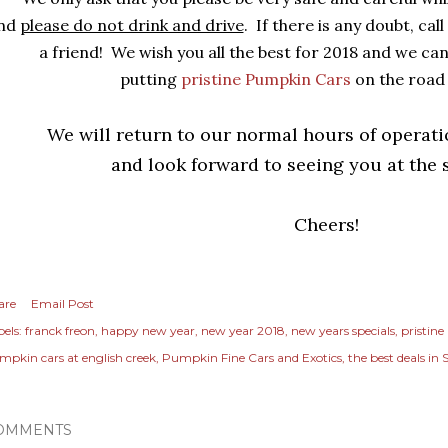
nd
please do not drink and drive
. If there is any doubt, call
a friend! We wish you all the best for 2018 and we can
putting
pristine Pumpkin Cars
on the road
We will return to our normal hours of operat
and look forward to seeing you at the
Cheers!
are
Email Post
els:
franck freon
happy new year
new year 2018
new years specials
pristine
mpkin cars at english creek
Pumpkin Fine Cars and Exotics
the best deals in 
OMMENTS