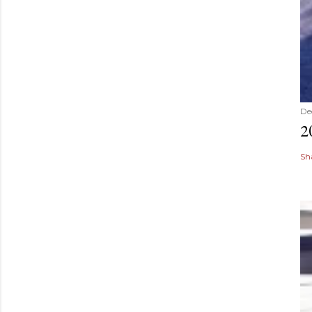
De
2
Sh