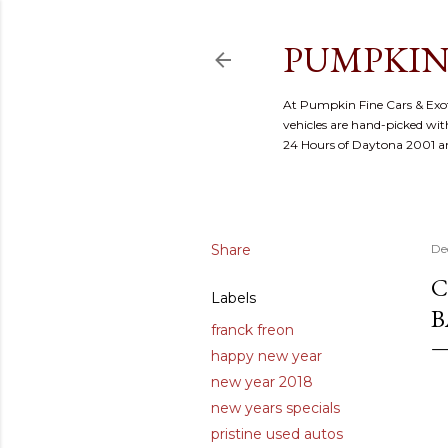
PUMPKIN
At Pumpkin Fine Cars & Exoti
vehicles are hand-picked with
24 Hours of Daytona 2001 
Share
De
C
Labels
B
franck freon
happy new year
new year 2018
new years specials
pristine used autos