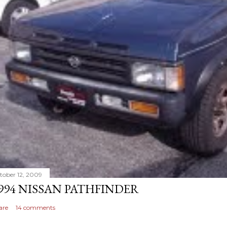
tober 12, 2009
994 NISSAN PATHFINDER
are
14 comments