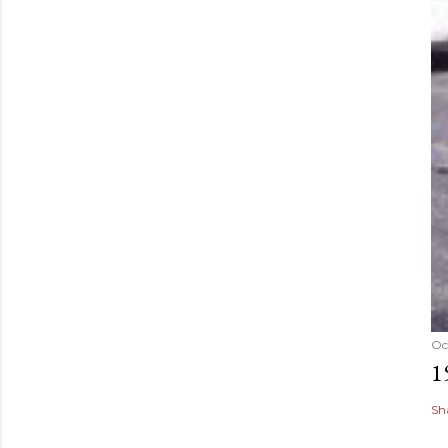
Oc
1
Sh