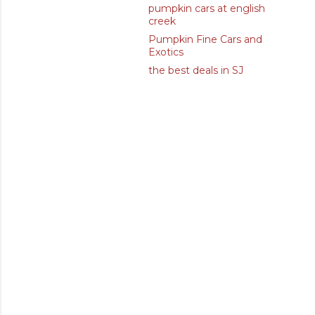
pumpkin cars at english
creek
Pumpkin Fine Cars and
Exotics
the best deals in SJ