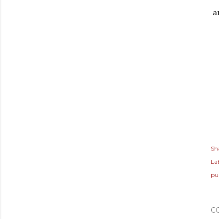
a
Sh
Lab
pu
C