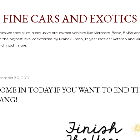
Skip to main content
 FINE CARS AND EXOTICS
cs we specialize in exclusive pre-owned vehicles like Mercedes-Benz, BMW and
 the highest level of expertise by Franck Freon, 18 year race car veteran and w
and much more.
cember 30, 2017
OME IN TODAY IF YOU WANT TO END TH
ANG!