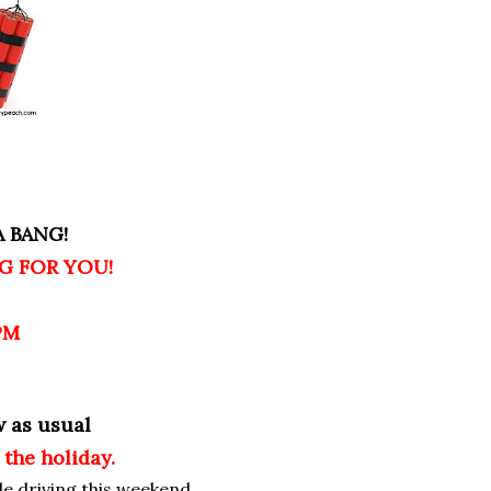
 BANG!
G FOR YOU!
PM
w as usual
 the holiday.
le driving this weekend,