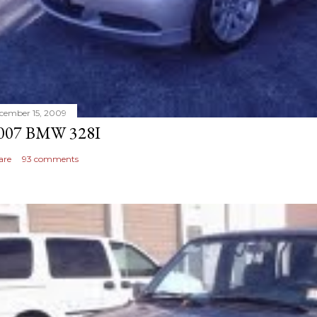
cember 15, 2009
007 BMW 328I
are
93 comments