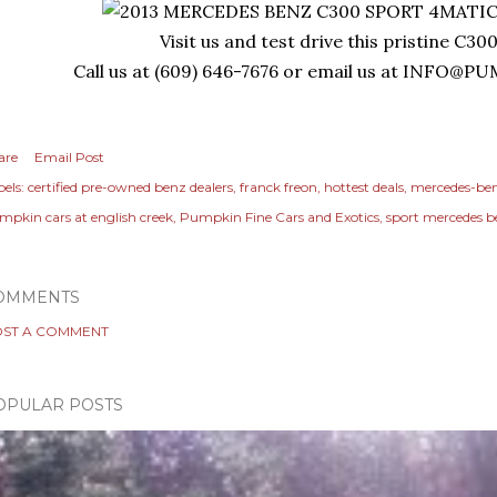
Visit us and test drive this pristine C30
Call us at (609) 646-7676 or email us at
INFO@PU
are
Email Post
els:
certified pre-owned benz dealers
franck freon
hottest deals
mercedes-be
mpkin cars at english creek
Pumpkin Fine Cars and Exotics
sport mercedes 
OMMENTS
ST A COMMENT
OPULAR POSTS