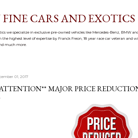
Skip to main content
 FINE CARS AND EXOTICS
cs we specialize in exclusive pre-owned vehicles like Mercedes-Benz, BMW and
 the highest level of expertise by Franck Freon, 18 year race car veteran and w
and much more.
cember 01, 2017
*ATTENTION** MAJOR PRICE REDUCTIO