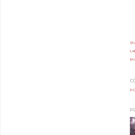
Sh
Lab
pu
C
PO
P