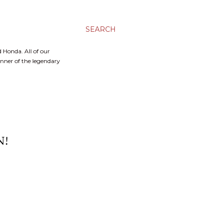
SEARCH
 Honda. All of our
inner of the legendary
N!