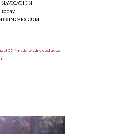
0 today.
MPKINCARS.COM
nz c300 4matic
pristine used autos
benz