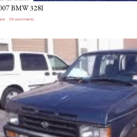
007 BMW 328I
are
93 comments