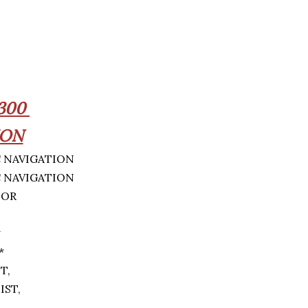
300
ION
IOR
*
*
ST,
IST,