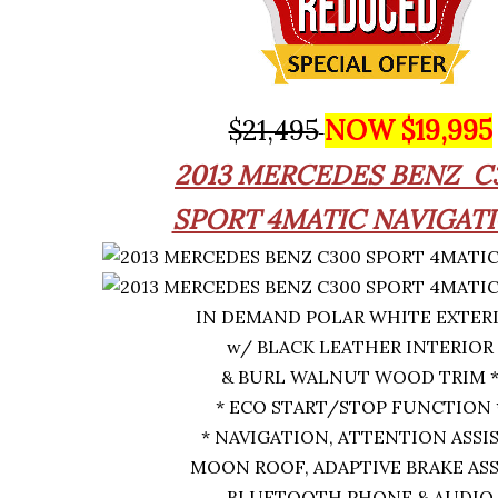
$21,495
NOW $19,995
2013
MERCEDES BENZ
C
SPORT 4MATIC NAVIGAT
IN DEMAND POLAR WHITE EXTER
w/ BLACK LEATHER INTERIOR
& BURL WALNUT WOOD TRIM 
* ECO START/STOP FUNCTION 
* NAVIGATION, ATTENTION ASSI
MOON ROOF, ADAPTIVE BRAKE ASS
BLUETOOTH PHONE & AUDIO,