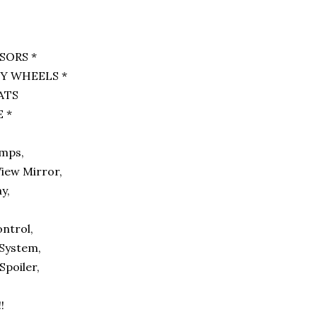
SORS *
Y WHEELS *
EATS
 *
,
amps,
iew Mirror,
ay,
,
ontrol,
 System,
Spoiler,
!!