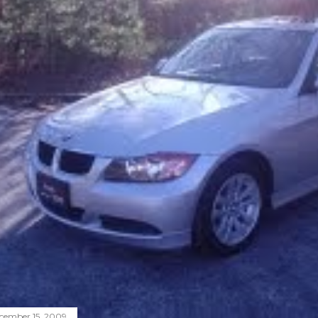
cember 15, 2009