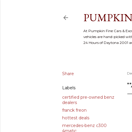
PUMPKIN
At Pumpkin Fine Cars & Exoti
vehicles are hand-picked with
24 Hours of Daytona 2001 
Share
De
*
Labels
certified pre-owned benz
dealers
franck freon
hottest deals
mercedes-benz c300
4matic