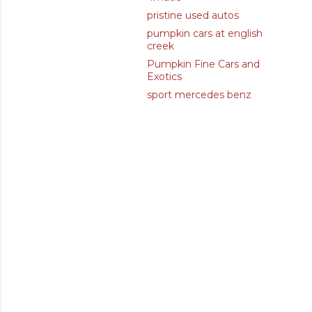
pristine used autos
pumpkin cars at english
creek
Pumpkin Fine Cars and
Exotics
sport mercedes benz