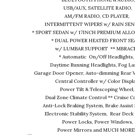
USB/AUX, SATELLITE RADIO,
AM/FM RADIO, CD PLAYER,
INTERMITTENT WIPERS w/ RAIN SEN
* SPORT SEDAN w/ 17INCH PREMIUM ALLO
* DUAL POWER HEATED FRONT S
w/ LUMBAR SUPPORT ** MBRACE
* Automatic On/Off Headlights
Daytime Running Headlights, Fog L
Garage Door Opener, Auto-dimming Rear V
Central Controller w/ Color Displ
Power Tilt & Telescoping Wheel
Dual Zone Climate Control ** Cruise C
Anti-Lock Braking System, Brake Assist
Electronic Stability System, Rear Deck 
Power Locks, Power Windows,
Power Mirrors and MUCH MORE