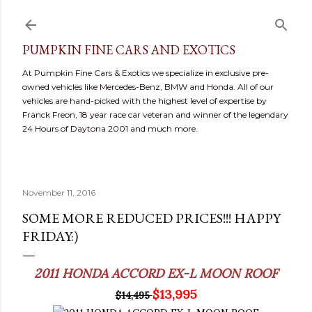
Skip to main content
PUMPKIN FINE CARS AND EXOTICS
At Pumpkin Fine Cars & Exotics we specialize in exclusive pre-
owned vehicles like Mercedes-Benz, BMW and Honda. All of our
vehicles are hand-picked with the highest level of expertise by
Franck Freon, 18 year race car veteran and winner of the legendary
24 Hours of Daytona 2001 and much more.
November 11, 2016
SOME MORE REDUCED PRICES!!! HAPPY
FRIDAY:)
2011 HONDA ACCORD EX-L MOON ROOF
$13,995
$14,495