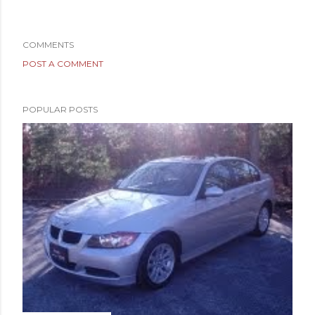
COMMENTS
POST A COMMENT
POPULAR POSTS