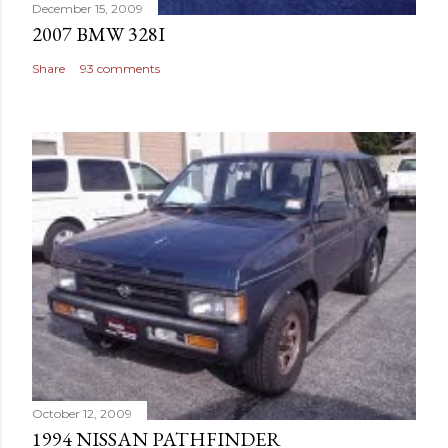
December 15, 2009
2007 BMW 328I
Share
93 comments
October 12, 2009
1994 NISSAN PATHFINDER