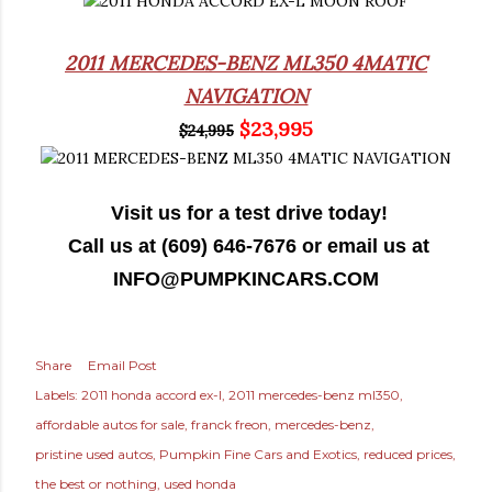
2011 MERCEDES-BENZ ML350 4MATIC
NAVIGATION
$23,995
$24,995
Visit us for a test drive today!
Call us at (609) 646-7676 or email us at
INFO@PUMPKINCARS.COM
Share
Email Post
Labels:
2011 honda accord ex-l
2011 mercedes-benz ml350
affordable autos for sale
franck freon
mercedes-benz
pristine used autos
Pumpkin Fine Cars and Exotics
reduced prices
the best or nothing
used honda