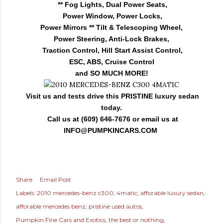
** Fog Lights, Dual Power Seats,
Power Window, Power Locks,
Power Mirrors ** Tilt & Telescoping Wheel,
Power Steering, Anti-Lock Brakes,
Traction Control, Hill Start Assist Control,
ESC, ABS, Cruise Control
and SO MUCH MORE!
Visit us and tests drive this PRISTINE luxury sedan
today.
Call us at (609) 646-7676 or email us at
INFO@PUMPKINCARS.COM
Share
Email Post
Labels:
2010 mercedes-benz c300
4matic
afforable luxury sedan
afforable mercedes benz
pristine used autos
Pumpkin Fine Cars and Exotics
the best or nothing