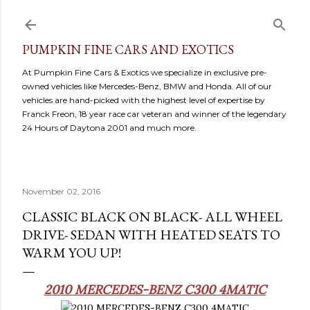
Skip to main content
PUMPKIN FINE CARS AND EXOTICS
At Pumpkin Fine Cars & Exotics we specialize in exclusive pre-
owned vehicles like Mercedes-Benz, BMW and Honda. All of our
vehicles are hand-picked with the highest level of expertise by
Franck Freon, 18 year race car veteran and winner of the legendary
24 Hours of Daytona 2001 and much more.
November 02, 2016
CLASSIC BLACK ON BLACK- ALL WHEEL
DRIVE- SEDAN WITH HEATED SEATS TO
WARM YOU UP!
2010 MERCEDES-BENZ C300 4MATIC