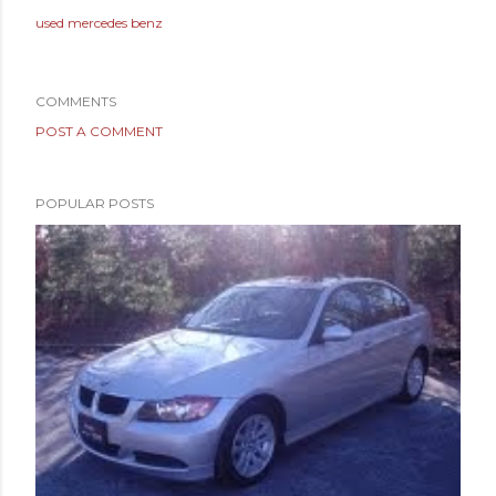
used mercedes benz
COMMENTS
POST A COMMENT
POPULAR POSTS