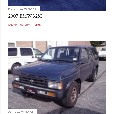
December 15, 2009
2007 BMW 328I
Share
93 comments
October 12, 2009