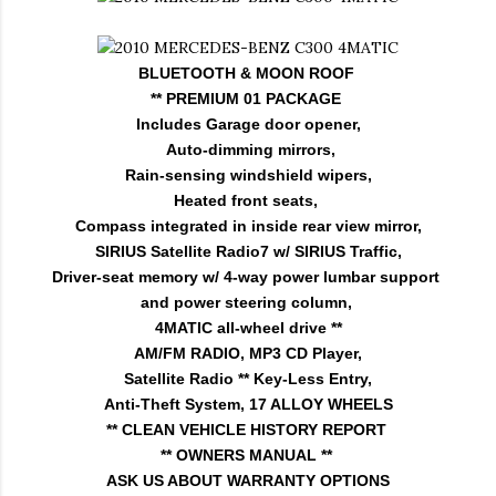
BLUETOOTH & MOON ROOF
** PREMIUM 01 PACKAGE
Includes Garage door opener,
Auto-dimming mirrors,
Rain-sensing windshield wipers,
Heated front seats,
Compass integrated in inside rear view mirror,
SIRIUS Satellite Radio7 w/ SIRIUS Traffic,
Driver-seat memory w/ 4-way power lumbar support
and power steering column,
4MATIC all-wheel drive **
AM/FM RADIO, MP3 CD Player,
Satellite Radio ** Key-Less Entry,
Anti-Theft System, 17 ALLOY WHEELS
** CLEAN VEHICLE HISTORY REPORT
** OWNERS MANUAL **
ASK US ABOUT WARRANTY OPTIONS