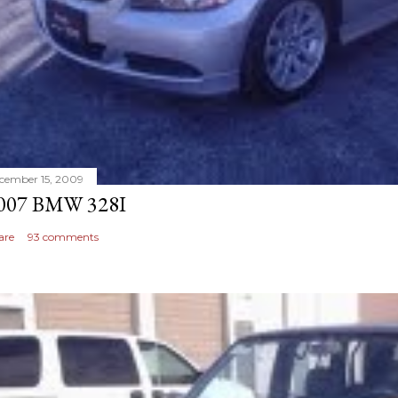
cember 15, 2009
007 BMW 328I
are
93 comments