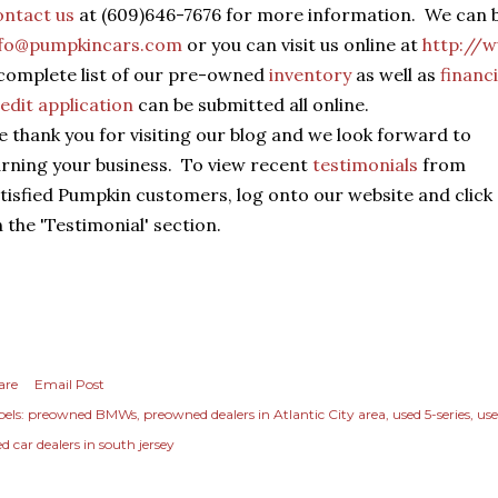
ntact us
at (609)646-7676 for more information. We can b
nfo@pumpkincars.com
or you can visit us online at
http://
complete list of our pre-owned
inventory
as well as
financ
edit application
can be submitted all online.
 thank you for visiting our blog and we look forward to
rning your business. To view recent
testimonials
from
tisfied Pumpkin customers, log onto our website and click
 the 'Testimonial' section.
are
Email Post
els:
preowned BMWs
preowned dealers in Atlantic City area
used 5-series
use
d car dealers in south jersey