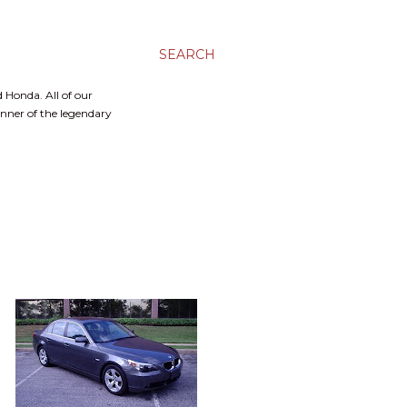
SEARCH
 Honda. All of our
inner of the legendary