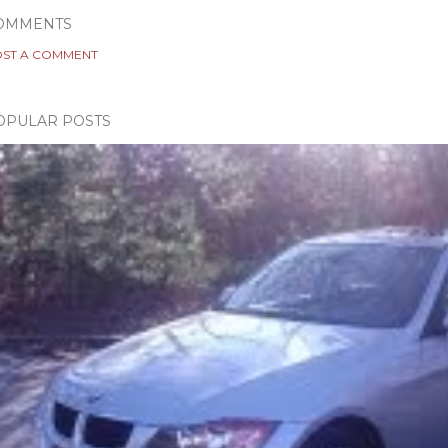
OMMENTS
ST A COMMENT
OPULAR POSTS