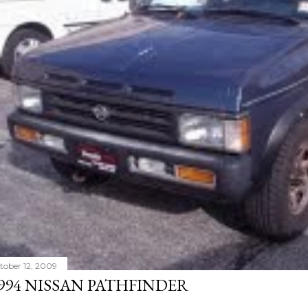
tober 12, 2009
994 NISSAN PATHFINDER