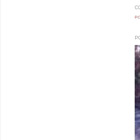
C
PO
P