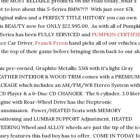
 the MOST RELIABLE products on the road today...what's
t to love about this 5-Series BMW?!?! With just over 67k
iginal miles and a PERFECT TITLE HISTORY you can own
is BEAUTY now for ONLY $22,995.00. As with all of Pumpki
-Series has been FULLY SERVICED and
PUMPKIN CERTIFI
ce Car Driver,
Franck Freon
hand picks all of our vehicles
 the top of their game before bringing them back to our 
is pre-owned, Graphite Metallic 530i with it's light Gray
EATHER INTERIOR & WOOD TRIM comes with a PREMIUM
ACKAGE which includes an AM/FM/WB Stereo System wit
CD Player & a 6-Disc CD CHANGER. The 6 cylinder, 3.0 lite
gine with Rear-Wheel Drive has the Steptronic
ransmission. Power/HEATED Seats with MEMORY
ositioning and LUMBAR SUPPORT Adjustment, HEATED
EERING Wheel and ALLOY wheels are just the tip of the ic
xury features this bad boy has to offer. COME IN TODAY fo