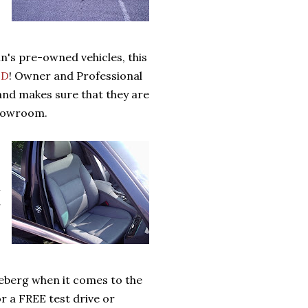
n's pre-owned vehicles, this
ED
! Owner and Professional
 and makes sure that they are
showroom.
h
r
eberg when it comes to the
r a FREE test drive or