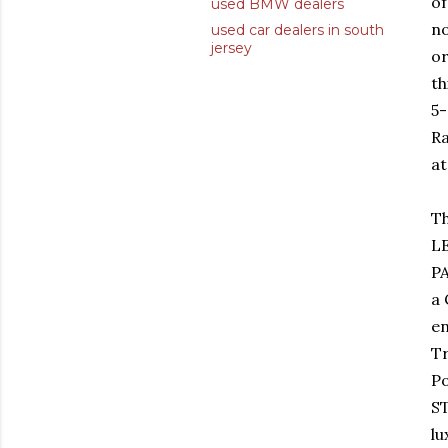
of
used BMW dealers
no
used car dealers in south
jersey
or
th
5
Ra
at
Th
L
P
a 
en
T
P
ST
lu