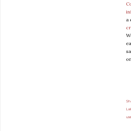
Co
i
a 
cr
We
ea
sa
on
Sh
Lab
use