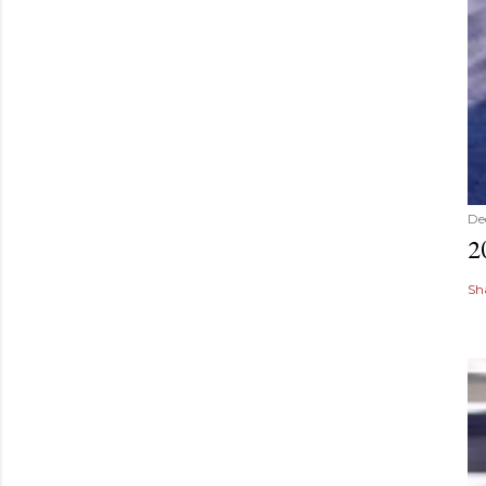
De
2
Sh