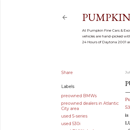
PUMPKIN
At Pumpkin Fine Cars & Exoti
vehicles are hand-picked with
24 Hours of Daytona 2001 
Share
Ju
P
Labels
preowned BMWs
Pu
preowned dealers in Atlantic
53
City area
is
used 5-series
L
used 530i