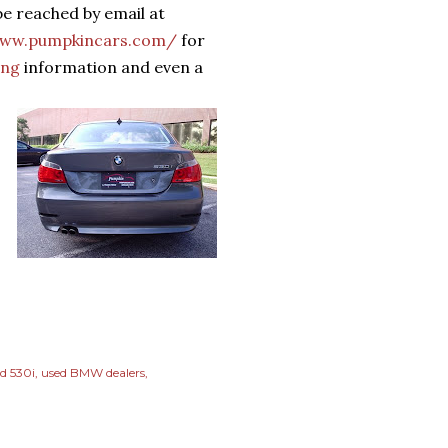
e reached by email at
www.pumpkincars.com/
for
ing
information and even a
d 530i
used BMW dealers