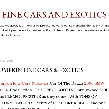
Skip to main content
 FINE CARS AND EXOTICS
cs we specialize in exclusive pre-owned vehicles like Mercedes-Benz, BMW and
 the highest level of expertise by Franck Freon, 18 year race car veteran and w
and much more.
ly 27, 2010
UMPKIN FINE CARS & EXOTICS
mpkin Fine Cars & Exotics
Car Of The Day...a
2006 BMW
0i
, 4-Door Sedan. This GREAT LOOKING pre-owned 530i
 as CLEAN & PRISTINE as they come! With TONS OF
UXURY FEATURES, Plenty of COMFORT & SPACE and one