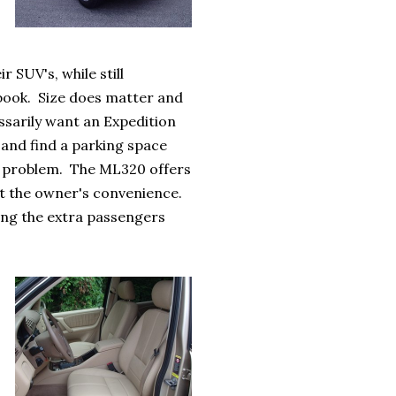
 SUV's, while still
t book. Size does matter and
ssarily want an Expedition
 and find a parking space
he problem. The ML320 offers
 at the owner's convenience.
rying the extra passengers