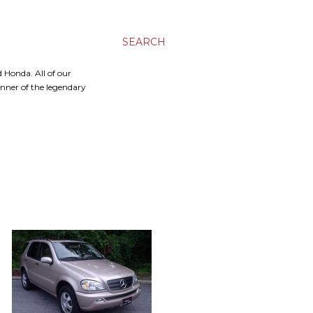
SEARCH
 Honda. All of our
inner of the legendary