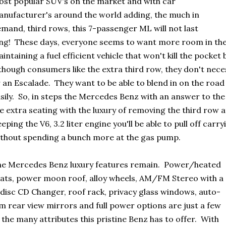
st popular SUV's on the market and with car
nufacturer's around the world adding, the much in
mand, third rows, this 7-passenger ML will not last
ng! These days, everyone seems to want more room in their
intaining a fuel efficient vehicle that won't kill the pocke
though consumers like the extra third row, they don't nece
 an Escalade. They want to be able to blend in on the road
sily. So, in steps the Mercedes Benz with an answer to t
e extra seating with the luxury of removing the third row
eping the V6, 3.2 liter engine you'll be able to pull off car
thout spending a bunch more at the gas pump.
e Mercedes Benz luxury features remain. Power/heated
ats, power moon roof, alloy wheels, AM/FM Stereo with a
disc CD Changer, roof rack, privacy glass windows, auto-
m rear view mirrors and full power options are just a few
 the many attributes this pristine Benz has to offer. With