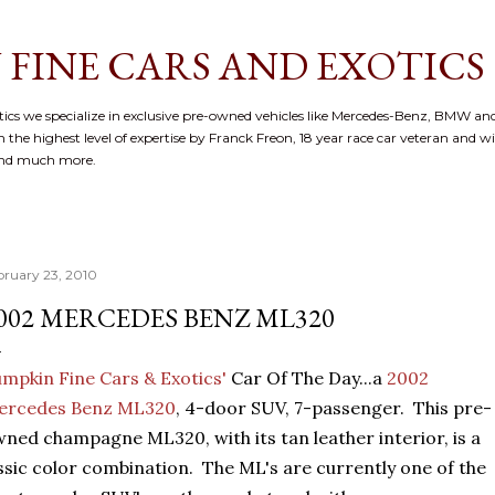
Skip to main content
 FINE CARS AND EXOTICS
cs we specialize in exclusive pre-owned vehicles like Mercedes-Benz, BMW and
 the highest level of expertise by Franck Freon, 18 year race car veteran and w
and much more.
bruary 23, 2010
002 MERCEDES BENZ ML320
mpkin Fine Cars & Exotics'
Car Of The Day...a
2002
ercedes Benz ML320
, 4-door SUV, 7-passenger. This pre-
ned champagne ML320, with its tan leather interior, is a
ssic color combination. The ML's are currently one of the