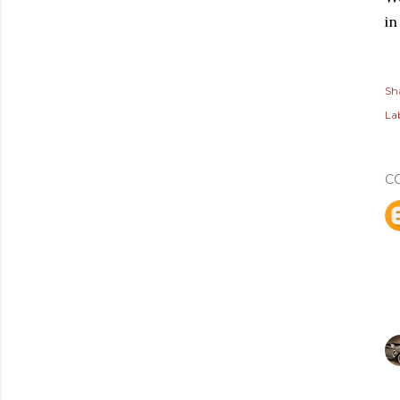
in
Sh
Lab
C