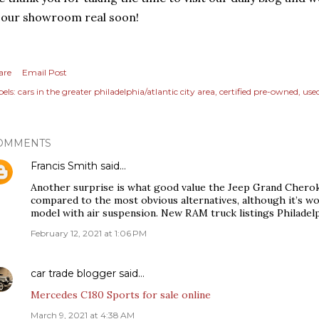
 our showroom real soon!
are
Email Post
els:
cars in the greater philadelphia/atlantic city area
certified pre-owned
use
OMMENTS
Francis Smith
said…
Another surprise is what good value the Jeep Grand Cherokee
compared to the most obvious alternatives, although it’s 
model with air suspension. New RAM truck listings Philadel
February 12, 2021 at 1:06 PM
car trade blogger
said…
Mercedes C180 Sports for sale online
March 9, 2021 at 4:38 AM