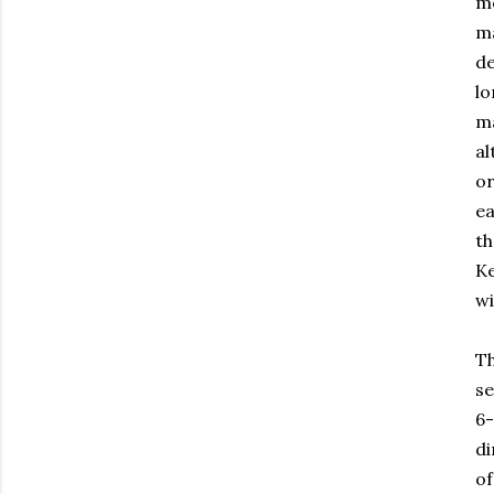
mo
ma
de
lo
ma
al
or
ea
th
Ke
wi
Th
se
6-
di
of