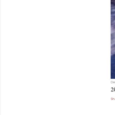
De
2
Sh