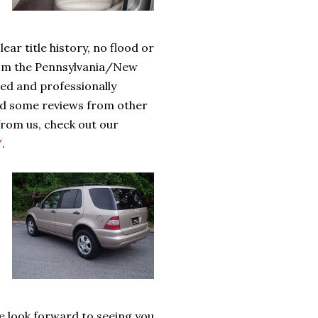
ar title history, no flood or
from the Pennsylvania/New
iced and professionally
ead some reviews
from other
rom us, check out our
/
.
we look forward to seeing you