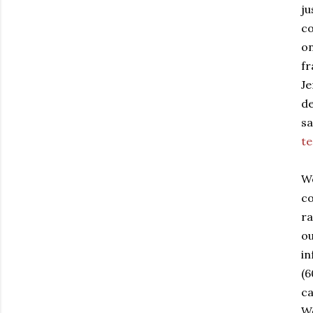
ju
co
on
fr
Je
de
sa
te
W
co
ra
ou
in
(6
ca
We