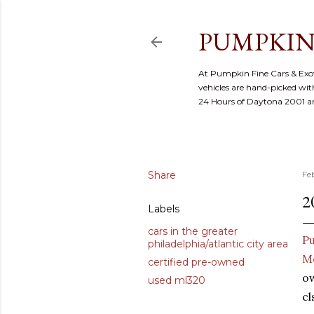
PUMPKIN
At Pumpkin Fine Cars & Exoti
vehicles are hand-picked with
24 Hours of Daytona 2001 
Share
Fe
2
Labels
cars in the greater
Pu
philadelphia/atlantic city area
M
certified pre-owned
ow
used ml320
cl