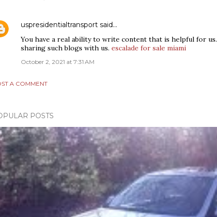
uspresidentialtransport
said…
You have a real ability to write content that is helpful for u
sharing such blogs with us.
escalade for sale miami
October 2, 2021 at 7:31 AM
ST A COMMENT
OPULAR POSTS