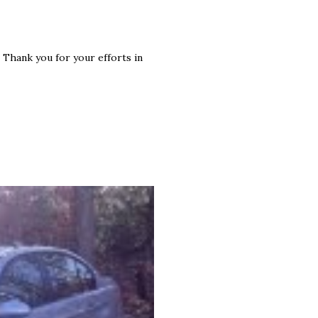
s. Thank you for your efforts in