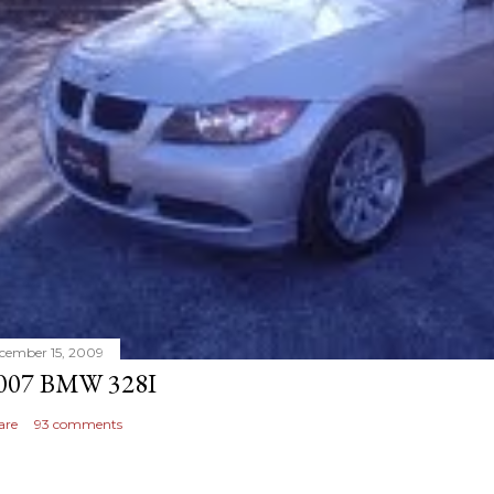
cember 15, 2009
007 BMW 328I
are
93 comments