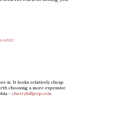
d ml320
 is. It looks relatively cheap
worth choosing a more expensive
phia -
cherryhilljeep.com