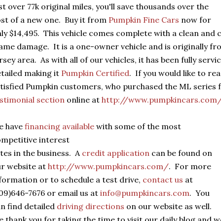
st over 77k original miles, you'll save thousands over the
st of a new one. Buy it from
Pumpkin Fine Cars
now for
ly $14,495. This vehicle comes complete with a clean and cle
ame damage. It is a one-owner vehicle and is originally 
rsey area. As with all of our vehicles, it has been fully serv
tailed making it
Pumpkin Certified
. If you would like to r
tisfied Pumpkin customers, who purchased the ML series f
stimonial section
online at
http://www.pumpkincars.com
e have
financing available
with some of the most
mpetitive interest
tes in the business. A
credit application
can be found on
r website at
http://www.pumpkincars.com/
. For more
formation or to schedule a test drive,
contact us
at
09)646-7676 or email us at
info@pumpkincars.com
. You
n find detailed
driving directions
on our website as well.
 thank you for taking the time to visit our daily blog and 