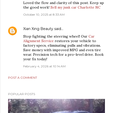
Loved the flow and clarity of this post. Keep up
the good work!
Sell my junk car Charlotte NC
October 10, 2025 at 8:33 AM
Xian Xing Beauty
said…
Stop fighting the steering wheel! Our
Car
Alignment Service
restores your vehicle to
factory specs, eliminating pulls and vibrations.
Save money with improved MPG and even tire
wear. Precision tech for a pro-level drive. Book
your fix today!
February 4, 2026 at 10:14 AM
POST A COMMENT
POPULAR POSTS