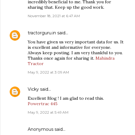
incredibly beneficial to me. Thank you for
sharing that. Keep up the good work.
November 18, 2021 at 6:47 AM
tractorguru.in
said…
You have given us very important data for us. It
is excellent and informative for everyone.
Always keep posting. I am very thankful to you.
Thanks once again for sharing it.
Mahindra
Tractor
May 9, 2022 at 3:09 AM
Vicky
said…
Excellent Blog ! I am glad to read this.
Powertrac 445
May 9, 2022 at 5:49 AM
Anonymous said…