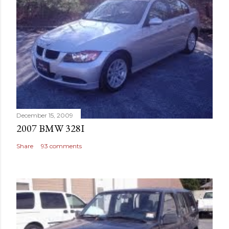
December 15, 2009
2007 BMW 328I
Share
93 comments