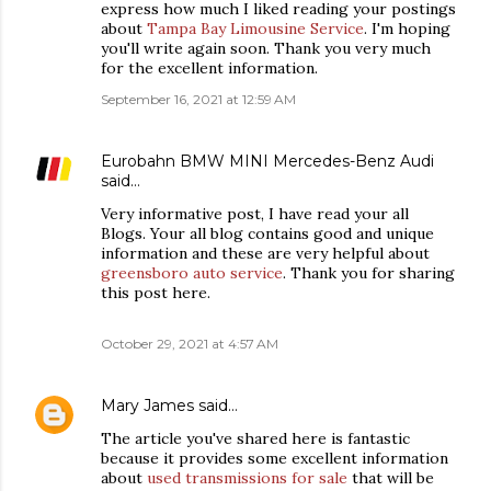
express how much I liked reading your postings
about
Tampa Bay Limousine Service
. I'm hoping
you'll write again soon. Thank you very much
for the excellent information.
September 16, 2021 at 12:59 AM
Eurobahn BMW MINI Mercedes-Benz Audi
said…
Very informative post, I have read your all
Blogs. Your all blog contains good and unique
information and these are very helpful about
greensboro auto service
. Thank you for sharing
this post here.
October 29, 2021 at 4:57 AM
Mary James
said…
The article you've shared here is fantastic
because it provides some excellent information
about
used transmissions for sale
that will be