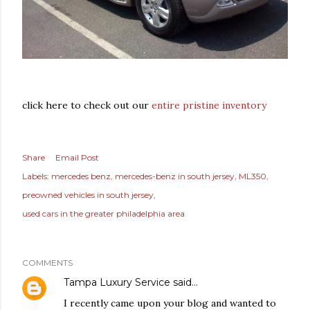
click here to check out our
entire pristine inventory
Share
Email Post
Labels:
mercedes benz
mercedes-benz in south jersey
ML350
preowned vehicles in south jersey
used cars in the greater philadelphia area
COMMENTS
Tampa Luxury Service
said…
I recently came upon your blog and wanted to