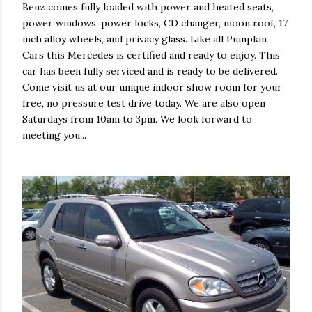
Benz comes fully loaded with power and heated seats,
power windows, power locks, CD changer, moon roof, 17
inch alloy wheels, and privacy glass. Like all Pumpkin
Cars this Mercedes is certified and ready to enjoy. This
car has been fully serviced and is ready to be delivered.
Come visit us at our unique indoor show room for your
free, no pressure test drive today. We are also open
Saturdays from 10am to 3pm. We look forward to
meeting you...