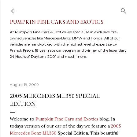
Skip to main content
PUMPKIN FINE CARS AND EXOTICS
At Pumpkin Fine Cars & Exotics we specialize in exclusive pre-
owned vehicles like Mercedes-Benz, BMW and Honda. All of our
vehicles are hand-picked with the highest level of expertise by
Franck Freon, 18 year race car veteran and winner of the legendary
24 Hours of Daytona 2001 and much more.
August 19, 2009
2005 MERCEDES ML350 SPECIAL
EDITION
Welcome to
Pumpkin Fine Cars and Exotics
blog. In
todays version of our car of the day we feature a
2005
Mercedes Benz ML350
Special Edition. This beautiful