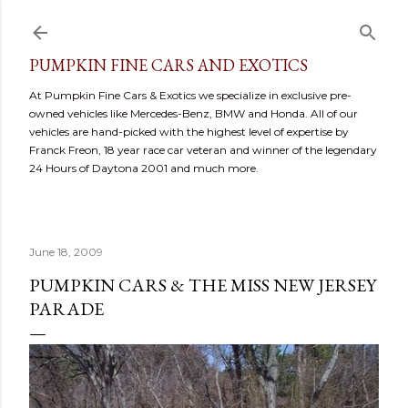
Skip to main content
PUMPKIN FINE CARS AND EXOTICS
At Pumpkin Fine Cars & Exotics we specialize in exclusive pre-
owned vehicles like Mercedes-Benz, BMW and Honda. All of our
vehicles are hand-picked with the highest level of expertise by
Franck Freon, 18 year race car veteran and winner of the legendary
24 Hours of Daytona 2001 and much more.
June 18, 2009
PUMPKIN CARS & THE MISS NEW JERSEY
PARADE