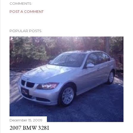
COMMENTS
POST A COMMENT
POPULAR POSTS
December 15, 2009
2007 BMW 328I