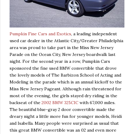
Pumpkin Fine Cars and Exotics
, a leading independent
used car dealer in the Atlantic City/Greater Philadelphia
area was proud to take part in the Miss New Jersey
Parade on the Ocean City, New Jersey boardwalk last
night. For the second year in a row, Pumpkin Cars
sponsored the fine used
BMW
convertible that drove
the lovely models of The
Barbizon
School of Acting and
Modeling in the parade which is an annual kickoff to the
Miss New Jersey Pageant. Although rain threatened for
most of the evening, the girls stayed dry riding in the
backseat of the
2002 BMW 325CIC
with 67,000 miles.
The beautiful blue-gray 2 door convertible made the
dreary night a little more fun for younger models, Heidi
and Isabella. Many people were surprised as usual that
this great BMW convertible was an 02 and even more