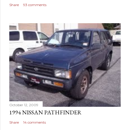
Share
93 comments
October 12, 2009
1994 NISSAN PATHFINDER
Share
14 comments