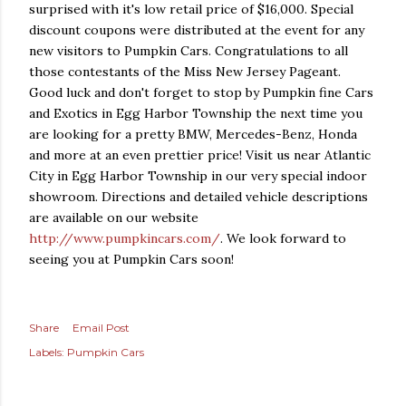
surprised with it's low retail price of $16,000. Special
discount coupons were distributed at the event for any
new visitors to Pumpkin Cars. Congratulations to all
those contestants of the Miss New Jersey Pageant.
Good luck and don't forget to stop by Pumpkin fine Cars
and Exotics in Egg Harbor Township the next time you
are looking for a pretty BMW, Mercedes-Benz, Honda
and more at an even prettier price! Visit us near Atlantic
City in Egg Harbor Township in our very special indoor
showroom. Directions and detailed vehicle descriptions
are available on our website
http://www.pumpkincars.com/
. We look forward to
seeing you at Pumpkin Cars soon!
Share
Email Post
Labels:
Pumpkin Cars