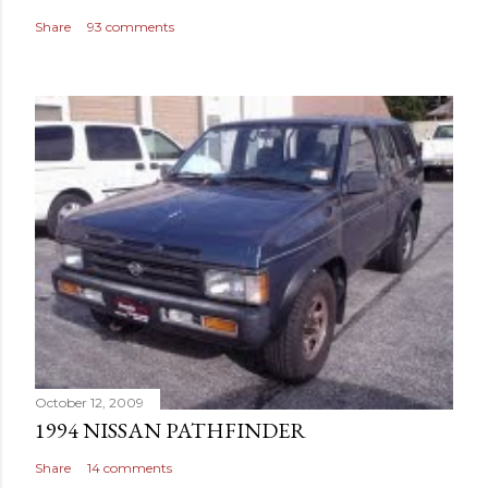
Share
93 comments
October 12, 2009
1994 NISSAN PATHFINDER
Share
14 comments