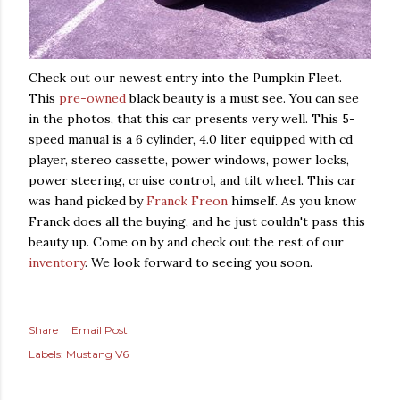
Check out our newest entry into the Pumpkin Fleet.
This
pre-owned
black beauty is a must see. You can see
in the photos, that this car presents very well. This 5-
speed manual is a 6 cylinder, 4.0 liter equipped with cd
player, stereo cassette, power windows, power locks,
power steering, cruise control, and tilt wheel. This car
was hand picked by
Franck Freon
himself. As you know
Franck does all the buying, and he just couldn't pass this
beauty up. Come on by and check out the rest of our
inventory
. We look forward to seeing you soon.
Share
Email Post
Labels:
Mustang V6