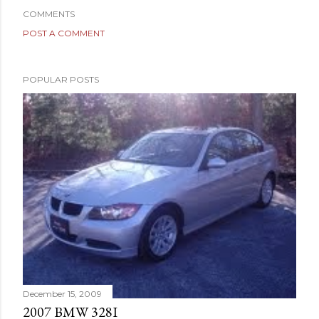
COMMENTS
POST A COMMENT
POPULAR POSTS
December 15, 2009
2007 BMW 328I