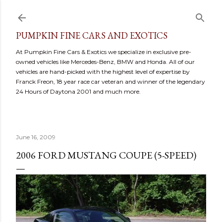
Skip to main content
PUMPKIN FINE CARS AND EXOTICS
At Pumpkin Fine Cars & Exotics we specialize in exclusive pre-
owned vehicles like Mercedes-Benz, BMW and Honda. All of our
vehicles are hand-picked with the highest level of expertise by
Franck Freon, 18 year race car veteran and winner of the legendary
24 Hours of Daytona 2001 and much more.
June 16, 2009
2006 FORD MUSTANG COUPE (5-SPEED)