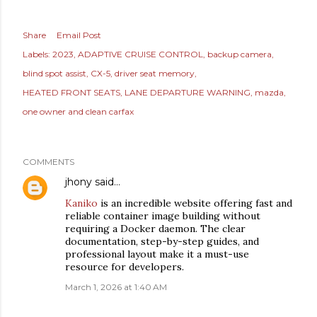
Share
Email Post
Labels:
2023
ADAPTIVE CRUISE CONTROL
backup camera
blind spot assist
CX-5
driver seat memory
HEATED FRONT SEATS
LANE DEPARTURE WARNING
mazda
one owner and clean carfax
COMMENTS
jhony
said…
Kaniko
is an incredible website offering fast and
reliable container image building without
requiring a Docker daemon. The clear
documentation, step-by-step guides, and
professional layout make it a must-use
resource for developers.
March 1, 2026 at 1:40 AM