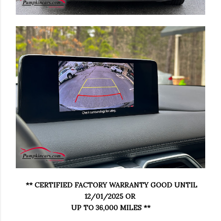
** CERTIFIED FACTORY WARRANTY GOOD UNTIL
12/01/2025 OR
UP TO 36,000 MILES **