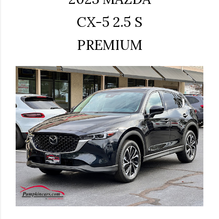
CX-5 2.5 S
PREMIUM