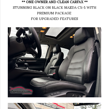
** ONE OWNER AND CLEAN CARFAX **
STUNNING BLACK ON BLACK MAZDA CX-5 WITH
PREMIUM PACKAGE
FOR UPGRADED FEATURES