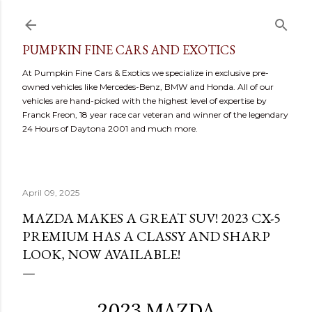
Skip to main content
PUMPKIN FINE CARS AND EXOTICS
At Pumpkin Fine Cars & Exotics we specialize in exclusive pre-
owned vehicles like Mercedes-Benz, BMW and Honda. All of our
vehicles are hand-picked with the highest level of expertise by
Franck Freon, 18 year race car veteran and winner of the legendary
24 Hours of Daytona 2001 and much more.
April 09, 2025
MAZDA MAKES A GREAT SUV! 2023 CX-5
PREMIUM HAS A CLASSY AND SHARP
LOOK, NOW AVAILABLE!
2023 MAZDA