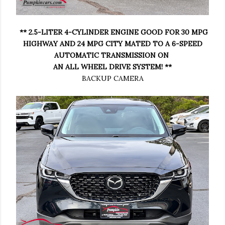
** 2.5-LITER 4-CYLINDER ENGINE GOOD FOR 30 MPG
HIGHWAY AND 24 MPG CITY MATED TO A 6-SPEED
AUTOMATIC TRANSMISSION ON
AN ALL WHEEL DRIVE SYSTEM! **
BACKUP CAMERA