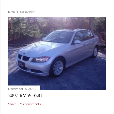
POPULAR POSTS
December 15, 2009
2007 BMW 328I
Share
93 comments