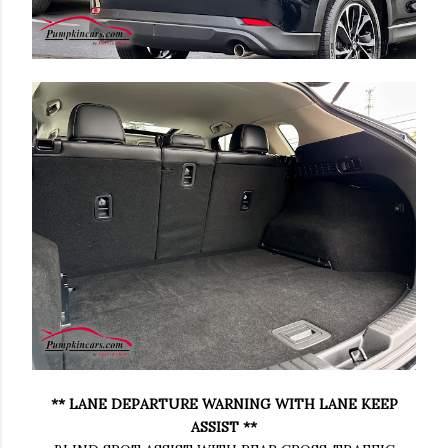
** LANE DEPARTURE WARNING WITH LANE KEEP
ASSIST **