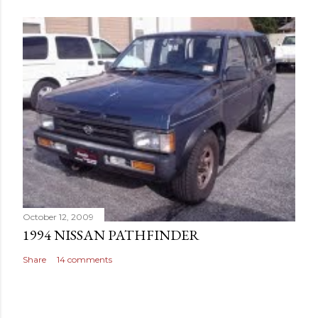
October 12, 2009
1994 NISSAN PATHFINDER
Share
14 comments