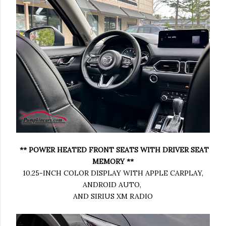
** POWER HEATED FRONT SEATS WITH DRIVER SEAT
MEMORY **
10.25-INCH COLOR DISPLAY WITH APPLE CARPLAY,
ANDROID AUTO,
AND SIRIUS XM RADIO