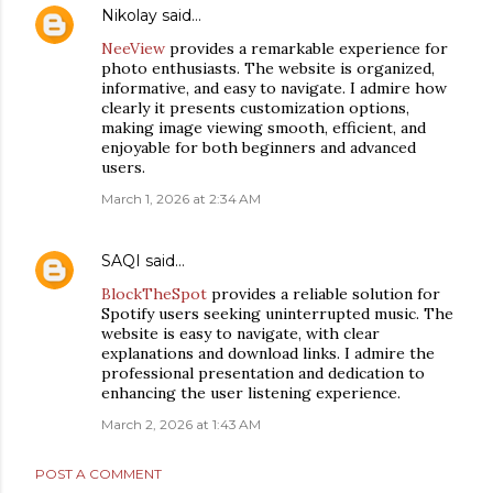
Nikolay
said…
NeeView
provides a remarkable experience for
photo enthusiasts. The website is organized,
informative, and easy to navigate. I admire how
clearly it presents customization options,
making image viewing smooth, efficient, and
enjoyable for both beginners and advanced
users.
March 1, 2026 at 2:34 AM
SAQI
said…
BlockTheSpot
provides a reliable solution for
Spotify users seeking uninterrupted music. The
website is easy to navigate, with clear
explanations and download links. I admire the
professional presentation and dedication to
enhancing the user listening experience.
March 2, 2026 at 1:43 AM
POST A COMMENT