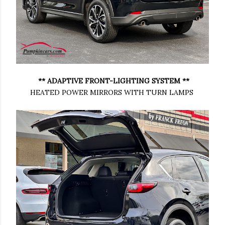
** ADAPTIVE FRONT-LIGHTING SYSTEM **
HEATED POWER MIRRORS WITH TURN LAMPS