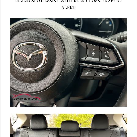
BLIND SPOT ASSIST WITH REAR CROSS-TRAFFIC
ALERT