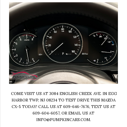
COME VISIT US AT 3084 ENGLISH CREEK AVE. IN EGG
HARBOR TWP, NJ 08234 TO TEST DRIVE THIS MAZDA
CX-5 TODAY! CALL US AT 609-646-7676, TEXT US AT
609-604-6057, OR EMAIL US AT
INFO@PUMPKINCARS.COM
.