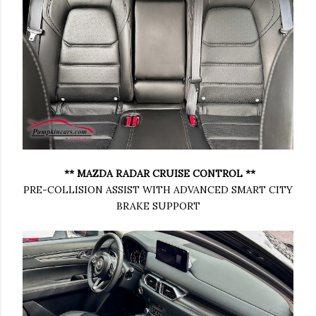
** MAZDA RADAR CRUISE CONTROL **
PRE-COLLISION ASSIST WITH ADVANCED SMART CITY
BRAKE SUPPORT