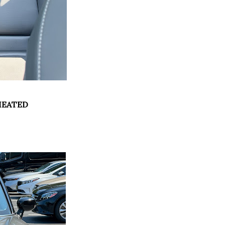
HEATED