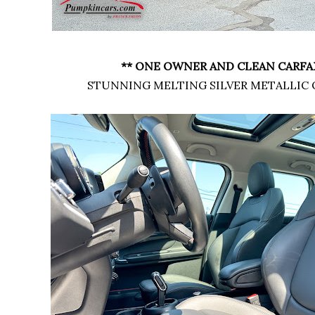
** ONE OWNER AND CLEAN CARFAX
STUNNING MELTING SILVER METALLIC 