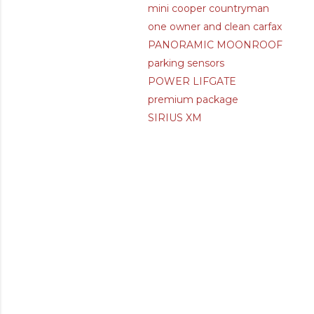
mini cooper countryman
one owner and clean carfax
PANORAMIC MOONROOF
parking sensors
POWER LIFGATE
premium package
SIRIUS XM