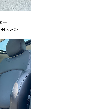
 **
ON BLACK