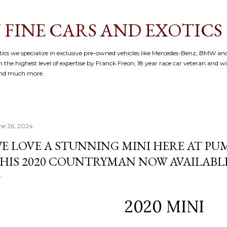
Skip to main content
 FINE CARS AND EXOTICS
cs we specialize in exclusive pre-owned vehicles like Mercedes-Benz, BMW and
 the highest level of expertise by Franck Freon, 18 year race car veteran and w
and much more.
ne 26, 2024
E LOVE A STUNNING MINI HERE AT P
HIS 2020 COUNTRYMAN NOW AVAILABL
2020 MINI