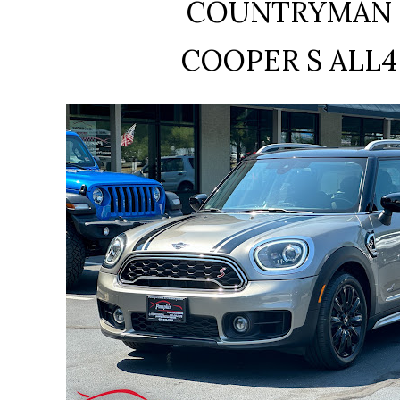
COUNTRYMAN
COOPER S ALL4