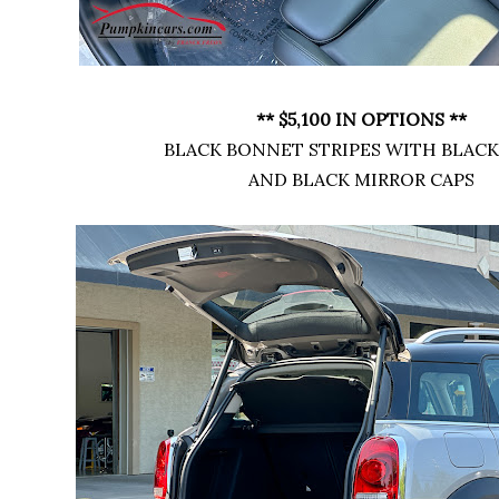
** $5,100 IN OPTIONS **
BLACK BONNET STRIPES WITH BLAC
AND BLACK MIRROR CAPS