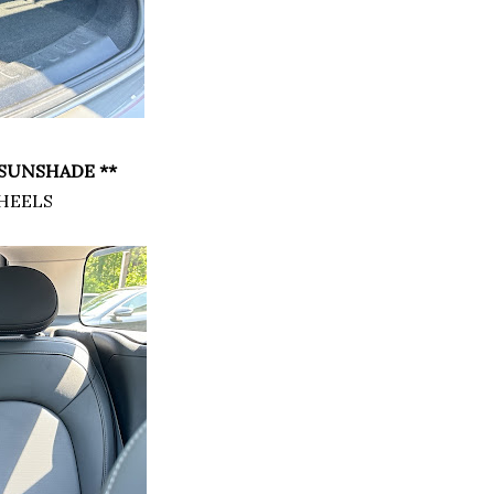
SUNSHADE **
HEELS