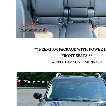
** PREMIUM PACKAGE WITH POWER 
FRONT SEATS **
AUTO-DIMMING MIRRORS