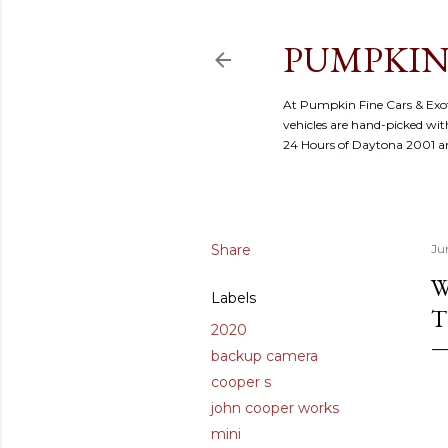
PUMPKIN
At Pumpkin Fine Cars & Exoti
vehicles are hand-picked with
24 Hours of Daytona 2001 
Share
Ju
W
Labels
T
2020
backup camera
cooper s
john cooper works
mini