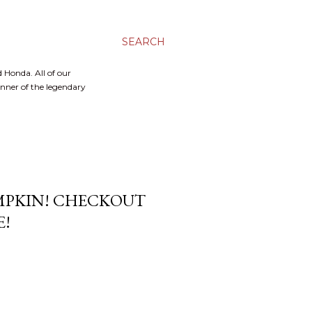
SEARCH
 Honda. All of our
inner of the legendary
UMPKIN! CHECKOUT
E!