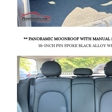
** PANORAMIC MOONROOF WITH MANUAL 
18-INCH PIN SPOKE BLACK ALLOY W