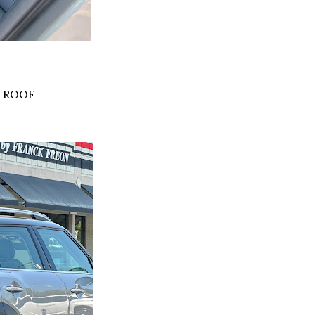
K ROOF