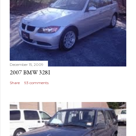
December 15, 2009
2007 BMW 328I
Share
93 comments