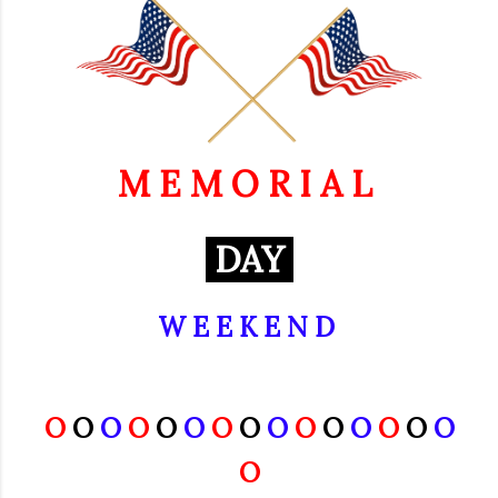
M E M O R I A L
DAY
W E E K E N D
O
O
O
O
O
O
O
O
O
O
O
O
O
O
O
O