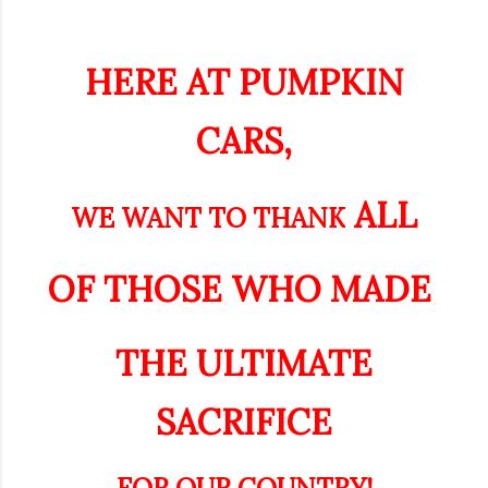
HERE AT PUMPKIN
CARS,
ALL
WE WANT TO THANK
OF THOSE WHO
MADE
THE ULTIMATE
SACRIFICE