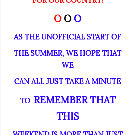
FOR OUR COUNTRY!
O
O
O
AS THE UNOFFICIAL START OF
THE SUMMER, WE HOPE THAT
WE
CAN
ALL JUST TAKE A MINUTE
REMEMBER THAT
TO
THIS
WEEKEND IS MORE THAN JUST