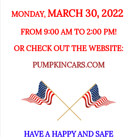
MARCH 30, 2022
MONDAY,
FROM 9:00 AM TO 2:00 PM!
OR CHECK OUT THE WEBSITE:
PUMPKINCARS.COM
HAVE A HAPPY AND SAFE