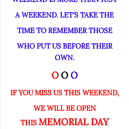
A WEEKEND. LET'S TAKE THE
TIME TO REMEMBER THOSE
WHO PUT US BEFORE THEIR
OWN.
O
O
O
IF YOU MISS US THIS WEEKEND,
WE WILL BE OPEN
MEMORIAL DAY
THIS