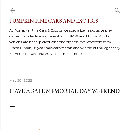
Skip to main content
PUMPKIN FINE CARS AND EXOTICS
At Pumpkin Fine Cars & Exotics we specialize in exclusive pre-
owned vehicles like Mercedes-Benz, BMW and Honda. All of our
vehicles are hand-picked with the highest level of expertise by
Franck Freon, 18 year race car veteran and winner of the legendary
24 Hours of Daytona 2001 and much more.
May 28, 2022
HAVE A SAFE MEMORIAL DAY WEEKEND
!!!