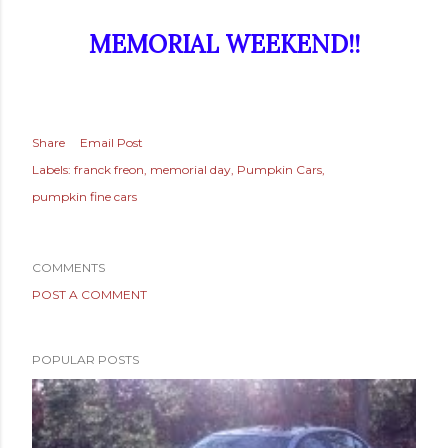
MEMORIAL WEEKEND!!
Share
Email Post
Labels:
franck freon
memorial day
Pumpkin Cars
pumpkin fine cars
COMMENTS
POST A COMMENT
POPULAR POSTS