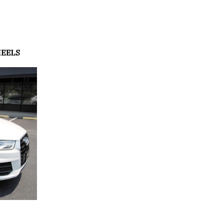
HEELS