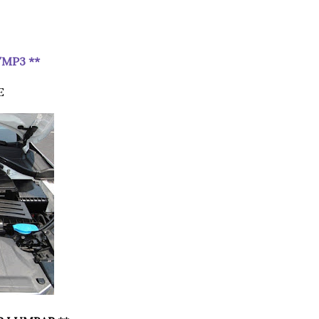
/MP3 **
E