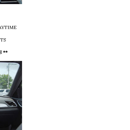
AYTIME
HTS
S **