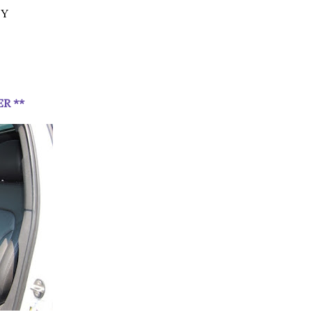
EY
ER **