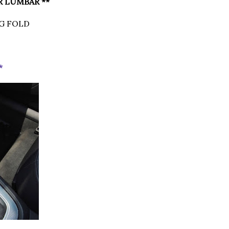
R LUMBAR **
G FOLD
T
*