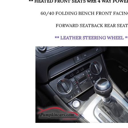
** HEATED FRONT SEATS with 4 WAY POWE
60/40 FOLDING BENCH FRONT FACIN
FORWARD SEATBACK REAR SEA
** LEATHER STEERING WHEEL *