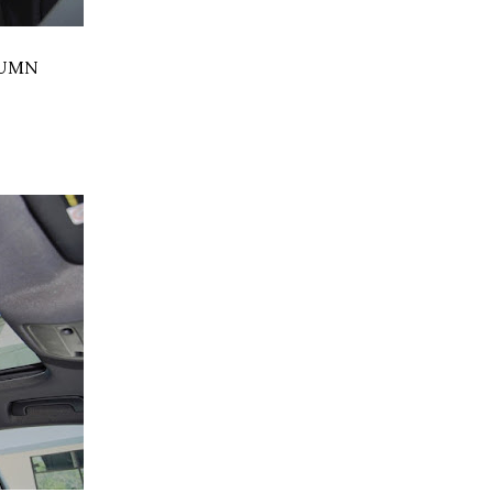
LUMN
,