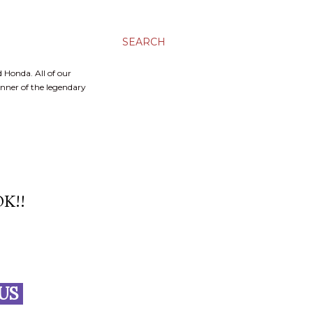
SEARCH
 Honda. All of our
inner of the legendary
K!!
LUS