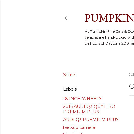
PUMPKIN
At Pumpkin Fine Cars & Exoti
vehicles are hand-picked with
24 Hours of Daytona 2001 
Share
Ju
C
Labels
18 INCH WHEELS
2016 AUDI Q3 QUATTRO
PREMIUM PLUS
AUDI Q3 PREMIUM PLUS
backup camera