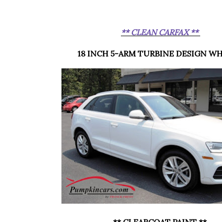
** CLEAN CARFAX **
18 INCH 5-ARM TURBINE DESIGN W
** CLEARCOAT PAINT **