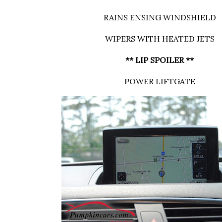
RAINS ENSING WINDSHIELD
WIPERS WITH HEATED JETS
** LIP SPOILER **
POWER LIFTGATE