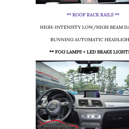
** ROOF RACK RAILS **
HIGH-INTENSITY LOW/HIGH BEAM D
RUNNING AUTOMATIC HEADLIG
** FOG LAMPS + LED BRAKE LIGHT