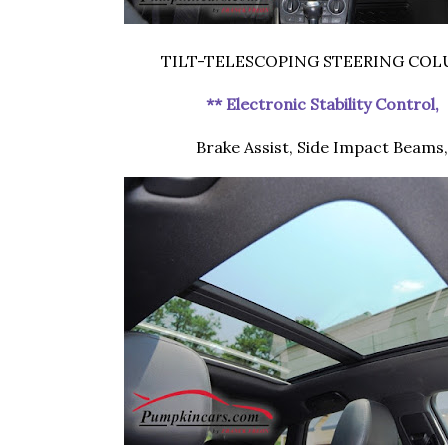
TILT-TELESCOPING STEERING CO
** Electronic Stability Control,
Brake Assist, Side Impact Beams