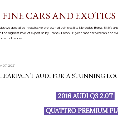
Skip to main content
 FINE CARS AND EXOTICS
cs we specialize in exclusive pre-owned vehicles like Mercedes-Benz, BMW and
 the highest level of expertise by Franck Freon, 18 year race car veteran and w
and much more.
ly 07, 2021
LEARPAINT AUDI FOR A STUNNING LOO
2016 AUDI Q3 2.0T
QUATTRO PREMIUM P