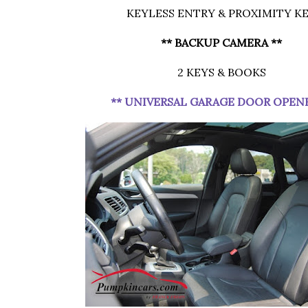
KEYLESS ENTRY & PROXIMITY K
** BACKUP CAMERA **
2 KEYS & BOOKS
** UNIVERSAL GARAGE DOOR OPEN