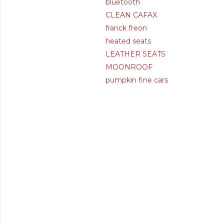
bluetooth
CLEAN CAFAX
franck freon
heated seats
LEATHER SEATS
MOONROOF
pumpkin fine cars