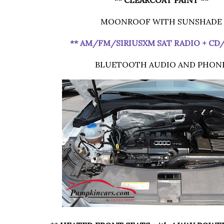
MOONROOF WITH SUNSHADE
** AM/FM/SIRIUSXM SAT RADIO + CD
BLUETOOTH AUDIO AND PHON