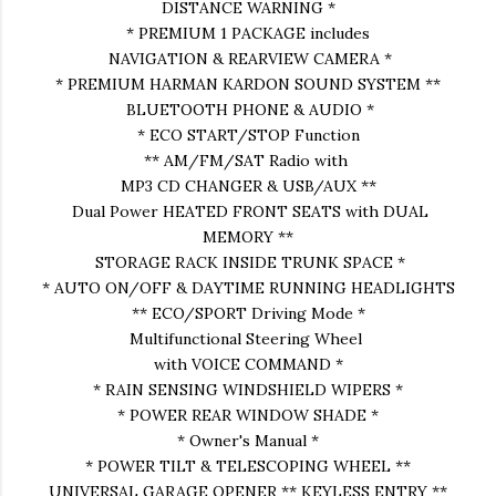
DISTANCE WARNING *
* PREMIUM 1 PACKAGE includes
NAVIGATION & REARVIEW CAMERA *
* PREMIUM HARMAN KARDON SOUND SYSTEM **
BLUETOOTH PHONE & AUDIO *
* ECO START/STOP Function
** AM/FM/SAT Radio with
MP3 CD CHANGER & USB/AUX **
Dual Power HEATED FRONT SEATS with DUAL
MEMORY **
STORAGE RACK INSIDE TRUNK SPACE *
* AUTO ON/OFF & DAYTIME RUNNING HEADLIGHTS
** ECO/SPORT Driving Mode *
Multifunctional Steering Wheel
with VOICE COMMAND *
* RAIN SENSING WINDSHIELD WIPERS *
* POWER REAR WINDOW SHADE *
* Owner's Manual *
* POWER TILT & TELESCOPING WHEEL **
UNIVERSAL GARAGE OPENER ** KEYLESS ENTRY **