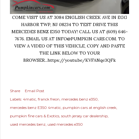
COME VISIT US AT 3084 ENGLISH CREEK AVE IN EGG
HARBOR TWP, NJ 08234 TO TEST DRIVE THIS
MERCEDES BENZ E350 TODAY! CALL US AT (609) 646-
7676. EMAIL US AT INFO@PUMPKIN CARS.COM. TO
VIEW A VIDEO OF THIS VEHICLE, COPY AND PASTE
THE LINK BELOW TO YOUR
BROWSER...https://youtu.be/KVFANqe3QFk
Share
Email Post
Labels:
4matic
franck freon
mercedes benz e350
mercedes benz E350 4matic
pumpkin cars at english creek
pumpkin fine cars & Exotics
south jersey car dealership
used mercedes benz
used mercedes e350