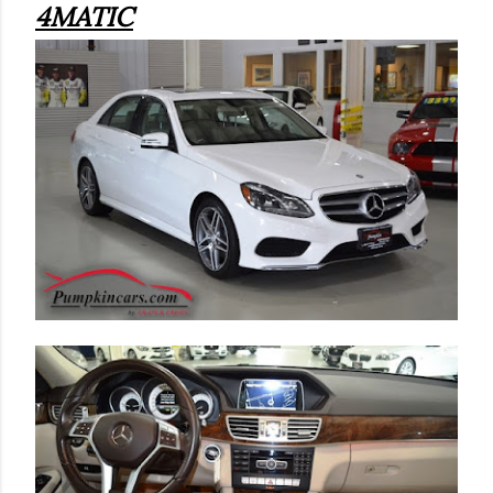
4MATIC