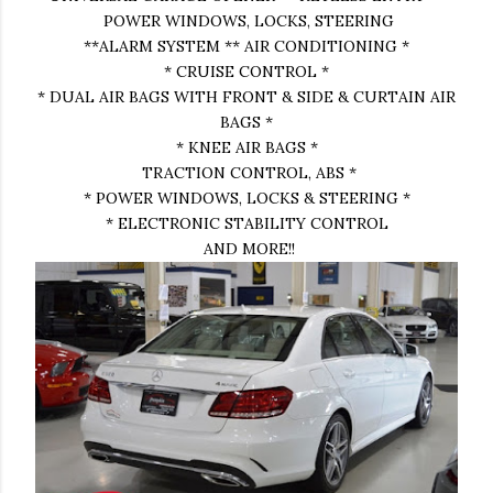
POWER WINDOWS, LOCKS, STEERING
**ALARM SYSTEM ** AIR CONDITIONING *
* CRUISE CONTROL *
* DUAL AIR BAGS WITH FRONT & SIDE & CURTAIN AIR
BAGS *
* KNEE AIR BAGS *
TRACTION CONTROL, ABS *
* POWER WINDOWS, LOCKS & STEERING *
* ELECTRONIC STABILITY CONTROL
AND MORE!!