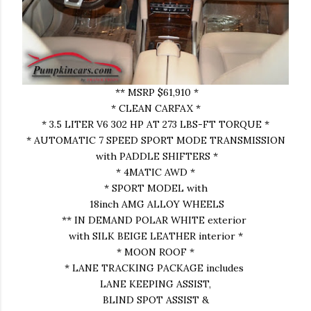
** MSRP $61,910 *
* CLEAN CARFAX *
* 3.5 LITER V6 302 HP AT 273 LBS-FT TORQUE *
* AUTOMATIC 7 SPEED SPORT MODE TRANSMISSION
with PADDLE SHIFTERS *
* 4MATIC AWD *
* SPORT MODEL with
18inch AMG ALLOY WHEELS
** IN DEMAND POLAR WHITE exterior
with SILK BEIGE LEATHER interior *
* MOON ROOF *
* LANE TRACKING PACKAGE includes
LANE KEEPING ASSIST,
BLIND SPOT ASSIST &