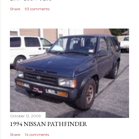
Share
93 comments
October 12, 2009
1994 NISSAN PATHFINDER
Share
14 comments