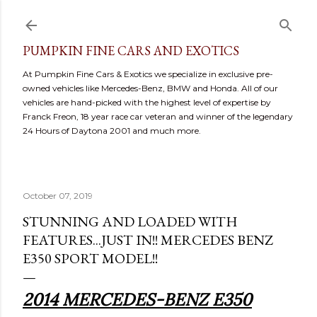
Skip to main content
PUMPKIN FINE CARS AND EXOTICS
At Pumpkin Fine Cars & Exotics we specialize in exclusive pre-
owned vehicles like Mercedes-Benz, BMW and Honda. All of our
vehicles are hand-picked with the highest level of expertise by
Franck Freon, 18 year race car veteran and winner of the legendary
24 Hours of Daytona 2001 and much more.
October 07, 2019
STUNNING AND LOADED WITH
FEATURES...JUST IN!! MERCEDES BENZ
E350 SPORT MODEL!!
2014 MERCEDES-BENZ E350