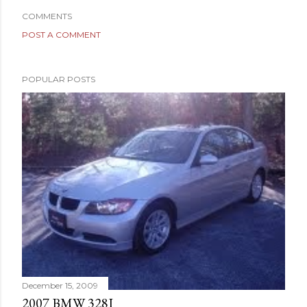
COMMENTS
POST A COMMENT
POPULAR POSTS
December 15, 2009
2007 BMW 328I