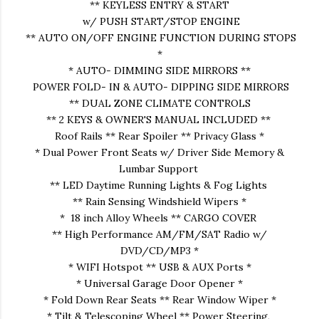
** KEYLESS ENTRY & START
w/ PUSH START/STOP ENGINE
** AUTO ON/OFF ENGINE FUNCTION DURING STOPS
*
* AUTO- DIMMING SIDE MIRRORS **
POWER FOLD- IN & AUTO- DIPPING SIDE MIRRORS
** DUAL ZONE CLIMATE CONTROLS
** 2 KEYS & OWNER'S MANUAL INCLUDED **
Roof Rails ** Rear Spoiler ** Privacy Glass *
* Dual Power Front Seats w/ Driver Side Memory &
Lumbar Support
** LED Daytime Running Lights & Fog Lights
** Rain Sensing Windshield Wipers *
* 18 inch Alloy Wheels ** CARGO COVER
** High Performance AM/FM/SAT Radio w/
DVD/CD/MP3 *
* WIFI Hotspot ** USB & AUX Ports *
* Universal Garage Door Opener *
* Fold Down Rear Seats ** Rear Window Wiper *
* Tilt & Telescoping Wheel ** Power Steering,