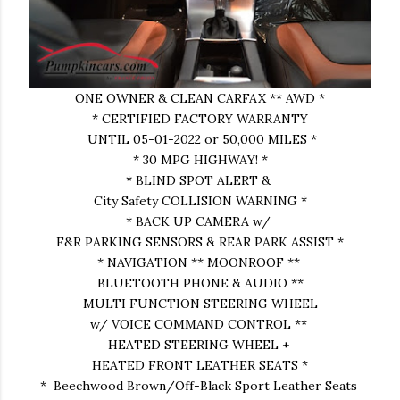
ONE OWNER & CLEAN CARFAX ** AWD *
* CERTIFIED FACTORY WARRANTY
UNTIL 05-01-2022 or 50,000 MILES *
* 30 MPG HIGHWAY! *
* BLIND SPOT ALERT &
City Safety COLLISION WARNING *
* BACK UP CAMERA w/
F&R PARKING SENSORS & REAR PARK ASSIST *
* NAVIGATION ** MOONROOF **
BLUETOOTH PHONE & AUDIO **
MULTI FUNCTION STEERING WHEEL
w/ VOICE COMMAND CONTROL **
HEATED STEERING WHEEL +
HEATED FRONT LEATHER SEATS *
* Beechwood Brown/Off-Black Sport Leather Seats