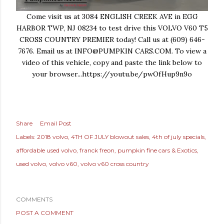
Come visit us at 3084 ENGLISH CREEK AVE in EGG
HARBOR TWP, NJ 08234 to test drive this VOLVO V60 T5
CROSS COUNTRY PREMIER today! Call us at (609) 646-
7676. Email us at INFO@PUMPKIN CARS.COM. To view a
video of this vehicle, copy and paste the link below to
your browser...https://youtu.be/pwOfHup9n9o
Share
Email Post
Labels:
2018 volvo
4TH OF JULY blowout sales
4th of july specials
affordable used volvo
franck freon
pumpkin fine cars & Exotics
used volvo
volvo v60
volvo v60 cross country
COMMENTS
POST A COMMENT