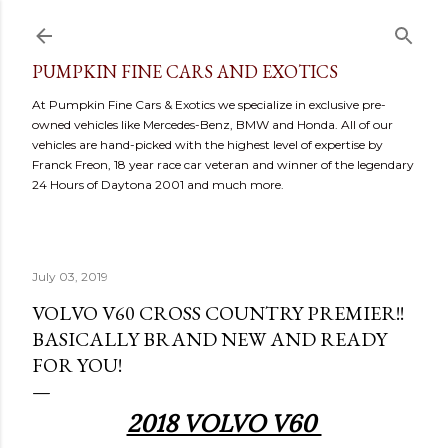
Skip to main content
PUMPKIN FINE CARS AND EXOTICS
At Pumpkin Fine Cars & Exotics we specialize in exclusive pre-
owned vehicles like Mercedes-Benz, BMW and Honda. All of our
vehicles are hand-picked with the highest level of expertise by
Franck Freon, 18 year race car veteran and winner of the legendary
24 Hours of Daytona 2001 and much more.
July 03, 2019
VOLVO V60 CROSS COUNTRY PREMIER!!
BASICALLY BRAND NEW AND READY
FOR YOU!
2018 VOLVO V60