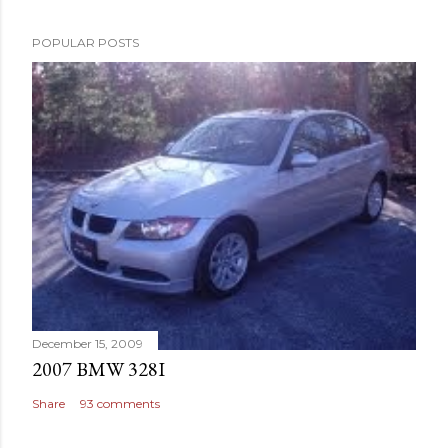
POPULAR POSTS
December 15, 2009
2007 BMW 328I
Share
93 comments