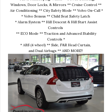
Windows, Door Locks, & Mirrors ** Cruise Control **
Air Conditioning ** City Safety Mode ** Volvo On-Call *
* Volvo Sensus ** Child Seat Safety Latch
* Alarm System ** Hill Descent & Hill Start Assist
Controls
** ECO Mode ** Traction and Advanced Stability
Controls *
* ABS (4 wheel) ** Side, F&R Head Curtain,
and Dual Airbags ** AND MORE!!