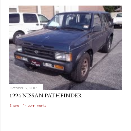
October 12, 2009
1994 NISSAN PATHFINDER
Share
14 comments