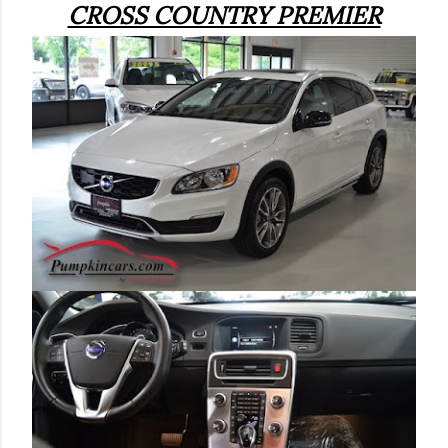
CROSS COUNTRY PREMIER