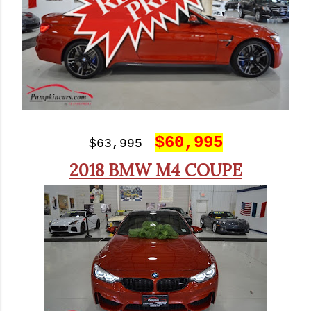
$60,995
$63,995
2018 BMW M4 COUPE