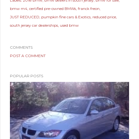
Labels:
2018 bmw
bmw dealers in south jersey
bmw for sale
bmw m4
certified pre-owned BMWs
franck freon
JUST REDUCED
pumpkin fine cars & Exotics
reduced price
south jersey car dealerships
used bmw
COMMENTS
POST A COMMENT
POPULAR POSTS