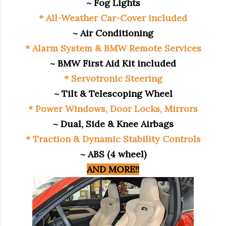
~ Fog Lights
* All-Weather Car-Cover included
~ Air Conditioning
* Alarm System & BMW Remote Services
~ BMW First Aid Kit included
* Servotronic Steering
~ Tilt & Telescoping Wheel
* Power Windows, Door Locks, Mirrors
~ Dual, Side & Knee Airbags
* Traction & Dynamic Stability Controls
~ ABS (4 wheel)
AND MORE!!