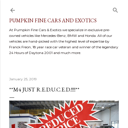
Skip to main content
PUMPKIN FINE CARS AND EXOTICS
At Pumpkin Fine Cars & Exotics we specialize in exclusive pre-
owned vehicles like Mercedes-Benz, BMW and Honda. All of our
vehicles are hand-picked with the highest level of expertise by
Franck Freon, 18 year race car veteran and winner of the legendary
24 Hours of Daytona 2001 and much more.
January 25, 2019
**M4 JUST R.E.D.U.C.E.D.!!!!**