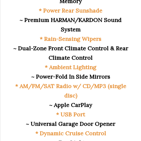
Memory
* Power Rear Sunshade
~ Premium HARMAN/KARDON Sound
System
* Rain-Sensing Wipers
~ Dual-Zone Front Climate Control & Rear
Climate Control
* Ambient Lighting
~ Power-Fold In Side Mirrors
* AM/FM/SAT Radio w/ CD/MP3 (single
disc)
~ Apple CarPlay
* USB Port
~ Universal Garage Door Opener
* Dynamic Cruise Control