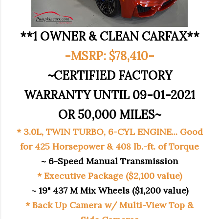
**1 OWNER & CLEAN CARFAX**
-MSRP: $78,410-
~CERTIFIED FACTORY
WARRANTY UNTIL 09-01-2021
OR 50,000 MILES~
* 3.0L, TWIN TURBO, 6-CYL ENGINE... Good
for 425 Horsepower & 408 lb.-ft. of Torque
~ 6-Speed Manual Transmission
* Executive Package ($2,100 value)
~ 19" 437 M Mix Wheels ($1,200 value)
* Back Up Camera w/ Multi-View Top &