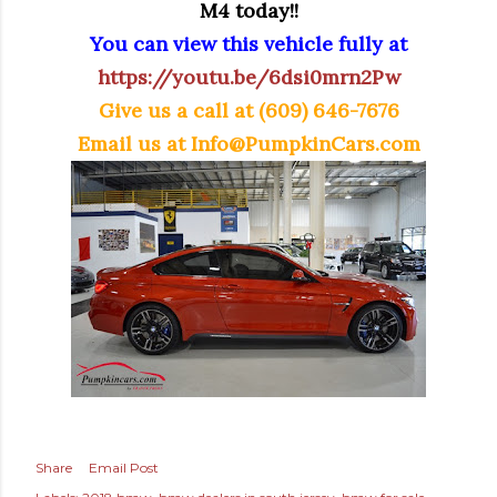
M4 today!!
You can view this vehicle fully at
https://youtu.be/6dsi0mrn2Pw
Give us a call at (609) 646-7676
Email us at
Info@PumpkinCars.com
Share
Email Post