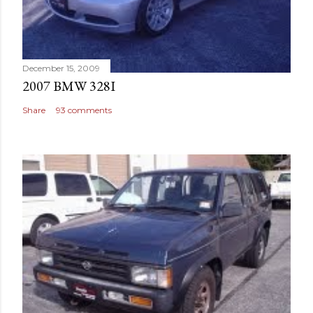
December 15, 2009
2007 BMW 328I
Share
93 comments