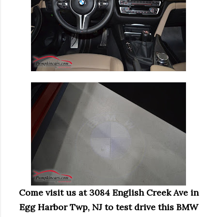
Come visit us at 3084 English Creek Ave in
Egg Harbor Twp, NJ to test drive this BMW