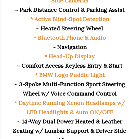
Side Cameras
~ Park Distance Control & Parking Assist
* Active Blind-Spot Detection
~ Heated Steering Wheel
* Bluetooth Phone & Audio
~ Navigation
* Head-Up Display
~ Comfort Access Keyless Entry & Start
* BMW Logo Puddle Light
~ 3-Spoke Multi-Function Sport Steering
Wheel w/ Voice Command Control
* Daytime Running Xenon Headlamps w/
LED Headlights & Auto ON/OFF
~ 14-Way Dual Power Heated & Leather
Seating w/ Lumbar Support & Driver Side